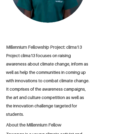
Millennium Fellowship Project: clima13
Project clima13 focuses on raising
awareness about climate change, inform as
well as help the communities in coming up
with innovations to combat climate change.
It comprises of the awareness campaigns,
the art and culture competition as well as
the innovation challenge targeted for
students.
About the Millennium Fellow