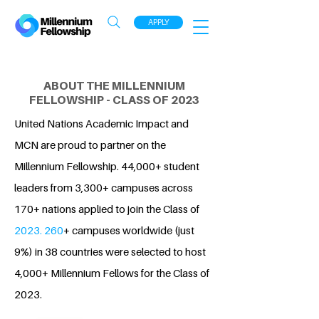
APPLY
ABOUT THE MILLENNIUM
FELLOWSHIP - CLASS OF 2023
United Nations Academic Impact and
MCN are proud to partner on the
Millennium Fellowship. 44,000+ student
leaders from 3,300+ campuses across
170+ nations applied to join the Class of
2023. 260
+ campuses worldwide (just
9%) in 38 countries were selected to host
4,000+ Millennium Fellows for the Class of
2023.