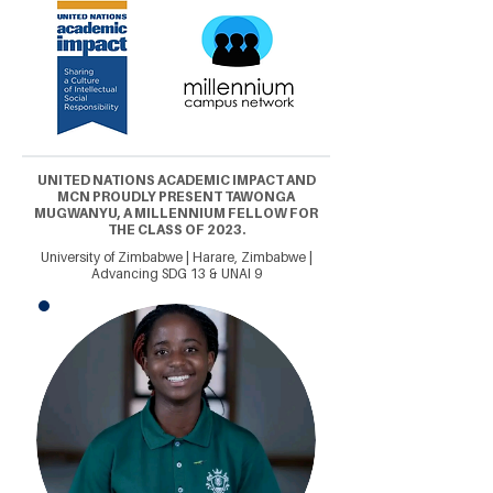
UNITED NATIONS ACADEMIC IMPACT AND
MCN PROUDLY PRESENT TAWONGA
MUGWANYU, A MILLENNIUM FELLOW FOR
THE CLASS OF 2023.
University of Zimbabwe | Harare, Zimbabwe |
Advancing SDG 13 & UNAI 9