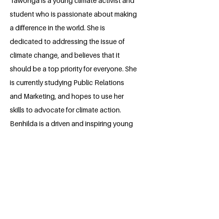
Tawonga is a young climate activist and
student who is passionate about making
a difference in the world. She is
dedicated to addressing the issue of
climate change, and believes that it
should be a top priority for everyone. She
is currently studying Public Relations
and Marketing, and hopes to use her
skills to advocate for climate action.
Benhilda is a driven and inspiring young
woman who is determined to make a
positive impact.
BACK