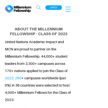
APPLY
ABOUT THE MILLENNIUM
FELLOWSHIP - CLASS OF 2023
United Nations Academic Impact and
MCN are proud to partner on the
Millennium Fellowship. 44,000+ student
leaders from 3,300+ campuses across
170+ nations applied to join the Class of
2023. 260
+ campuses worldwide (just
9%) in 38 countries were selected to host
4,000+ Millennium Fellows for the Class of
2023.