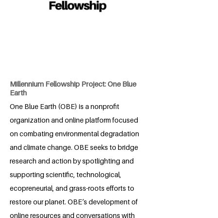
Millennium Fellowship Project: One Blue
Earth
One Blue Earth (OBE) is a nonprofit
organization and online platform focused
on combating environmental degradation
and climate change. OBE seeks to bridge
research and action by spotlighting and
supporting scientific, technological,
ecopreneurial, and grass-roots efforts to
restore our planet. OBE’s development of
online resources and conversations with