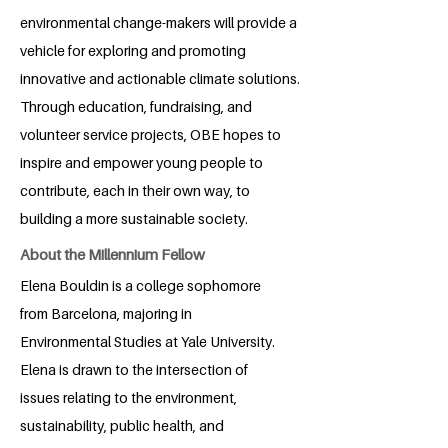
environmental change-makers will provide a
vehicle for exploring and promoting
innovative and actionable climate solutions.
Through education, fundraising, and
volunteer service projects, OBE hopes to
inspire and empower young people to
contribute, each in their own way, to
building a more sustainable society.
About the Millennium Fellow
Elena Bouldin is a college sophomore
from Barcelona, majoring in
Environmental Studies at Yale University.
Elena is drawn to the intersection of
issues relating to the environment,
sustainability, public health, and