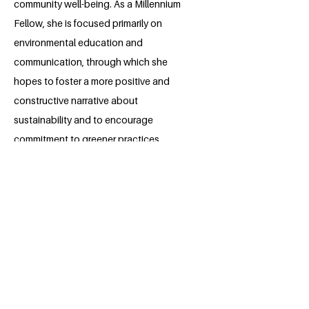
community well-being. As a Millennium
Fellow, she is focused primarily on
environmental education and
communication, through which she
hopes to foster a more positive and
constructive narrative about
sustainability and to encourage
commitment to greener practices.
Building on and leveraging her
experience in environmental activism
and community service, Elena hopes to
play a leadership role in developing
research, education, and policy that
results in positive social and
environmental change.