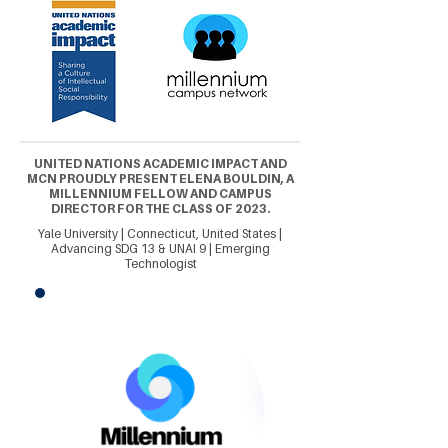
UNITED NATIONS ACADEMIC IMPACT AND
MCN PROUDLY PRESENT ELENA BOULDIN, A
MILLENNIUM FELLOW AND CAMPUS
DIRECTOR FOR THE CLASS OF 2023.
Yale University | Connecticut, United States |
Advancing SDG 13 & UNAI 9 | Emerging
Technologist