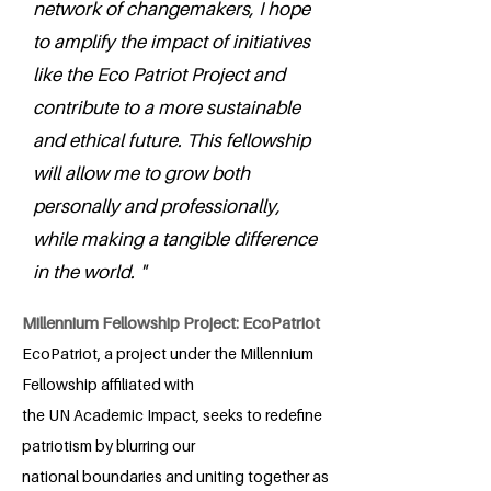
network of changemakers, I hope
to amplify the impact of initiatives
like the Eco Patriot Project and
contribute to a more sustainable
and ethical future. This fellowship
will allow me to grow both
personally and professionally,
while making a tangible difference
in the world. "
Millennium Fellowship Project: EcoPatriot
EcoPatriot, a project under the Millennium
Fellowship affiliated with
the UN Academic Impact, seeks to redefine
patriotism by blurring our
national boundaries and uniting together as