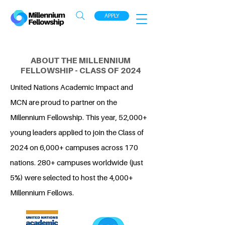
APPLY
ABOUT THE MILLENNIUM
FELLOWSHIP - CLASS OF 2024
United Nations Academic Impact and
MCN are proud to partner on the
Millennium Fellowship. This year, 52,000+
young leaders applied to join the Class of
2024 on 6,000+ campuses across 170
nations. 280+ campuses worldwide (just
5%) were selected to host the 4,000+
Millennium Fellows.