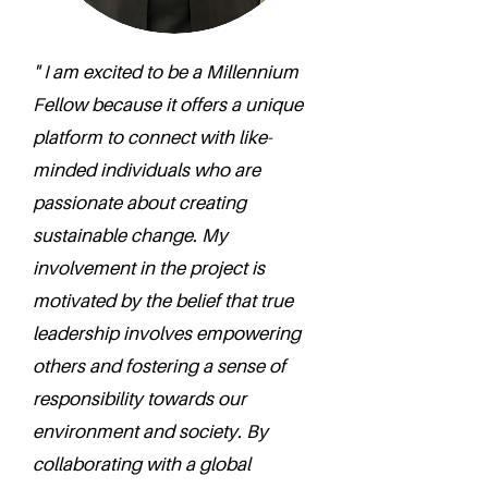
" I am excited to be a Millennium
Fellow because it offers a unique
platform to connect with like-
minded individuals who are
passionate about creating
sustainable change. My
involvement in the project is
motivated by the belief that true
leadership involves empowering
others and fostering a sense of
responsibility towards our
environment and society. By
collaborating with a global