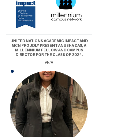
UNITED NATIONS ACADEMIC IMPACT AND
MCN PROUDLY PRESENT ANUSHA DAS, A
MILLENNIUM FELLOW AND CAMPUS
DIRECTOR FOR THE CLASS OF 2024.
#N/A