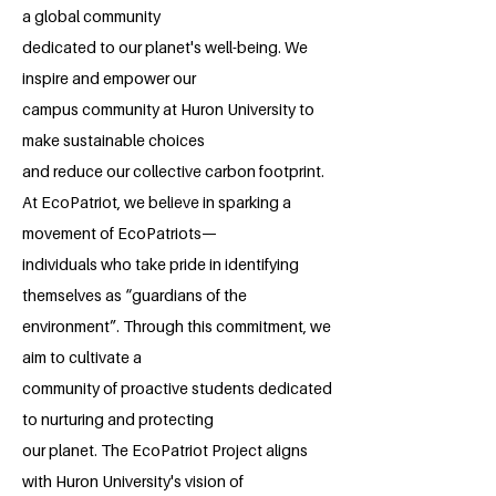
a global community
dedicated to our planet's well-being. We
inspire and empower our
campus community at Huron University to
make sustainable choices
and reduce our collective carbon footprint.
At EcoPatriot, we believe in sparking a
movement of EcoPatriots—
individuals who take pride in identifying
themselves as “guardians of the
environment”. Through this commitment, we
aim to cultivate a
community of proactive students dedicated
to nurturing and protecting
our planet. The EcoPatriot Project aligns
with Huron University's vision of