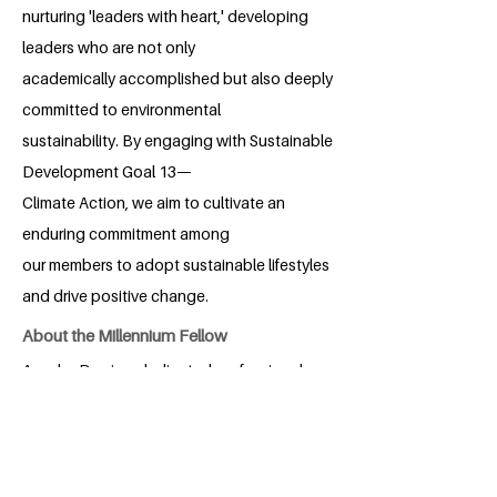
nurturing 'leaders with heart,' developing
leaders who are not only
academically accomplished but also deeply
committed to environmental
sustainability. By engaging with Sustainable
Development Goal 13—
Climate Action, we aim to cultivate an
enduring commitment among
our members to adopt sustainable lifestyles
and drive positive change.
About the Millennium Fellow
Anusha Das is a dedicated professional
with a background in Economics and
Governance Leadership and Ethics. As a
passionate advocate for environmental
stewardship, she plays a key role in the