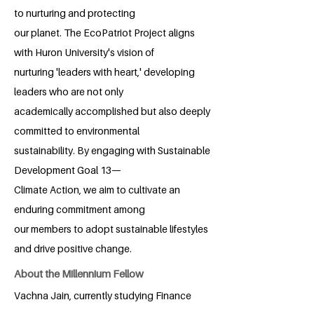
to nurturing and protecting
our planet. The EcoPatriot Project aligns
with Huron University's vision of
nurturing 'leaders with heart,' developing
leaders who are not only
academically accomplished but also deeply
committed to environmental
sustainability. By engaging with Sustainable
Development Goal 13—
Climate Action, we aim to cultivate an
enduring commitment among
our members to adopt sustainable lifestyles
and drive positive change.
About the Millennium Fellow
Vachna Jain, currently studying Finance