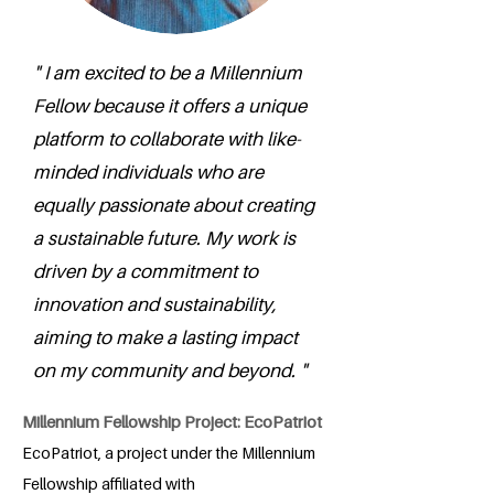
" I am excited to be a Millennium
Fellow because it offers a unique
platform to collaborate with like-
minded individuals who are
equally passionate about creating
a sustainable future. My work is
driven by a commitment to
innovation and sustainability,
aiming to make a lasting impact
on my community and beyond. "
Millennium Fellowship Project: EcoPatriot
EcoPatriot, a project under the Millennium
Fellowship affiliated with