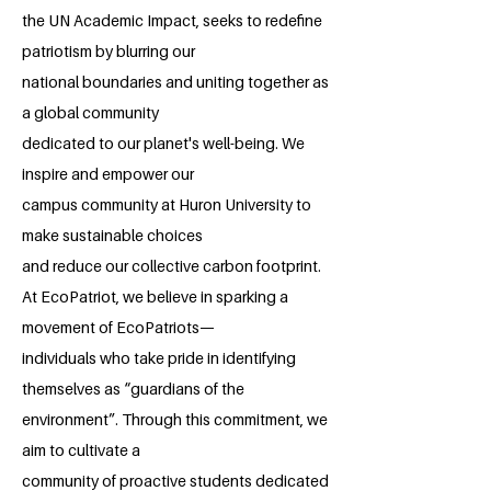
the UN Academic Impact, seeks to redefine
patriotism by blurring our
national boundaries and uniting together as
a global community
dedicated to our planet's well-being. We
inspire and empower our
campus community at Huron University to
make sustainable choices
and reduce our collective carbon footprint.
At EcoPatriot, we believe in sparking a
movement of EcoPatriots—
individuals who take pride in identifying
themselves as “guardians of the
environment”. Through this commitment, we
aim to cultivate a
community of proactive students dedicated