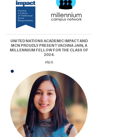
UNITED NATIONS ACADEMIC IMPACT AND
MCN PROUDLY PRESENT VACHNA JAIN, A
MILLENNIUM FELLOW FOR THE CLASS OF
2024.
#N/A