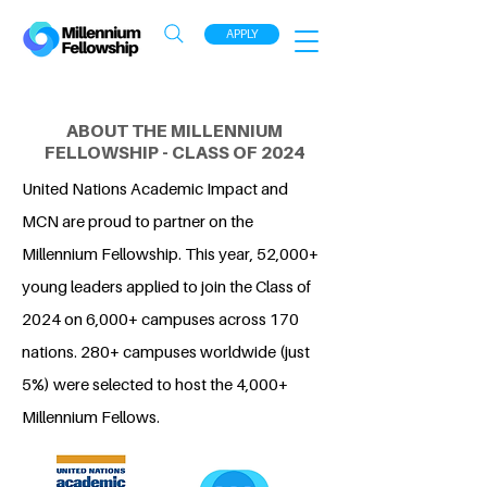
APPLY
ABOUT THE MILLENNIUM
FELLOWSHIP - CLASS OF 2024
United Nations Academic Impact and
MCN are proud to partner on the
Millennium Fellowship. This year, 52,000+
young leaders applied to join the Class of
2024 on 6,000+ campuses across 170
nations. 280+ campuses worldwide (just
5%) were selected to host the 4,000+
Millennium Fellows.