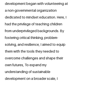
development began with volunteering at
a non-governmental organization
dedicated to mindset education. Here, I
had the privilege of teaching children
from underprivileged backgrounds. By
fostering critical thinking, problem-
solving, and resilience, I aimed to equip
them with the tools they needed to
overcome challenges and shape their
own futures, To expand my
understanding of sustainable
development on a broader scale, I
interned with organizations working in
rural areas of Ethiopia. These
experiences provided invaluable insights
into the unique challenges faced by