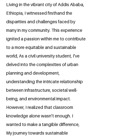
Living in the vibrant city of Addis Ababa,
Ethiopia, I witnessed firsthand the
disparities and challenges faced by
many in my community. This experience
ignited a passion within me to contribute
to a more equitable and sustainable
world, As a civil university student, I've
delved into the complexities of urban
planning and development,
understanding the intricate relationship
between infrastructure, societal well-
being, and environmental impact.
However, I realized that classroom
knowledge alone wasn't enough. I
wanted to make a tangible difference,
My journey towards sustainable