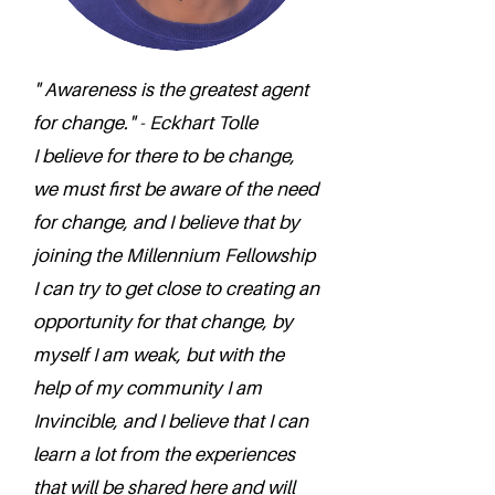
" Awareness is the greatest agent
for change." - Eckhart Tolle
I believe for there to be change,
we must first be aware of the need
for change, and I believe that by
joining the Millennium Fellowship
I can try to get close to creating an
opportunity for that change, by
myself I am weak, but with the
help of my community I am
Invincible, and I believe that I can
learn a lot from the experiences
that will be shared here and will