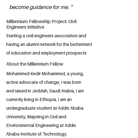
become guidance for me. "
Millennium Fellowship Project: Civil
Engineers Initiative
Starting a civil engineers association and
having an alumni network for the betterment
of education and employment prospects
About the Millennium Fellow
Mohammed Kedir Mohammed, a young,
active advocate of change, I was born
and raised in Jeddah, Saudi Arabia, I am
currently living in Ethiopia, I am an
undergraduate student at Addis Ababa
University, Majoring in Civil and
Environmental Engineering at Addis
Ababa Institute of Technology.