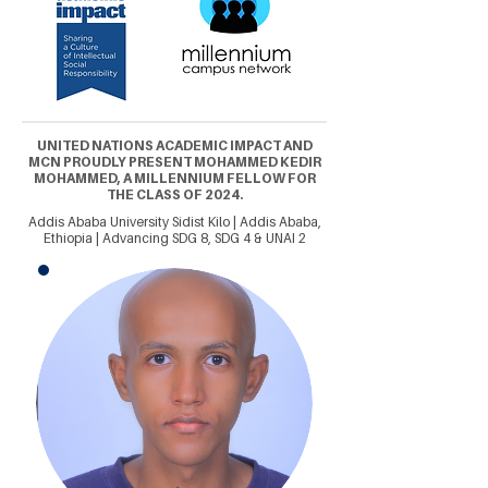
UNITED NATIONS ACADEMIC IMPACT AND
MCN PROUDLY PRESENT MOHAMMED KEDIR
MOHAMMED, A MILLENNIUM FELLOW FOR
THE CLASS OF 2024.
Addis Ababa University Sidist Kilo | Addis Ababa,
Ethiopia | Advancing SDG 8, SDG 4 & UNAI 2