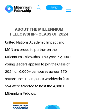
APPLY
ABOUT THE MILLENNIUM
FELLOWSHIP - CLASS OF 2024
United Nations Academic Impact and
MCN are proud to partner on the
Millennium Fellowship. This year, 52,000+
young leaders applied to join the Class of
2024 on 6,000+ campuses across 170
nations. 280+ campuses worldwide (just
5%) were selected to host the 4,000+
Millennium Fellows.