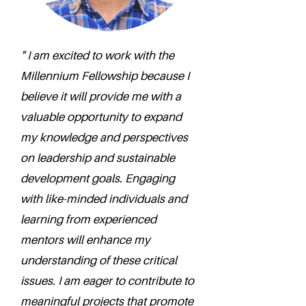
" I am excited to work with the
Millennium Fellowship because I
believe it will provide me with a
valuable opportunity to expand
my knowledge and perspectives
on leadership and sustainable
development goals. Engaging
with like-minded individuals and
learning from experienced
mentors will enhance my
understanding of these critical
issues. I am eager to contribute to
meaningful projects that promote