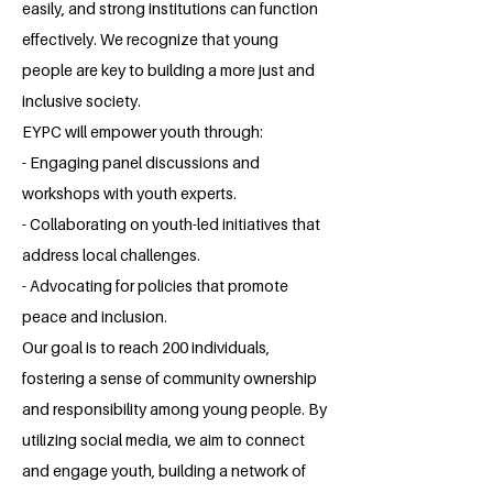
easily, and strong institutions can function
effectively. We recognize that young
people are key to building a more just and
inclusive society.
EYPC will empower youth through:
- Engaging panel discussions and
workshops with youth experts.
- Collaborating on youth-led initiatives that
address local challenges.
- Advocating for policies that promote
peace and inclusion.
Our goal is to reach 200 individuals,
fostering a sense of community ownership
and responsibility among young people. By
utilizing social media, we aim to connect
and engage youth, building a network of