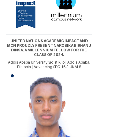
UNITED NATIONS ACADEMIC IMPACT AND
MCN PROUDLY PRESENT NAROBIKA BIRHANU
DINSA, A MILLENNIUM FELLOW FOR THE
CLASS OF 2024.
Addis Ababa University Sidist Kilo | Addis Ababa,
Ethiopia | Advancing SDG 16 & UNAI 8