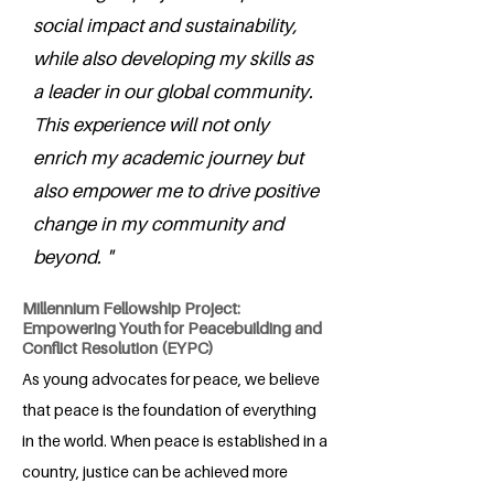
social impact and sustainability,
while also developing my skills as
a leader in our global community.
This experience will not only
enrich my academic journey but
also empower me to drive positive
change in my community and
beyond. "
Millennium Fellowship Project:
Empowering Youth for Peacebuilding and
Conflict Resolution (EYPC)
As young advocates for peace, we believe
that peace is the foundation of everything
in the world. When peace is established in a
country, justice can be achieved more