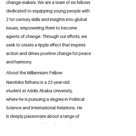
change-makers. We are a team of six fellows
dedicated to equipping young people with
21st-century skills and insights into global
issues, empowering them to become
agents of change. Through our efforts, we
seek to create a ripple effect that inspires
action and drives positive change for peace
and harmony.
About the Millennium Fellow
Narobika Birhanu is a 22-year-old
student at Addis Ababa University,
where he is pursuing a degree in Political
Science and International Relations. He
is deeply passionate about a range of
critical issues, including climate change,
international relations, humanitarian