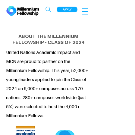
APPLY
ABOUT THE MILLENNIUM
FELLOWSHIP - CLASS OF 2024
United Nations Academic Impact and
MCN are proud to partner on the
Millennium Fellowship. This year, 52,000+
young leaders applied to join the Class of
2024 on 6,000+ campuses across 170
nations. 280+ campuses worldwide (just
5%) were selected to host the 4,000+
Millennium Fellows.