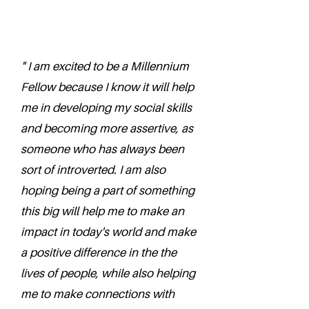
" I am excited to be a Millennium
Fellow because I know it will help
me in developing my social skills
and becoming more assertive, as
someone who has always been
sort of introverted. I am also
hoping being a part of something
this big will help me to make an
impact in today's world and make
a positive difference in the the
lives of people, while also helping
me to make connections with