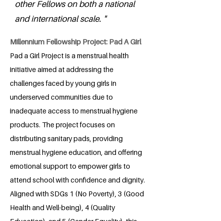
other Fellows on both a national
and international scale. "
Millennium Fellowship Project: Pad A Girl
Pad a Girl Project is a menstrual health
initiative aimed at addressing the
challenges faced by young girls in
underserved communities due to
inadequate access to menstrual hygiene
products. The project focuses on
distributing sanitary pads, providing
menstrual hygiene education, and offering
emotional support to empower girls to
attend school with confidence and dignity.
Aligned with SDGs 1 (No Poverty), 3 (Good
Health and Well-being), 4 (Quality