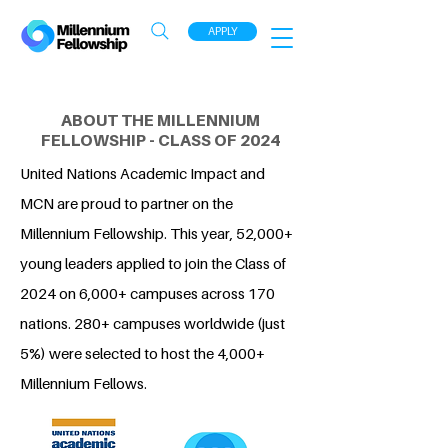
APPLY
ABOUT THE MILLENNIUM
FELLOWSHIP - CLASS OF 2024
United Nations Academic Impact and
MCN are proud to partner on the
Millennium Fellowship. This year, 52,000+
young leaders applied to join the Class of
2024 on 6,000+ campuses across 170
nations. 280+ campuses worldwide (just
5%) were selected to host the 4,000+
Millennium Fellows.