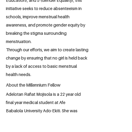
Education), and 5 (Gender Equality), this
initiative seeks to reduce absenteeism in
schools, improve menstrual health
awareness, and promote gender equity by
breaking the stigma surrounding
menstruation.
Through our efforts, we aim to create lasting
change by ensuring that no girl is held back
by a lack of access to basic menstrual
health needs.
About the Millennium Fellow
Adelotan Rafiat Mojisola is a 22 year old
final year medical student at Afe
Babalola University Ado-Ekiti. She was
born in Lagos, Nigeria and has lived
there all her life. She loves reading. Since