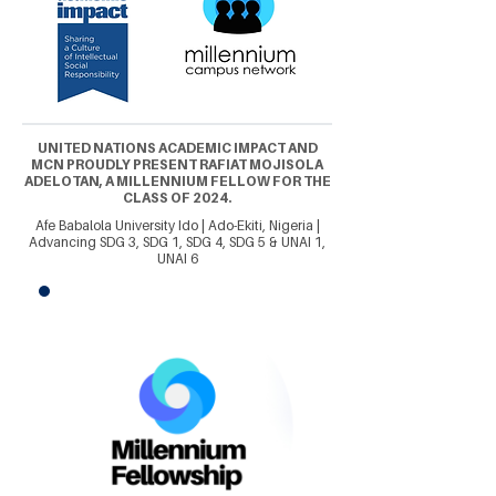
UNITED NATIONS ACADEMIC IMPACT AND
MCN PROUDLY PRESENT RAFIAT MOJISOLA
ADELOTAN, A MILLENNIUM FELLOW FOR THE
CLASS OF 2024.
Afe Babalola University Ido | Ado-Ekiti, Nigeria |
Advancing SDG 3, SDG 1, SDG 4, SDG 5 & UNAI 1,
UNAI 6