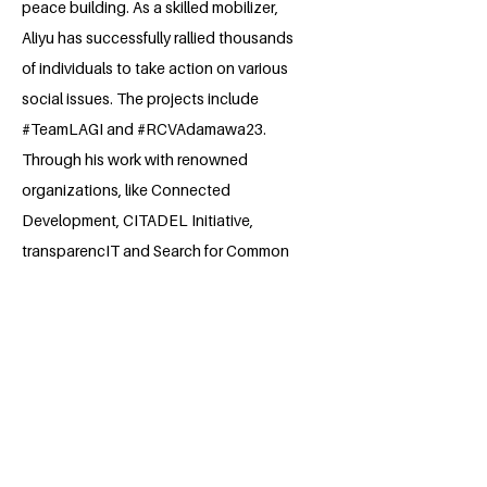
peace building. As a skilled mobilizer,
Aliyu has successfully rallied thousands
of individuals to take action on various
social issues. The projects include
#TeamLAGI and #RCVAdamawa23.
Through his work with renowned
organizations, like Connected
Development, CITADEL Initiative,
transparencIT and Search for Common
Ground, Aliyu has honed his skills in
stakeholder engagement, advocacy,
and project management. He is a
recipient of several recognition award
like the CITAD's Report a Project
Competition and has participated in
prestigious programs, including YLDP