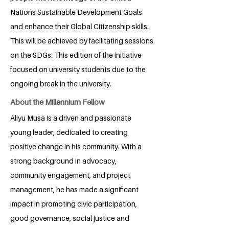
Nations Sustainable Development Goals
and enhance their Global Citizenship skills.
This will be achieved by facilitating sessions
on the SDGs. This edition of the initiative
focused on university students due to the
ongoing break in the university.
About the Millennium Fellow
Aliyu Musa is a driven and passionate
young leader, dedicated to creating
positive change in his community. With a
strong background in advocacy,
community engagement, and project
management, he has made a significant
impact in promoting civic participation,
good governance, social justice and