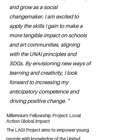
and grow as a social
changemaker. I am excited to
apply the skills I gain to make a
more tangible impact on schools
and art communities, aligning
with the UNAI principles and
SDGs. By envisioning new ways of
learning and creativity, I look
forward to increasing my
anticipatory competence and
driving positive change. "
Millennium Fellowship Project: Local
Action Global Impact
The LAGI Project aims to empower young
people with knowledge of the United