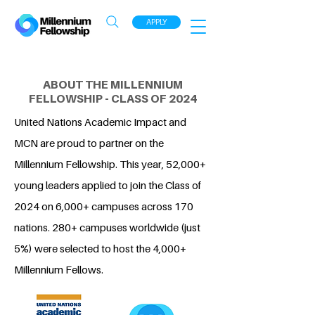
APPLY
ABOUT THE MILLENNIUM
FELLOWSHIP - CLASS OF 2024
United Nations Academic Impact and
MCN are proud to partner on the
Millennium Fellowship. This year, 52,000+
young leaders applied to join the Class of
2024 on 6,000+ campuses across 170
nations. 280+ campuses worldwide (just
5%) were selected to host the 4,000+
Millennium Fellows.