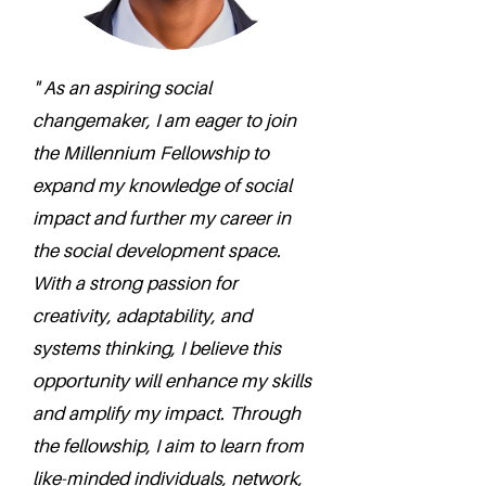
" As an aspiring social
changemaker, I am eager to join
the Millennium Fellowship to
expand my knowledge of social
impact and further my career in
the social development space.
With a strong passion for
creativity, adaptability, and
systems thinking, I believe this
opportunity will enhance my skills
and amplify my impact. Through
the fellowship, I aim to learn from
like-minded individuals, network,