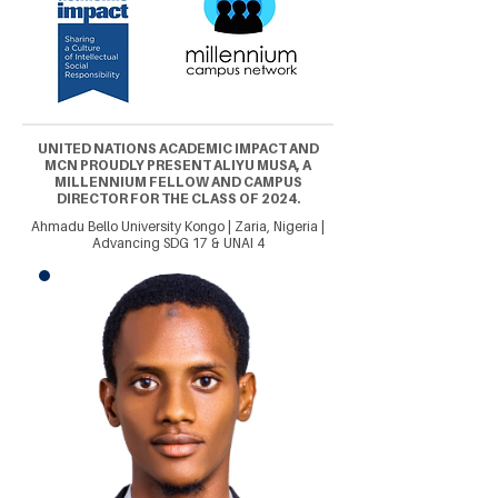
UNITED NATIONS ACADEMIC IMPACT AND
MCN PROUDLY PRESENT ALIYU MUSA, A
MILLENNIUM FELLOW AND CAMPUS
DIRECTOR FOR THE CLASS OF 2024.
Ahmadu Bello University Kongo | Zaria, Nigeria |
Advancing SDG 17 & UNAI 4