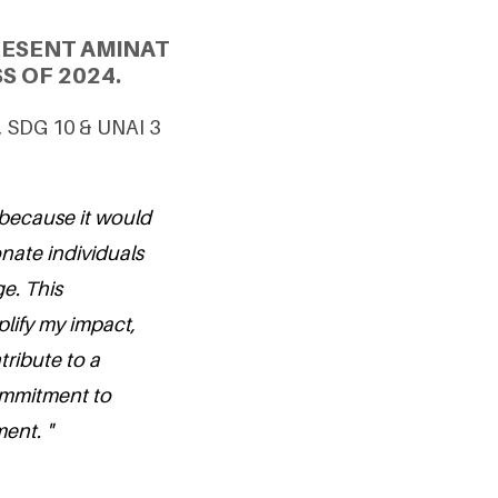
RESENT AMINAT
S OF 2024.
4, SDG 10 & UNAI 3
 because it would
nate individuals
e. This
lify my impact,
tribute to a
ommitment to
ent. "