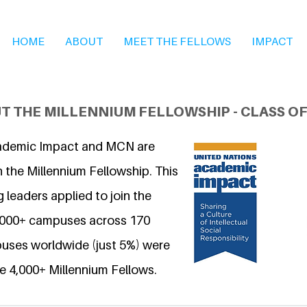
HOME
ABOUT
MEET THE FELLOWS
IMPACT
T THE MILLENNIUM FELLOWSHIP - CLASS OF
ademic Impact and MCN are
 the Millennium Fellowship. This
 leaders applied to join the
6,000+ campuses across 170
uses worldwide (just 5%) were
e 4,000+ Millennium Fellows.