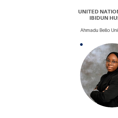
UNITED NATIO
IBIDUN HU
Ahmadu Bello Univ