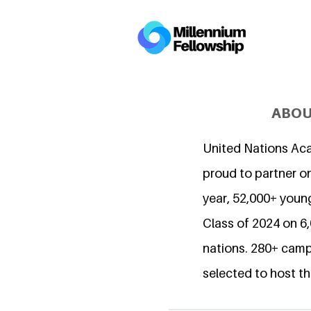
ABOU
United Nations Ac
proud to partner on
year, 52,000+ young
Class of 2024 on 
nations. 280+ camp
selected to host th