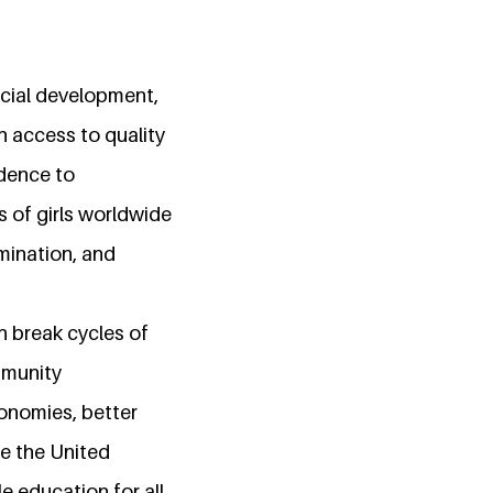
ocial development,
h access to quality
idence to
ns of girls worldwide
imination, and
n break cycles of
mmunity
conomies, better
ke the United
 education for all,