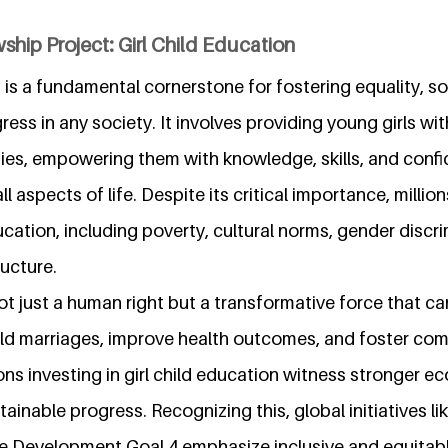
ship Project: Girl Child Education
n is a fundamental cornerstone for fostering equality, s
ss in any society. It involves providing young girls wit
ties, empowering them with knowledge, skills, and conf
 all aspects of life. Despite its critical importance, millio
ucation, including poverty, cultural norms, gender discr
ucture.
not just a human right but a transformative force that ca
ild marriages, improve health outcomes, and foster co
s investing in girl child education witness stronger e
tainable progress. Recognizing this, global initiatives li
e Development Goal 4 emphasize inclusive and equitable