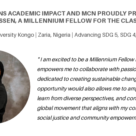
NS ACADEMIC IMPACT AND MCN PROUDLY P
SSEN, A MILLENNIUM FELLOW FOR THE CLAS
ersity Kongo | Zaria, Nigeria | Advancing SDG 5, SDG 
" I am excited to be a Millennium Fellow
empowers me to collaborate with passio
dedicated to creating sustainable chang
opportunity would also allows me to amp
learn from diverse perspectives, and con
global movement that aligns with my c
social justice and community empowerm