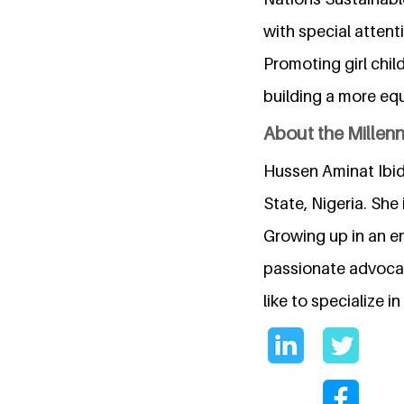
with special attent
Promoting girl chil
building a more equ
About the Millen
Hussen Aminat Ibid
State, Nigeria. She
Growing up in an en
passionate advocat
like to specialize 