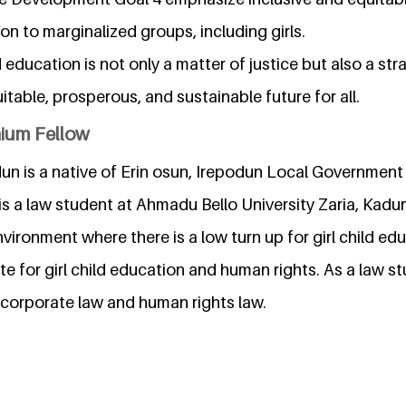
ion to marginalized groups, including girls.
d education is not only a matter of justice but also a st
itable, prosperous, and sustainable future for all.
nium Fellow
un is a native of Erin osun, Irepodun Local Government
 is a law student at Ahmadu Bello University Zaria, Kadun
vironment where there is a low turn up for girl child edu
e for girl child education and human rights. As a law s
in corporate law and human rights law.