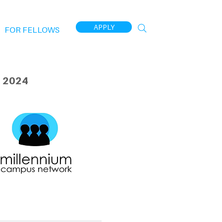
APPLY
FOR FELLOWS
 2024