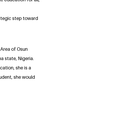
rategic step toward
 Area of Osun
a state, Nigeria.
cation, she is a
tudent, she would