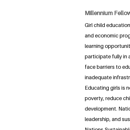
Millennium Fellow
Girl child educatio
and economic progre
learning opportuni
participate fully in
face barriers to ed
inadequate infrastr
Educating girls is 
poverty, reduce ch
development. Nation
leadership, and sus
Nations Sustainabl