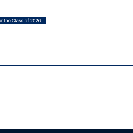
r the Class of 2026