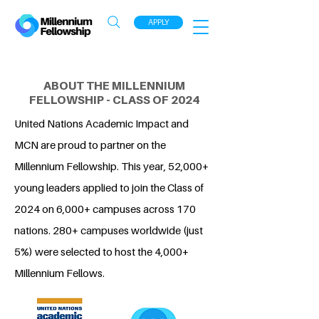
APPLY
ABOUT THE MILLENNIUM
FELLOWSHIP - CLASS OF 2024
United Nations Academic Impact and
MCN are proud to partner on the
Millennium Fellowship. This year, 52,000+
young leaders applied to join the Class of
2024 on 6,000+ campuses across 170
nations. 280+ campuses worldwide (just
5%) were selected to host the 4,000+
Millennium Fellows.