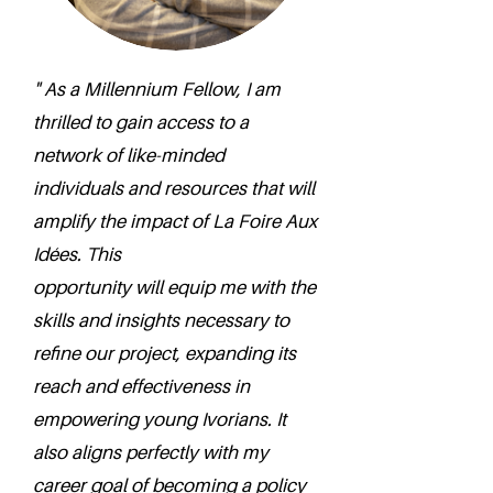
" As a Millennium Fellow, I am
thrilled to gain access to a
network of like-minded
individuals and resources that will
amplify the impact of La Foire Aux
Idées. This
opportunity will equip me with the
skills and insights necessary to
refine our project, expanding its
reach and effectiveness in
empowering young Ivorians. It
also aligns perfectly with my
career goal of becoming a policy