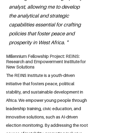
analyst, allowing me to develop
the analytical and strategic
capabilities essential for crafting
policies that foster peace and
prosperity in West Africa. "
Millennium Fellowship Project: REINS:
Research and Empowerment Institute for
New Solutions
The REINS Institute is a youth-driven
initiative that fosters peace, political
stability, and sustainable development in
Africa. We empower young people through
leadership training, civic education, and
innovative solutions, such as AI-driven
election monitoring. By addressing the root