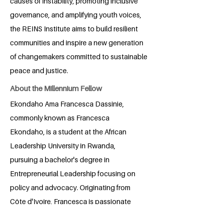
causes of instability, promoting inclusive
governance, and amplifying youth voices,
the REINS Institute aims to build resilient
communities and inspire a new generation
of changemakers committed to sustainable
peace and justice.
About the Millennium Fellow
Ekondaho Ama Francesca Dassinie,
commonly known as Francesca
Ekondaho, is a student at the African
Leadership University in Rwanda,
pursuing a bachelor's degree in
Entrepreneurial Leadership focusing on
policy and advocacy. Originating from
Côte d'Ivoire, Francesca is passionate
about impacting diplomatic relations in