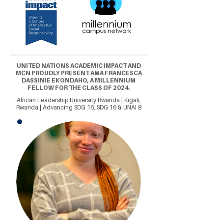
UNITED NATIONS ACADEMIC IMPACT AND
MCN PROUDLY PRESENT AMA FRANCESCA
DASSINIE EKONDAHO, A MILLENNIUM
FELLOW FOR THE CLASS OF 2024.
African Leadership University Rwanda | Kigali,
Rwanda | Advancing SDG 16, SDG 16 & UNAI 8