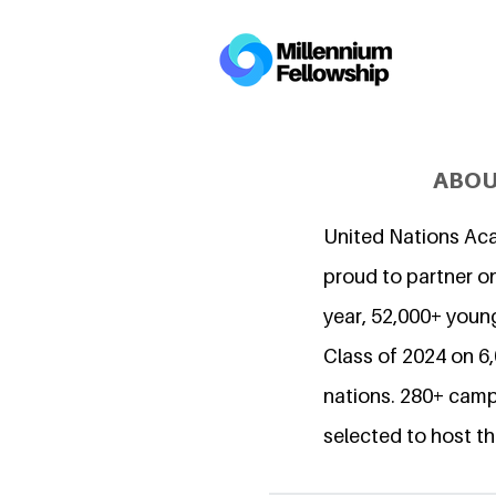
ABOU
United Nations Ac
proud to partner on
year, 52,000+ young
Class of 2024 on 
nations. 280+ camp
selected to host th