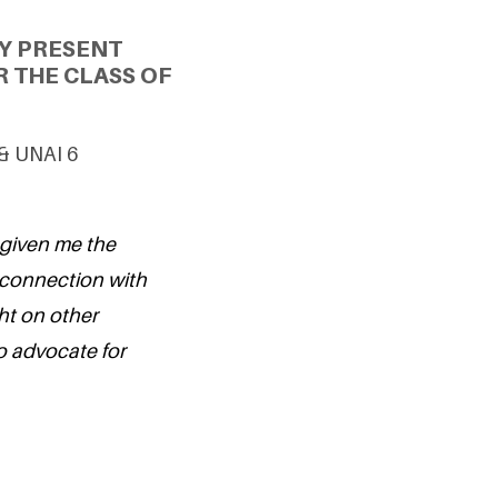
Y PRESENT
 THE CLASS OF
 & UNAI 6
 given me the
 connection with
ht on other
o advocate for