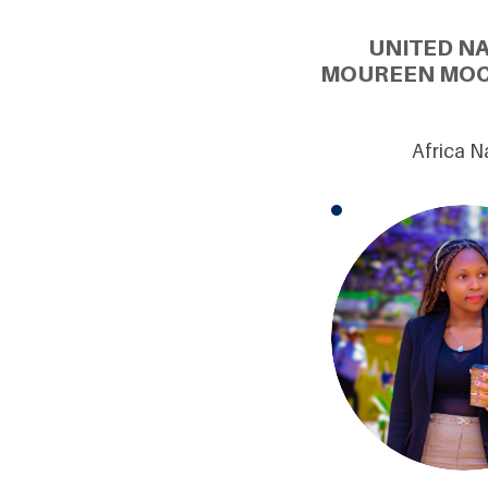
UNITED N
MOUREEN MOCH
Africa N