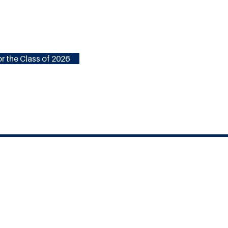
r the Class of 2026