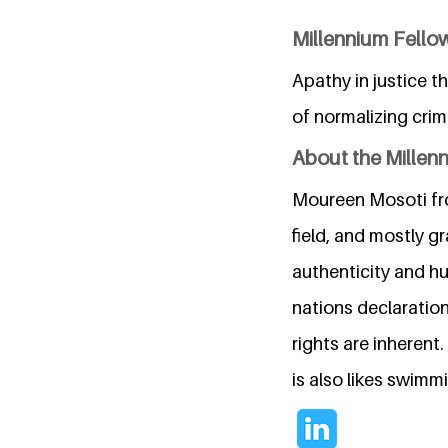
Millennium Fellow
Apathy in justice t
of normalizing crim
About the Millen
Moureen Mosoti from
field, and mostly g
authenticity and hu
nations declaratio
rights are inherent
is also likes swim