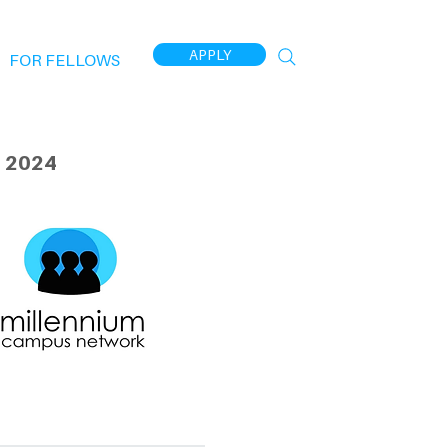
APPLY
FOR FELLOWS
 2024