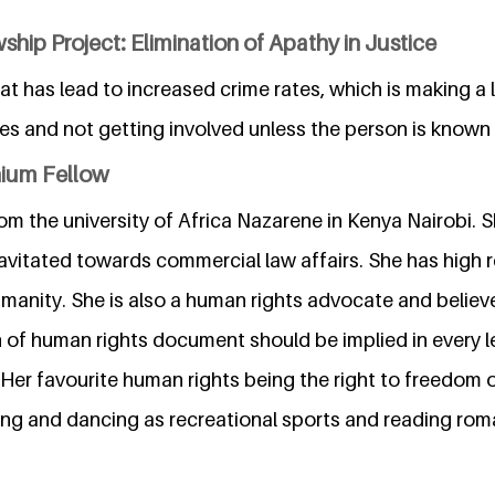
ship Project: Elimination of Apathy in Justice
hat has lead to increased crime rates, which is making a
es and not getting involved unless the person is known 
nium Fellow
 the university of Africa Nazarene in Kenya Nairobi. Sh
ravitated towards commercial law affairs. She has high 
manity. She is also a human rights advocate and believ
n of human rights document should be implied in every l
. Her favourite human rights being the right to freedom 
ming and dancing as recreational sports and reading rom