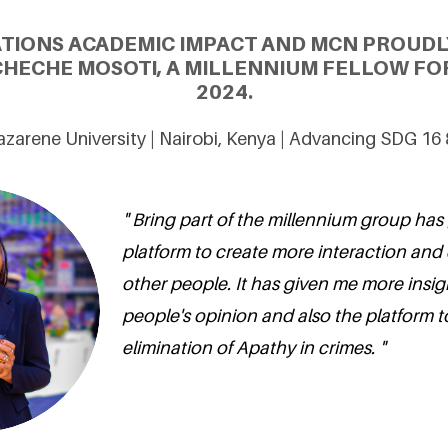
ATIONS ACADEMIC IMPACT AND MCN PROUDL
ECHE MOSOTI, A MILLENNIUM FELLOW FOR
2024.
azarene University | Nairobi, Kenya | Advancing SDG 16
" Bring part of the millennium group has
platform to create more interaction and
other people. It has given me more insig
people's opinion and also the platform t
elimination of Apathy in crimes. "