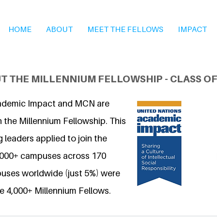
HOME
ABOUT
MEET THE FELLOWS
IMPACT
T THE MILLENNIUM FELLOWSHIP - CLASS OF
ademic Impact and MCN are
 the Millennium Fellowship. This
 leaders applied to join the
6,000+ campuses across 170
uses worldwide (just 5%) were
e 4,000+ Millennium Fellows.