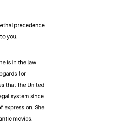
 lethal precedence
to you.
e is in the law
regards for
es that the United
egal system since
of expression. She
antic movies.