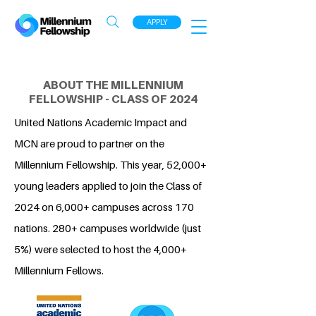
APPLY
ABOUT THE MILLENNIUM
FELLOWSHIP - CLASS OF 2024
United Nations Academic Impact and
MCN are proud to partner on the
Millennium Fellowship. This year, 52,000+
young leaders applied to join the Class of
2024 on 6,000+ campuses across 170
nations. 280+ campuses worldwide (just
5%) were selected to host the 4,000+
Millennium Fellows.