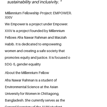
sustainability and inclusivity. "
Millennium Fellowship Project: EMPOWER.
XXIV
We Empower is a project under Empower.
XXIV is a project founded by Millennium
Fellows Afra Nawar Rahman and Marziah
Habib. It is dedicated to empowering
women and creating a safe society that
promotes equity and justice. It is focused o
SDG -5, gender equality
About the Millennium Fellow
Afra Nawar Rahman is a student of
Environmental Science at the Asian
University for Women in Chittagong,
Bangladesh. She currently serves as the
General Secretary of the AUW student