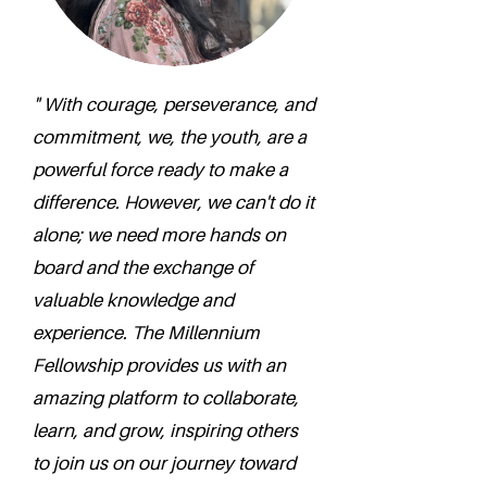
" With courage, perseverance, and
commitment, we, the youth, are a
powerful force ready to make a
difference. However, we can't do it
alone; we need more hands on
board and the exchange of
valuable knowledge and
experience. The Millennium
Fellowship provides us with an
amazing platform to collaborate,
learn, and grow, inspiring others
to join us on our journey toward