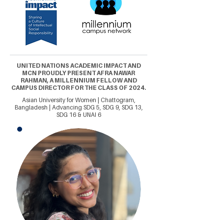
UNITED NATIONS ACADEMIC IMPACT AND
MCN PROUDLY PRESENT AFRA NAWAR
RAHMAN, A MILLENNIUM FELLOW AND
CAMPUS DIRECTOR FOR THE CLASS OF 2024.
Asian University for Women | Chattogram,
Bangladesh | Advancing SDG 5, SDG 9, SDG 13,
SDG 16 & UNAI 6