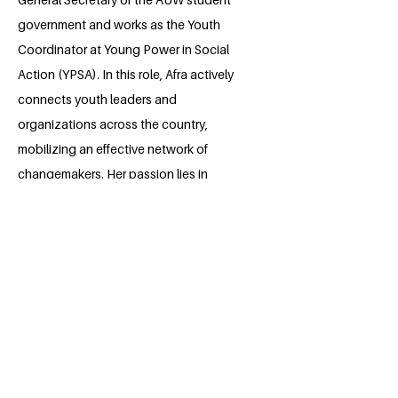
government and works as the Youth
Coordinator at Young Power in Social
Action (YPSA). In this role, Afra actively
connects youth leaders and
organizations across the country,
mobilizing an effective network of
changemakers. Her passion lies in
creating green, inclusive cities and
addressing climate change from
grassroots initiatives to advocacy. After
graduating, Afra plans to pursue higher
education in sustainable architectural
design, aiming to harmonize
communities with nature.