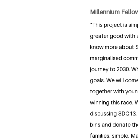
Millennium Fellow
"This project is s
greater good with s
know more about S
marginalised commu
journey to 2030. Wh
goals. We will com
together with young
winning this race. 
discussing SDG13, w
bins and donate th
families, simple. M