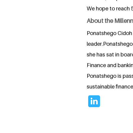
We hope to reach 5
About the Millen
Ponatshego Cidoh S
leader.Ponatshego 
she has sat in boar
Finance and banking
Ponatshego is pass
sustainable financ