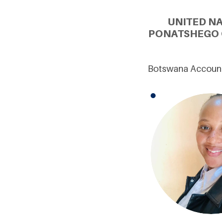
UNITED N
PONATSHEGO 
Botswana Account