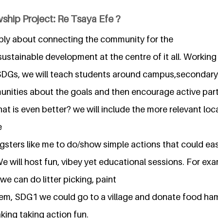
ship Project: Re Tsaya Efe ?
imply about connecting the community for the
ustainable development at the centre of it all. Working
DGs, we will teach students around campus,secondary 
nities about the goals and then encourage active parti
at is even better? we will include the more relevant loc
e
sters like me to do/show simple actions that could eas
We will host fun, vibey yet educational sessions. For exa
e can do litter picking, paint
em, SDG1 we could go to a village and donate food ha
aking taking action fun.