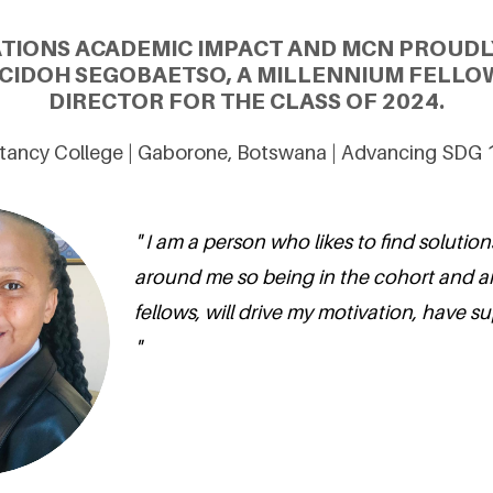
ATIONS ACADEMIC IMPACT AND MCN PROUDL
CIDOH SEGOBAETSO, A MILLENNIUM FELLO
DIRECTOR FOR THE CLASS OF 2024.
ancy College | Gaborone, Botswana | Advancing SDG 1
" I am a person who likes to find solution
around me so being in the cohort and 
fellows, will drive my motivation, have s
"