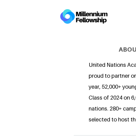
ABOU
United Nations Ac
proud to partner on
year, 52,000+ young
Class of 2024 on 
nations. 280+ camp
selected to host th