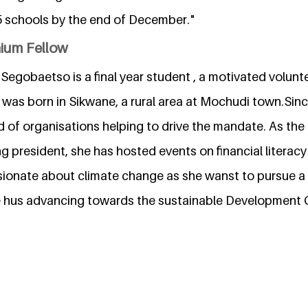
 schools by the end of December."
nium Fellow
egobaetso is a final year student , a motivated volunt
was born in Sikwane, a rural area at Mochudi town.Since
d of organisations helping to drive the mandate. As the
 president, she has hosted events on financial literacy
ionate about climate change as she wanst to pursue a 
e hus advancing towards the sustainable Development 