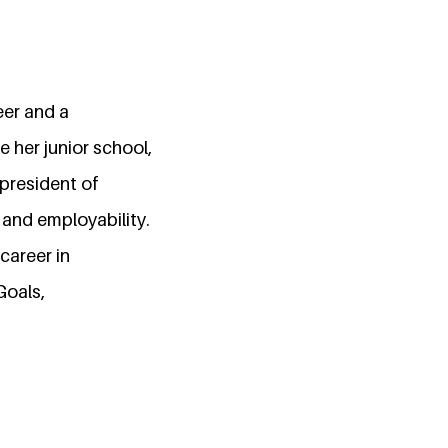
eer and a
 her junior school,
 president of
 and employability.
career in
Goals,