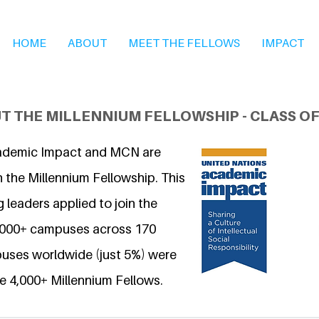
HOME
ABOUT
MEET THE FELLOWS
IMPACT
T THE MILLENNIUM FELLOWSHIP - CLASS OF
ademic Impact and MCN are
 the Millennium Fellowship. This
 leaders applied to join the
6,000+ campuses across 170
uses worldwide (just 5%) were
e 4,000+ Millennium Fellows.