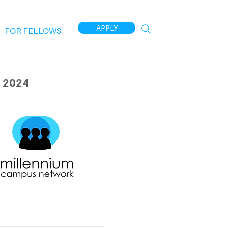
APPLY
FOR FELLOWS
 2024