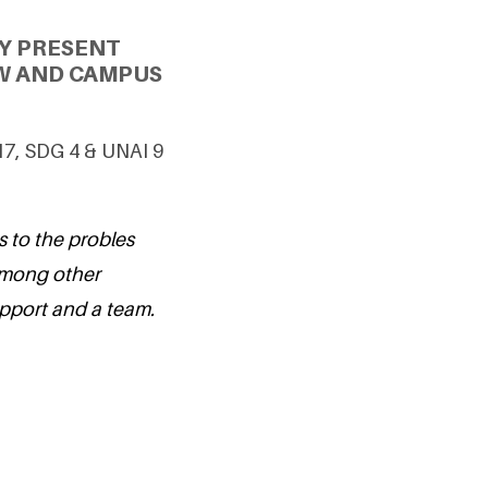
Y PRESENT
W AND CAMPUS
7, SDG 4 & UNAI 9
s to the probles
among other
upport and a team.