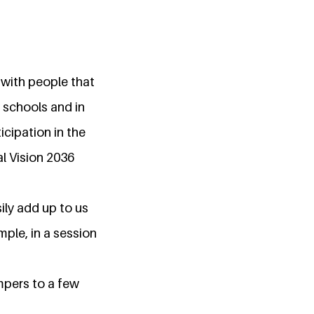
 with people that
schools and in
cipation in the
al Vision 2036
ily add up to us
mple, in a session
mpers to a few