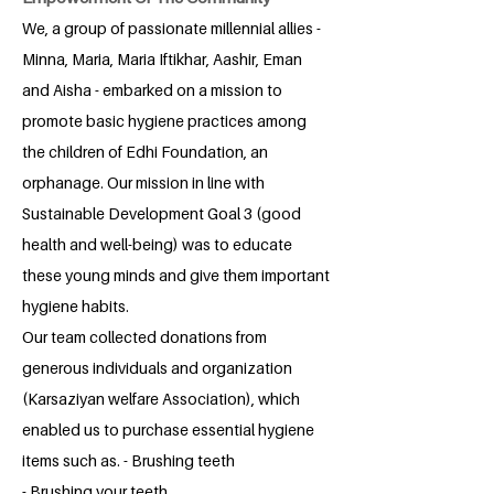
We, a group of passionate millennial allies -
Minna, Maria, Maria Iftikhar, Aashir, Eman
and Aisha - embarked on a mission to
promote basic hygiene practices among
the children of Edhi Foundation, an
orphanage. Our mission in line with
Sustainable Development Goal 3 (good
health and well-being) was to educate
these young minds and give them important
hygiene habits.
Our team collected donations from
generous individuals and organization
(Karsaziyan welfare Association), which
enabled us to purchase essential hygiene
items such as. - Brushing teeth
- Brushing your teeth