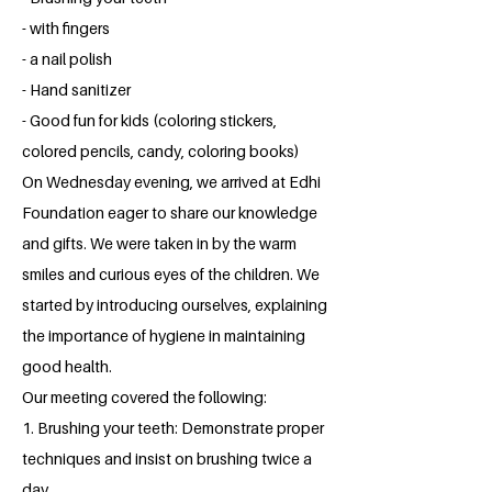
- with fingers
- a nail polish
- Hand sanitizer
- Good fun for kids (coloring stickers,
colored pencils, candy, coloring books)
On Wednesday evening, we arrived at Edhi
Foundation eager to share our knowledge
and gifts. We were taken in by the warm
smiles and curious eyes of the children. We
started by introducing ourselves, explaining
the importance of hygiene in maintaining
good health.
Our meeting covered the following:
1. Brushing your teeth: Demonstrate proper
techniques and insist on brushing twice a
day.