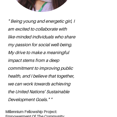
" Being young and energetic girl, I
am excited to collaborate with
like-minded individuals who share
my passion for social well-being.
My drive to make a meaningful
impact stems from a deep
commitment to improving public
health, and I believe that together,
we can work towards achieving
the United Nations' Sustainable
Development Goals." "
Millennium Fellowship Project:
Empowerment Of The Community