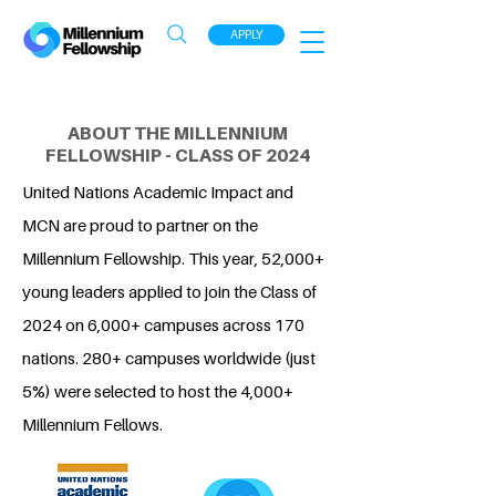
APPLY
ABOUT THE MILLENNIUM
FELLOWSHIP - CLASS OF 2024
United Nations Academic Impact and
MCN are proud to partner on the
Millennium Fellowship. This year, 52,000+
young leaders applied to join the Class of
2024 on 6,000+ campuses across 170
nations. 280+ campuses worldwide (just
5%) were selected to host the 4,000+
Millennium Fellows.