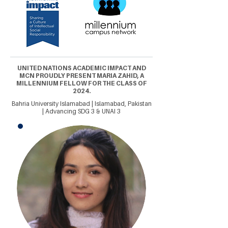
UNITED NATIONS ACADEMIC IMPACT AND
MCN PROUDLY PRESENT MARIA ZAHID, A
MILLENNIUM FELLOW FOR THE CLASS OF
2024.
Bahria University Islamabad | Islamabad, Pakistan
| Advancing SDG 3 & UNAI 3