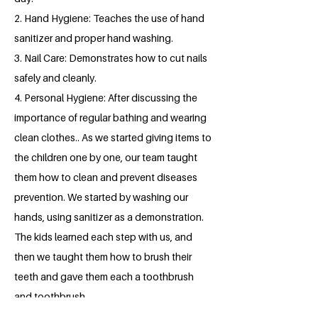
2. Hand Hygiene: Teaches the use of hand
sanitizer and proper hand washing.
3. Nail Care: Demonstrates how to cut nails
safely and cleanly.
4. Personal Hygiene: After discussing the
importance of regular bathing and wearing
clean clothes.. As we started giving items to
the children one by one, our team taught
them how to clean and prevent diseases
prevention. We started by washing our
hands, using sanitizer as a demonstration.
The kids learned each step with us, and
then we taught them how to brush their
teeth and gave them each a toothbrush
and toothbrush.