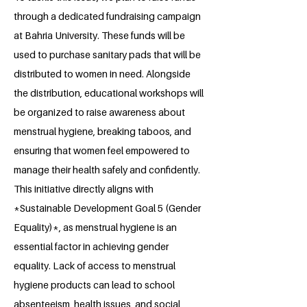
through a dedicated fundraising campaign
at Bahria University. These funds will be
used to purchase sanitary pads that will be
distributed to women in need. Alongside
the distribution, educational workshops will
be organized to raise awareness about
menstrual hygiene, breaking taboos, and
ensuring that women feel empowered to
manage their health safely and confidently.
This initiative directly aligns with
*Sustainable Development Goal 5 (Gender
Equality)*, as menstrual hygiene is an
essential factor in achieving gender
equality. Lack of access to menstrual
hygiene products can lead to school
absenteeism, health issues, and social