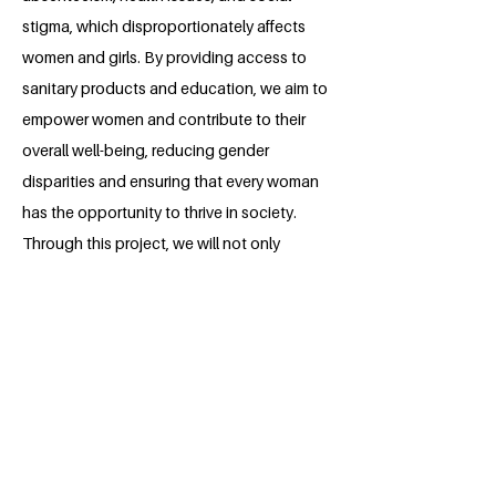
stigma, which disproportionately affects
women and girls. By providing access to
sanitary products and education, we aim to
empower women and contribute to their
overall well-being, reducing gender
disparities and ensuring that every woman
has the opportunity to thrive in society.
Through this project, we will not only
improve the menstrual health of women but
also foster a more supportive and equitable
environment where women can exercise
their right to health, education, and dignity.
About the Millennium Fellow
Muhammad Zeeshan Ali is a final year law
student who's endeavor to pursue his