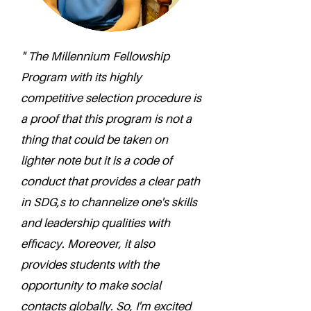
" The Millennium Fellowship
Program with its highly
competitive selection procedure is
a proof that this program is not a
thing that could be taken on
lighter note but it is a code of
conduct that provides a clear path
in SDG,s to channelize one's skills
and leadership qualities with
efficacy. Moreover, it also
provides students with the
opportunity to make social
contacts globally. So, I'm excited