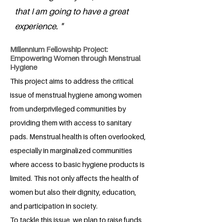
that I am going to have a great
experience. "
Millennium Fellowship Project:
Empowering Women through Menstrual
Hygiene
This project aims to address the critical
issue of menstrual hygiene among women
from underprivileged communities by
providing them with access to sanitary
pads. Menstrual health is often overlooked,
especially in marginalized communities
where access to basic hygiene products is
limited. This not only affects the health of
women but also their dignity, education,
and participation in society.
To tackle this issue, we plan to raise funds