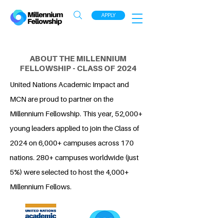
APPLY
ABOUT THE MILLENNIUM
FELLOWSHIP - CLASS OF 2024
United Nations Academic Impact and
MCN are proud to partner on the
Millennium Fellowship. This year, 52,000+
young leaders applied to join the Class of
2024 on 6,000+ campuses across 170
nations. 280+ campuses worldwide (just
5%) were selected to host the 4,000+
Millennium Fellows.