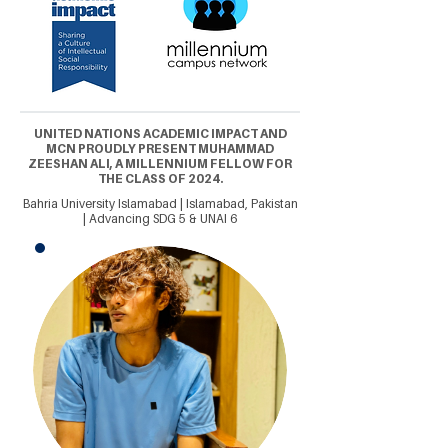
UNITED NATIONS ACADEMIC IMPACT AND
MCN PROUDLY PRESENT MUHAMMAD
ZEESHAN ALI, A MILLENNIUM FELLOW FOR
THE CLASS OF 2024.
Bahria University Islamabad | Islamabad, Pakistan
| Advancing SDG 5 & UNAI 6