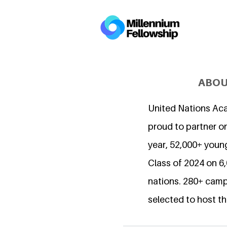
ABOU
United Nations Ac
proud to partner on
year, 52,000+ young
Class of 2024 on 
nations. 280+ camp
selected to host th