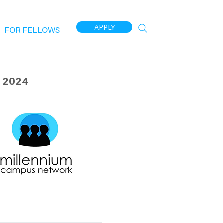
APPLY
FOR FELLOWS
 2024