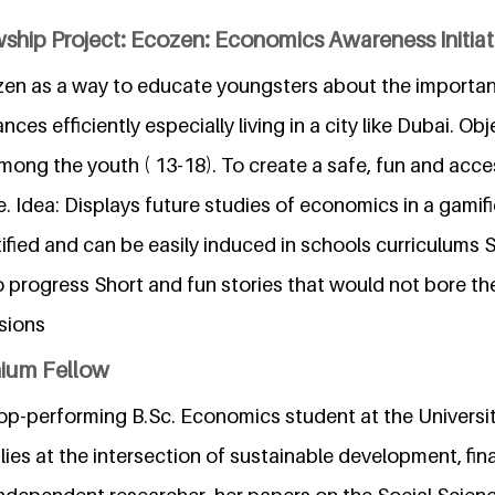
ship Project: Ecozen: Economics Awareness Initiat
ozen as a way to educate youngsters about the importan
ces efficiently especially living in a city like Dubai. O
y among the youth ( 13-18). To create a safe, fun and acce
. Idea: Displays future studies of economics in a gami
rtified and can be easily induced in schools curriculums
o progress Short and fun stories that would not bore th
isions
nium Fellow
 top-performing B.Sc. Economics student at the Universi
lies at the intersection of sustainable development, fin