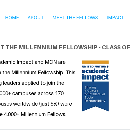
HOME
ABOUT
MEET THE FELLOWS
IMPACT
T THE MILLENNIUM FELLOWSHIP - CLASS OF
ademic Impact and MCN are
 the Millennium Fellowship. This
 leaders applied to join the
6,000+ campuses across 170
uses worldwide (just 5%) were
e 4,000+ Millennium Fellows.