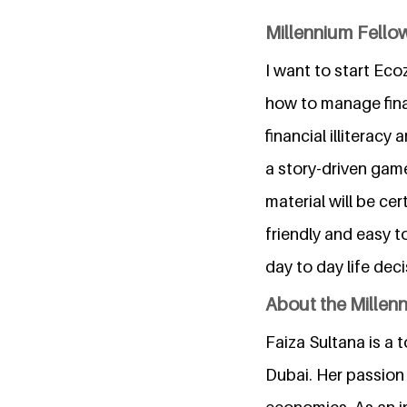
Millennium Fellow
I want to start Ec
how to manage finan
financial illiterac
a story-driven game
material will be ce
friendly and easy t
day to day life dec
About the Millen
Faiza Sultana is a
Dubai. Her passion 