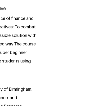
ive
ce of finance and
bjectives: To combat
ssible solution with
fied way The course
 Super beginner
e students using
ty of Birmingham,
ance, and