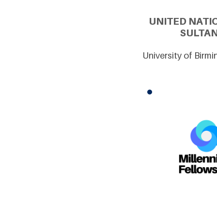
UNITED NATI
SULTAN
University of Birm