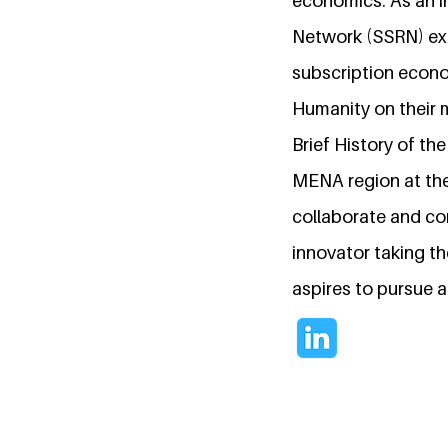
economics. As an i
Network (SSRN) exp
subscription econo
Humanity on their 
Brief History of th
MENA region at the
collaborate and con
innovator taking t
aspires to pursue 