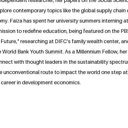
ndependent researcher, her papers on the Social Scien
lore contemporary topics like the global supply chain c
my. Faiza has spent her university summers interning at
mission to redefine education, being featured on the PB
e Future," researching at DIFC's family wealth center, a
 World Bank Youth Summit. As a Millennium Fellow, her 
nect with thought leaders in the sustainability spectru
he unconventional route to impact the world one step at
a career in development economics.