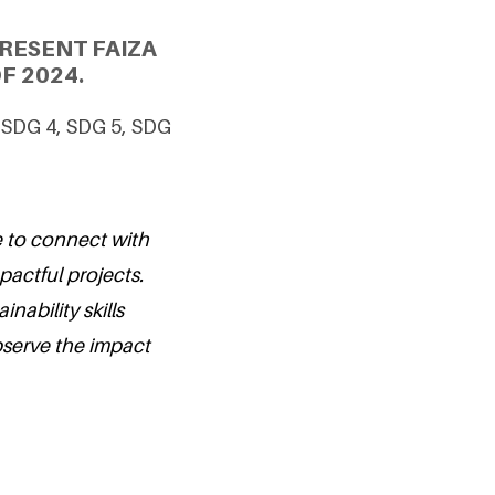
RESENT FAIZA
F 2024.
g SDG 4, SDG 5, SDG
e to connect with
actful projects.
nability skills
serve the impact