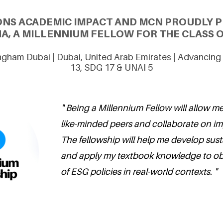
ONS ACADEMIC IMPACT AND MCN PROUDLY P
A, A MILLENNIUM FELLOW FOR THE CLASS O
ingham Dubai | Dubai, United Arab Emirates | Advancin
13, SDG 17 & UNAI 5
" Being a Millennium Fellow will allow m
like-minded peers and collaborate on imp
The fellowship will help me develop sustai
and apply my textbook knowledge to ob
of ESG policies in real-world contexts. "