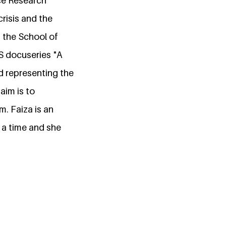
ce Research
risis and the
 the School of
S docuseries "A
nd representing the
aim is to
m. Faiza is an
 a time and she