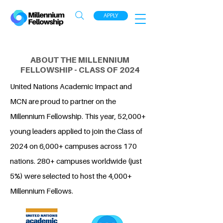
APPLY
ABOUT THE MILLENNIUM
FELLOWSHIP - CLASS OF 2024
United Nations Academic Impact and
MCN are proud to partner on the
Millennium Fellowship. This year, 52,000+
young leaders applied to join the Class of
2024 on 6,000+ campuses across 170
nations. 280+ campuses worldwide (just
5%) were selected to host the 4,000+
Millennium Fellows.