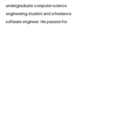
undergraduate computer science
engineering student and a freelance
software engineer. His passion for
software lies with dreaming up ideas and
making them come true with elegant
interfaces. He takes great care in the
experience, architecture, and code
quality of the things he builds.
He is also an open-source enthusiast
and maintainer. He loves how
collaboration and knowledge sharing
happens through open-source and
experiences joy in seeing what I he
could eventually give back to the
community and industry