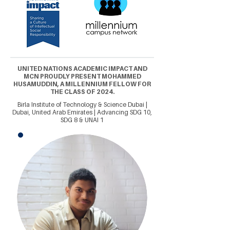
UNITED NATIONS ACADEMIC IMPACT AND
MCN PROUDLY PRESENT MOHAMMED
HUSAMUDDIN, A MILLENNIUM FELLOW FOR
THE CLASS OF 2024.
Birla Institute of Technology & Science Dubai |
Dubai, United Arab Emirates | Advancing SDG 10,
SDG 8 & UNAI 1