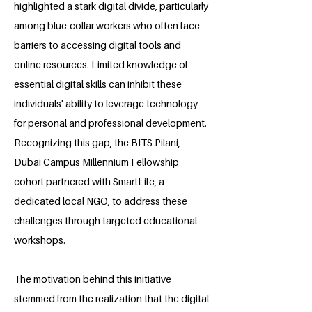
highlighted a stark digital divide, particularly
among blue-collar workers who often face
barriers to accessing digital tools and
online resources. Limited knowledge of
essential digital skills can inhibit these
individuals' ability to leverage technology
for personal and professional development.
Recognizing this gap, the BITS Pilani,
Dubai Campus Millennium Fellowship
cohort partnered with SmartLife, a
dedicated local NGO, to address these
challenges through targeted educational
workshops.
The motivation behind this initiative
stemmed from the realization that the digital