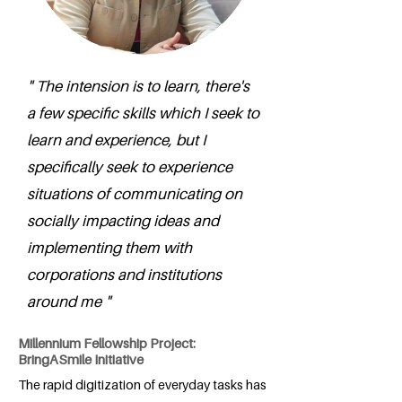
" The intension is to learn, there's
a few specific skills which I seek to
learn and experience, but I
specifically seek to experience
situations of communicating on
socially impacting ideas and
implementing them with
corporations and institutions
around me "
Millennium Fellowship Project:
BringASmile Initiative
The rapid digitization of everyday tasks has