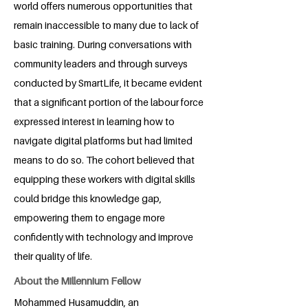
world offers numerous opportunities that
remain inaccessible to many due to lack of
basic training. During conversations with
community leaders and through surveys
conducted by SmartLife, it became evident
that a significant portion of the labour force
expressed interest in learning how to
navigate digital platforms but had limited
means to do so. The cohort believed that
equipping these workers with digital skills
could bridge this knowledge gap,
empowering them to engage more
confidently with technology and improve
their quality of life.
About the Millennium Fellow
Mohammed Husamuddin, an