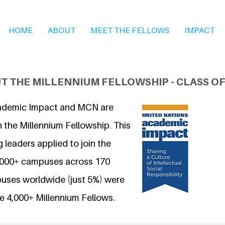
HOME
ABOUT
MEET THE FELLOWS
IMPACT
T THE MILLENNIUM FELLOWSHIP - CLASS OF
ademic Impact and MCN are
 the Millennium Fellowship. This
 leaders applied to join the
6,000+ campuses across 170
uses worldwide (just 5%) were
e 4,000+ Millennium Fellows.