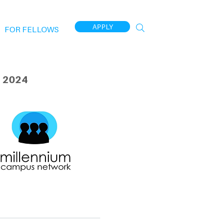
APPLY
FOR FELLOWS
 2024