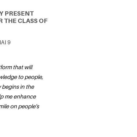
Y PRESENT
 THE CLASS OF
NAI 9
form that will
wledge to people,
 begins in the
elp me enhance
mile on people's