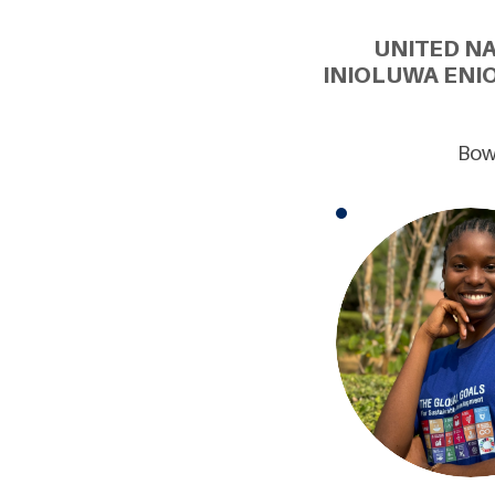
UNITED N
INIOLUWA ENI
Bowe