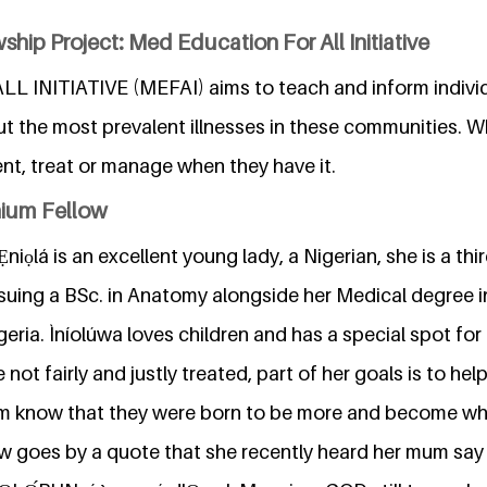
ship Project: Med Education For All Initiative
 INITIATIVE (MEFAI) aims to teach and inform individ
t the most prevalent illnesses in these communities. W
nt, treat or manage when they have it.
nium Fellow
niọlá is an excellent young lady, a Nigerian, she is a th
suing a BSc. in Anatomy alongside her Medical degree i
geria. Ìníolúwa loves children and has a special spot for 
ot fairly and justly treated, part of her goals is to help
m know that they were born to be more and become w
w goes by a quote that she recently heard her mum say i