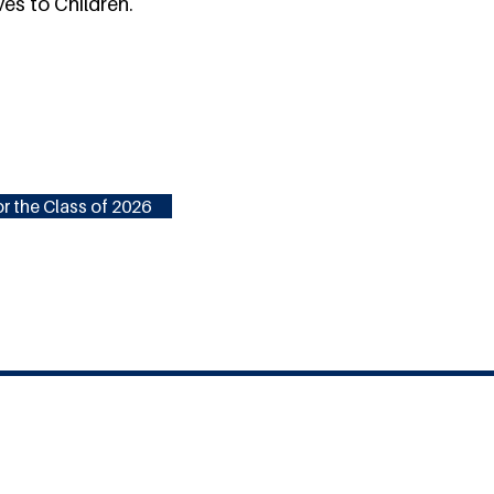
ves to Children.
r the Class of 2026