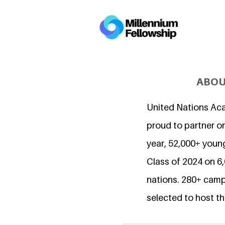
ABOU
United Nations Ac
proud to partner on
year, 52,000+ young
Class of 2024 on 
nations. 280+ camp
selected to host th