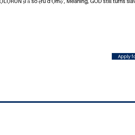
ỌLỌ́RUN ṣí ǹ so ẹrú d'Ọmọ', Meaning, GOD still turns sla
Apply fo
#MILLENNIUMFELLOWSHIP
United Nations Academic Impact
(UNAI)