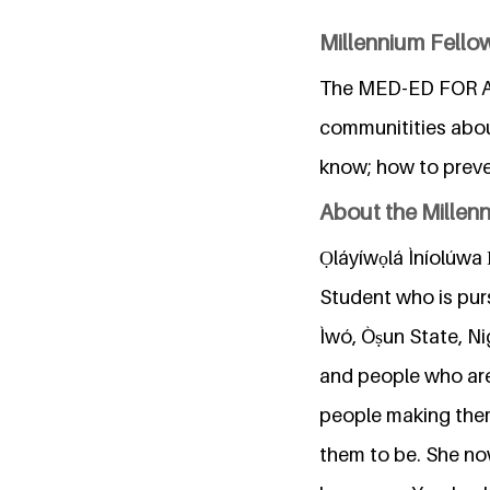
Millennium Fellow
The MED-ED FOR ALL
communitities abou
know; how to preve
About the Millen
Ọláyíwọlá Ìníolúwa Ẹ
Student who is pur
Ìwó, Òṣun State, Ni
and people who are n
people making the
them to be. She no