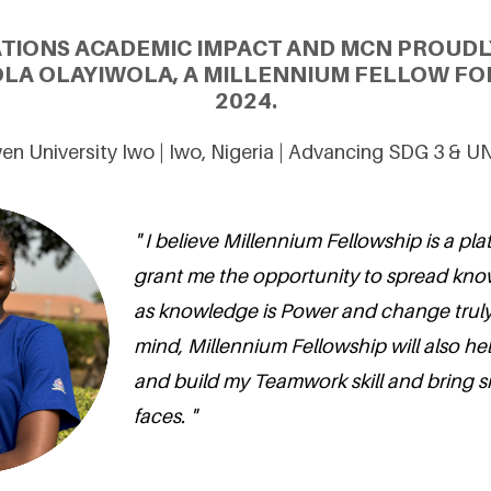
ATIONS ACADEMIC IMPACT AND MCN PROUDL
OLA OLAYIWOLA, A MILLENNIUM FELLOW FOR
2024.
n University Iwo | Iwo, Nigeria | Advancing SDG 3 & U
" I believe Millennium Fellowship is a plat
grant me the opportunity to spread kno
as knowledge is Power and change truly
mind, Millennium Fellowship will also h
and build my Teamwork skill and bring s
faces. "