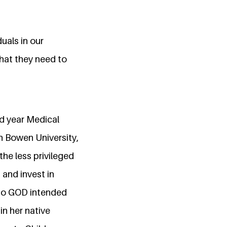
uals in our
hat they need to
ird year Medical
n Bowen University,
the less privileged
 and invest in
ho GOD intended
n her native