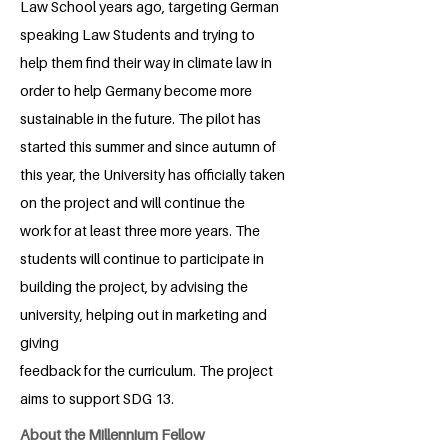
Law School years ago, targeting German
speaking Law Students and trying to
help them find their way in climate law in
order to help Germany become more
sustainable in the future. The pilot has
started this summer and since autumn of
this year, the University has officially taken
on the project and will continue the
work for at least three more years. The
students will continue to participate in
building the project, by advising the
university, helping out in marketing and
giving
feedback for the curriculum. The project
aims to support SDG 13.
About the Millennium Fellow