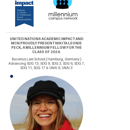
UNITED NATIONS ACADEMIC IMPACT AND
MCN PROUDLY PRESENT NIKITA LEONIE
PECK, A MILLENNIUM FELLOW FOR THE
CLASS OF 2024.
Bucerius Law School | Hamburg, Germany |
Advancing SDG 13, SDG 9, SDG 3, SDG 6, SDG 7,
SDG 11, SDG 17 & UNAI 9, UNAI 3