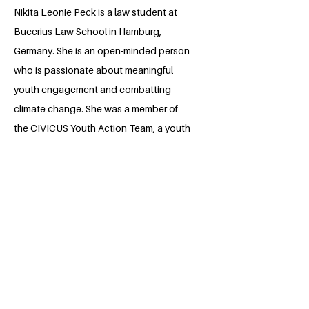
Nikita Leonie Peck is a law student at
Bucerius Law School in Hamburg,
Germany. She is an open-minded person
who is passionate about meaningful
youth engagement and combatting
climate change. She was a member of
the CIVICUS Youth Action Team, a youth
delegate and mentor of UNITE 2030 and
part of the UNICEF Juniorteam Berlin. As
a representative of the alumni
association of “Jugend debattiert”, a
debating competition, she is involved in
the coordination of debating
workshops.