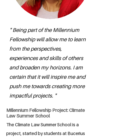
" Being part of the Millennium
Fellowship will allow me to learn
from the perspectives,
experiences and skills of others
and broaden my horizons. I am
certain that it will inspire me and
push me towards creating more
impactful projects. "
Millennium Fellowship Project: Climate
Law Summer School
The Climate Law Summer School is a
project, started by students at Bucerius