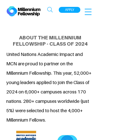
APPLY
ABOUT THE MILLENNIUM
FELLOWSHIP - CLASS OF 2024
United Nations Academic Impact and
MCN are proud to partner on the
Millennium Fellowship. This year, 52,000+
young leaders applied to join the Class of
2024 on 6,000+ campuses across 170
nations. 280+ campuses worldwide (just
5%) were selected to host the 4,000+
Millennium Fellows.