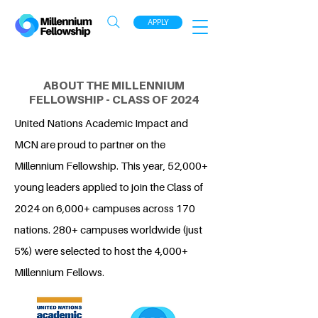
APPLY
ABOUT THE MILLENNIUM
FELLOWSHIP - CLASS OF 2024
United Nations Academic Impact and
MCN are proud to partner on the
Millennium Fellowship. This year, 52,000+
young leaders applied to join the Class of
2024 on 6,000+ campuses across 170
nations. 280+ campuses worldwide (just
5%) were selected to host the 4,000+
Millennium Fellows.