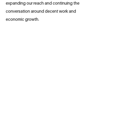
expanding our reach and continuing the
conversation around decent work and
economic growth.
About the Millennium Fellow
Myself Uamama Khan Ohee, an
Environmental Science graduate from
Bangladesh University of Professionals,
is passionate about social work and
environmental sustainability. Committed
to making a difference, aims to
contribute positively to environmental
conservation, combining academic
knowledge with a deep dedication to
creating a greener, healthier world for
future generations.