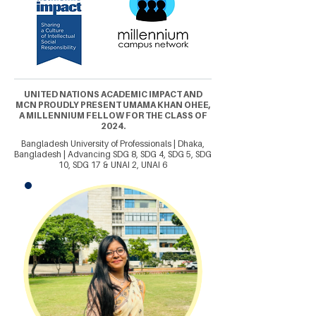
UNITED NATIONS ACADEMIC IMPACT AND
MCN PROUDLY PRESENT UMAMA KHAN OHEE,
A MILLENNIUM FELLOW FOR THE CLASS OF
2024.
Bangladesh University of Professionals | Dhaka,
Bangladesh | Advancing SDG 8, SDG 4, SDG 5, SDG
10, SDG 17 & UNAI 2, UNAI 6