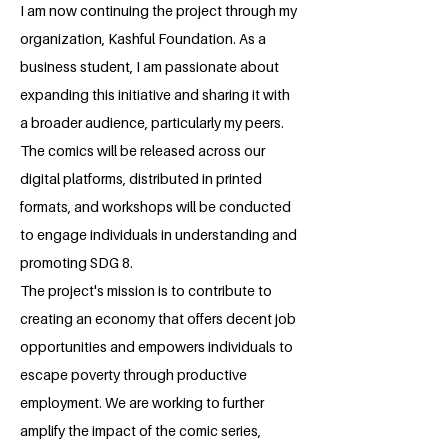
I am now continuing the project through my
organization, Kashful Foundation. As a
business student, I am passionate about
expanding this initiative and sharing it with
a broader audience, particularly my peers.
The comics will be released across our
digital platforms, distributed in printed
formats, and workshops will be conducted
to engage individuals in understanding and
promoting SDG 8.
The project's mission is to contribute to
creating an economy that offers decent job
opportunities and empowers individuals to
escape poverty through productive
employment. We are working to further
amplify the impact of the comic series,