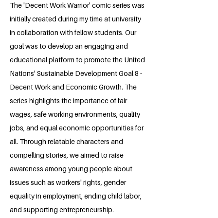
The 'Decent Work Warrior' comic series was
initially created during my time at university
in collaboration with fellow students. Our
goal was to develop an engaging and
educational platform to promote the United
Nations' Sustainable Development Goal 8 -
Decent Work and Economic Growth. The
series highlights the importance of fair
wages, safe working environments, quality
jobs, and equal economic opportunities for
all. Through relatable characters and
compelling stories, we aimed to raise
awareness among young people about
issues such as workers' rights, gender
equality in employment, ending child labor,
and supporting entrepreneurship.