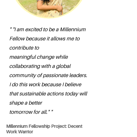
" "I am excited to be a Millennium
Fellow because it allows me to
contribute to
meaningful change while
collaborating with a global
community of passionate leaders.
I do this work because I believe
that sustainable actions today will
shape a better
tomorrow for all." "
Millennium Fellowship Project: Decent
Work Warrior