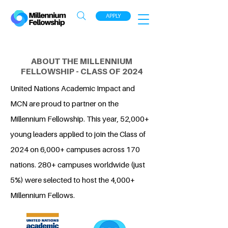
APPLY
ABOUT THE MILLENNIUM
FELLOWSHIP - CLASS OF 2024
United Nations Academic Impact and
MCN are proud to partner on the
Millennium Fellowship. This year, 52,000+
young leaders applied to join the Class of
2024 on 6,000+ campuses across 170
nations. 280+ campuses worldwide (just
5%) were selected to host the 4,000+
Millennium Fellows.