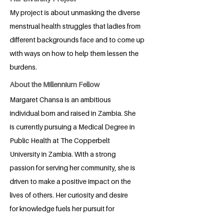
My project is about unmasking the diverse
menstrual health struggles that ladies from
different backgrounds face and to come up
with ways on how to help them lessen the
burdens.
About the Millennium Fellow
Margaret Chansa is an ambitious
individual born and raised in Zambia. She
is currently pursuing a Medical Degree in
Public Health at The Copperbelt
University in Zambia. With a strong
passion for serving her community, she is
driven to make a positive impact on the
lives of others. Her curiosity and desire
for knowledge fuels her pursuit for