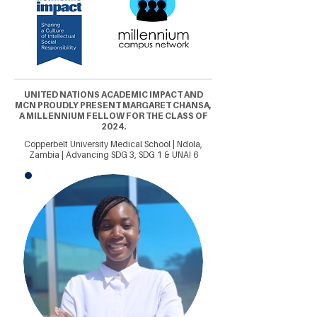
UNITED NATIONS ACADEMIC IMPACT AND
MCN PROUDLY PRESENT MARGARET CHANSA,
A MILLENNIUM FELLOW FOR THE CLASS OF
2024.
Copperbelt University Medical School | Ndola,
Zambia | Advancing SDG 3, SDG 1 & UNAI 6