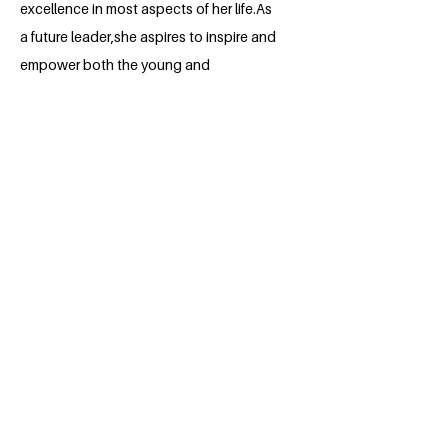
excellence in most aspects of her life.As
a future leader,she aspires to inspire and
empower both the young and
old,fostering a culture of excellence and
compassion. To her,challenges are
viewed as opportunities for growth and
self improvement. She looks forward to
leveraging her skills creating a brighter
future.
BACK
Apply for the Class of 2026