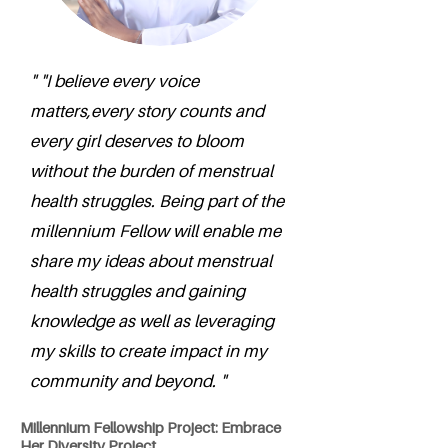
" "I believe every voice
matters,every story counts and
every girl deserves to bloom
without the burden of menstrual
health struggles. Being part of the
millennium Fellow will enable me
share my ideas about menstrual
health struggles and gaining
knowledge as well as leveraging
my skills to create impact in my
community and beyond. "
Millennium Fellowship Project: Embrace
Her Diversity Project