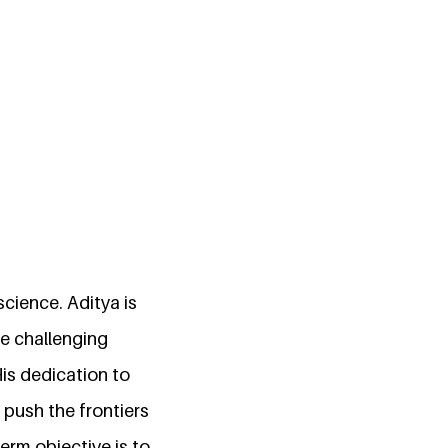
science. Aditya is
ve challenging
His dedication to
 push the frontiers
term objective is to