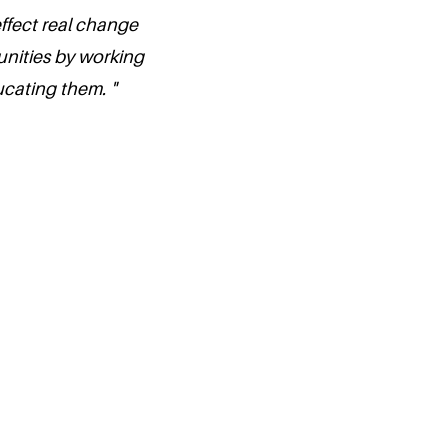
ffect real change
unities by working
cating them. "