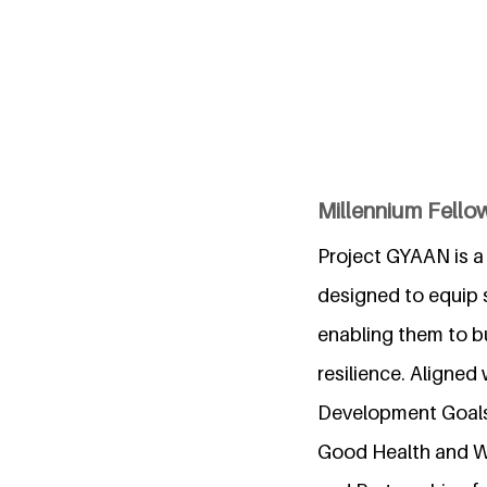
Millennium Fello
Project GYAAN is a 
designed to equip st
enabling them to bu
resilience. Aligned
Development Goals 
Good Health and We