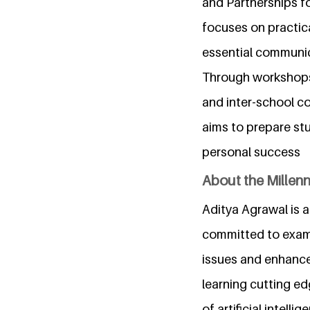
and Partnerships f
focuses on practica
essential communica
Through workshops,
and inter-school c
aims to prepare st
personal success
About the Millen
Aditya Agrawal is a
committed to examin
issues and enhance 
learning cutting ed
of artificial intell