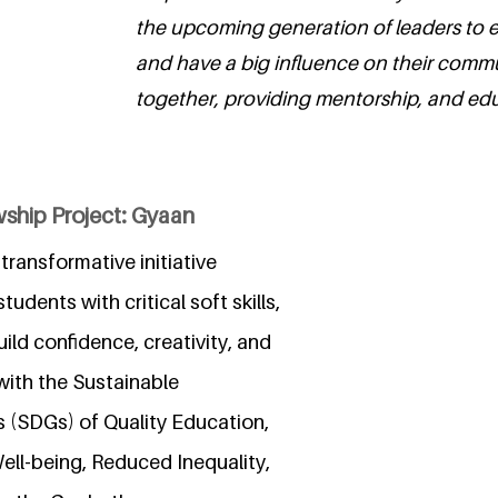
the upcoming generation of leaders to e
and have a big influence on their comm
together, providing mentorship, and edu
wship Project: Gyaan
transformative initiative
udents with critical soft skills,
ild confidence, creativity, and
 with the Sustainable
(SDGs) of Quality Education,
ll-being, Reduced Inequality,