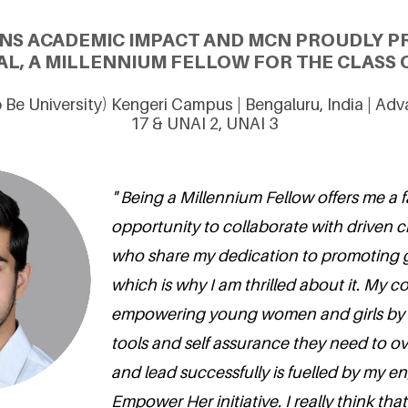
NS ACADEMIC IMPACT AND MCN PROUDLY P
L, A MILLENNIUM FELLOW FOR THE CLASS O
 Be University) Kengeri Campus | Bengaluru, India | Ad
17 & UNAI 2, UNAI 3
" Being a Millennium Fellow offers me a f
opportunity to collaborate with driven
who share my dedication to promoting 
which is why I am thrilled about it. My 
empowering young women and girls by 
tools and self assurance they need to 
and lead successfully is fuelled by my 
Empower Her initiative. I really think th