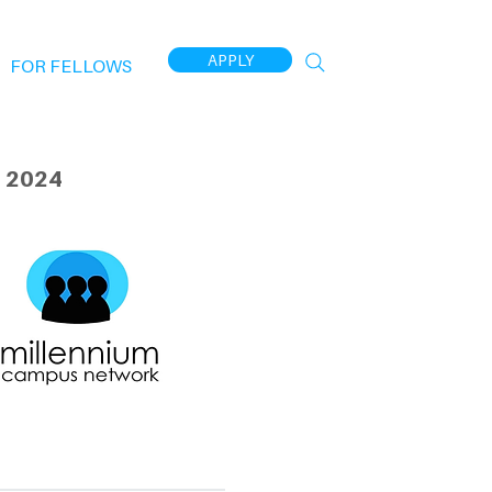
APPLY
FOR FELLOWS
 2024