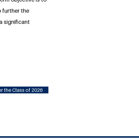
 further the
a significant
r the Class of 2026