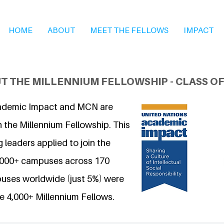
HOME
ABOUT
MEET THE FELLOWS
IMPACT
T THE MILLENNIUM FELLOWSHIP - CLASS OF
ademic Impact and MCN are
 the Millennium Fellowship. This
 leaders applied to join the
6,000+ campuses across 170
uses worldwide (just 5%) were
e 4,000+ Millennium Fellows.