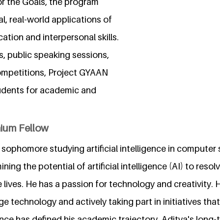
or the Goals, the program
l, real-world applications of
tion and interpersonal skills.
 public speaking sessions,
ompetitions, Project GYAAN
udents for academic and
nium Fellow
 sophomore studying artificial intelligence in computer 
ing the potential of artificial intelligence (AI) to resol
lives. He has a passion for technology and creativity. 
ge technology and actively taking part in initiatives that
igence has defined his academic trajectory. Aditya's long-