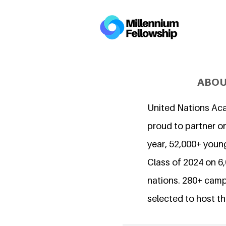
ABOU
United Nations Ac
proud to partner on
year, 52,000+ young
Class of 2024 on 
nations. 280+ camp
selected to host th