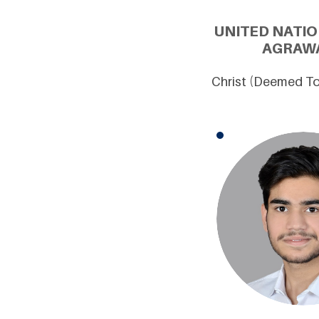
UNITED NATIO
AGRAWA
Christ (Deemed To