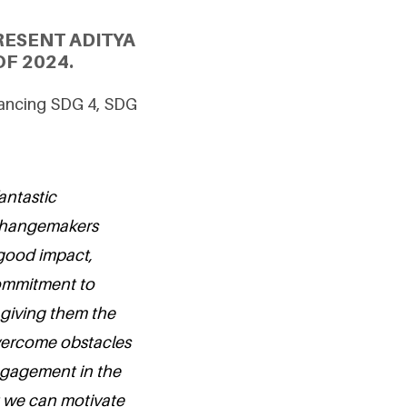
RESENT ADITYA
F 2024.
vancing SDG 4, SDG
antastic
 changemakers
good impact,
commitment to
giving them the
overcome obstacles
engagement in the
at we can motivate