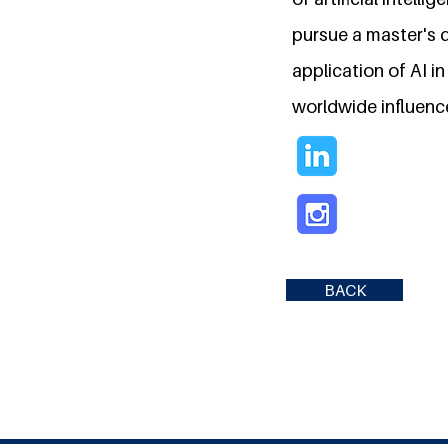
pursue a master's 
application of AI in
worldwide influenc
BACK