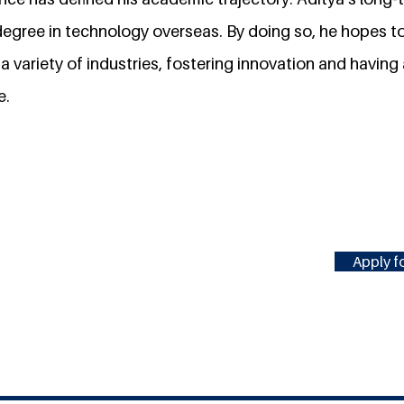
degree in technology overseas. By doing so, he hopes to
 a variety of industries, fostering innovation and having 
e.
Apply fo