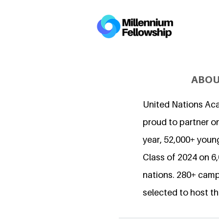
ABOU
United Nations Ac
proud to partner on
year, 52,000+ young
Class of 2024 on 
nations. 280+ camp
selected to host th