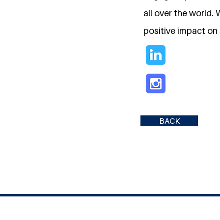
all over the world.
positive impact on s
BACK