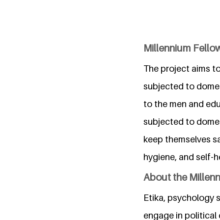
Millennium Fellow
The project aims 
subjected to domes
to the men and edu
subjected to domest
keep themselves s
hygiene, and self-
About the Millen
Etika, psychology s
engage in political