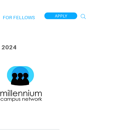
APPLY
FOR FELLOWS
 2024