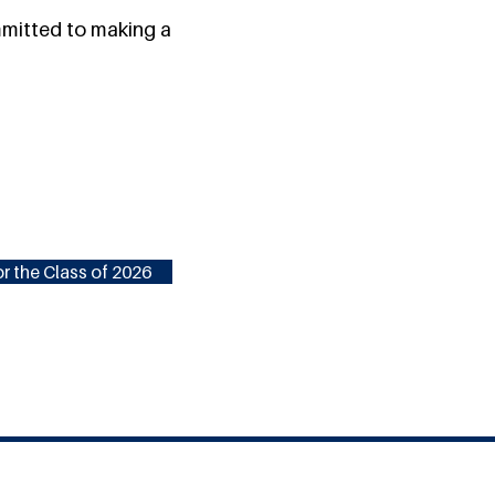
ommitted to making a
r the Class of 2026