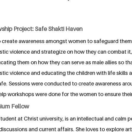
ship Project: Safe Shakti Haven
to create awareness amongst women to safeguard them
tic violence and strategize on how they can combat it, 
cating them on how they can serve as male allies so t
ic violence and educating the children with life skills 
afe. Sessions were conducted to create awareness aro
help workshops were done for the women to ensure their
nium Fellow
tudent at Christ university, is an intellectual and calm 
 discussions and current affairs. She loves to explore art