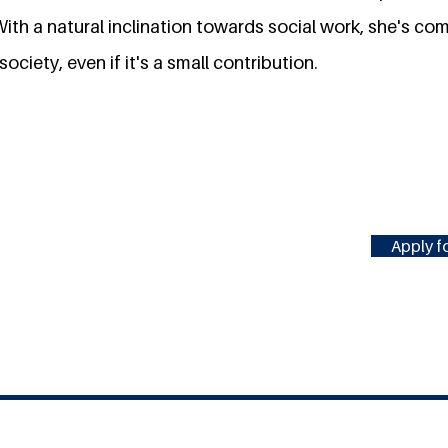
 With a natural inclination towards social work, she's c
ociety, even if it's a small contribution.
Apply fo
#MILLENNIUMFELLOWSHIP