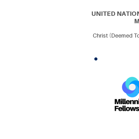
UNITED NATIO
M
Christ (Deemed To