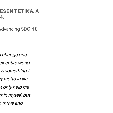
SENT ETIKA, A
4.
 Advancing SDG 4 &
an change one
eir entire world
 is something I
 motto in life
ot only help me
hin myself, but
o thrive and