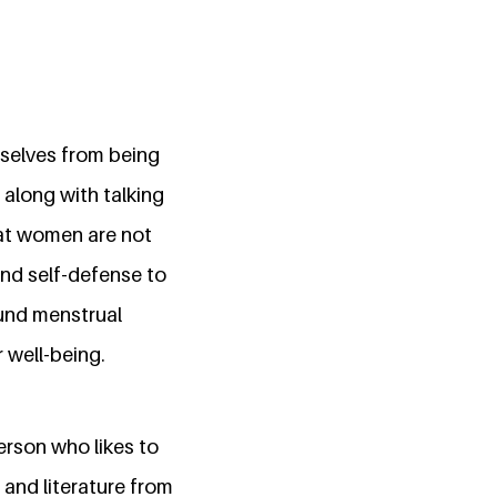
selves from being
along with talking
hat women are not
and self-defense to
und menstrual
 well-being.
person who likes to
 and literature from