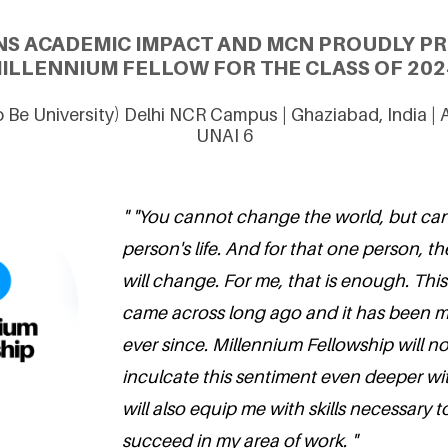
NS ACADEMIC IMPACT AND MCN PROUDLY PRE
ILLENNIUM FELLOW FOR THE CLASS OF 202
 Be University) Delhi NCR Campus | Ghaziabad, India |
UNAI 6
" "You cannot change the world, but c
person's life. And for that one person, th
will change. For me, that is enough. This
came across long ago and it has been my
ever since. Millennium Fellowship will n
inculcate this sentiment even deeper wit
will also equip me with skills necessary t
succeed in my area of work. "