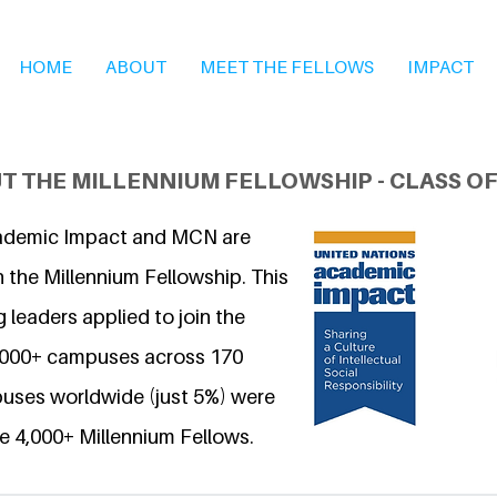
HOME
ABOUT
MEET THE FELLOWS
IMPACT
T THE MILLENNIUM FELLOWSHIP - CLASS OF
ademic Impact and MCN are
 the Millennium Fellowship. This
 leaders applied to join the
6,000+ campuses across 170
uses worldwide (just 5%) were
e 4,000+ Millennium Fellows.