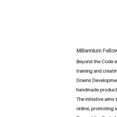
Millennium Fello
Beyond the Code em
training and creati
Downs Development T
handmade product
The initiative aims
online, promoting s