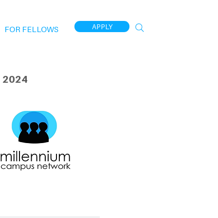
APPLY
FOR FELLOWS
 2024