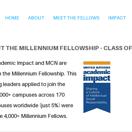
HOME
ABOUT
MEET THE FELLOWS
IMPACT
T THE MILLENNIUM FELLOWSHIP - CLASS OF
ademic Impact and MCN are
 the Millennium Fellowship. This
 leaders applied to join the
6,000+ campuses across 170
uses worldwide (just 5%) were
e 4,000+ Millennium Fellows.