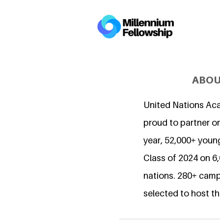
ABOU
United Nations Ac
proud to partner on
year, 52,000+ young
Class of 2024 on 
nations. 280+ camp
selected to host th