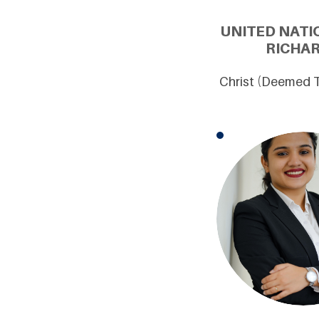
UNITED NATI
RICHAR
Christ (Deemed T