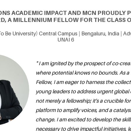
ONS ACADEMIC IMPACT AND MCN PROUDLY 
D, A MILLENNIUM FELLOW FOR THE CLASS O
o Be University) Central Campus | Bengaluru, India | A
UNAI 6
" I am ignited by the prospect of co-crea
where potential knows no bounds. As a
Fellow, I am eager to harness the collec
young leaders to address urgent global c
not merely a fellowship; it's a crucible fo
platform to amplify voices, and a catalyst
change. I am excited to develop the ski
necessary to drive impactful initiatives, 