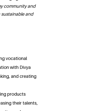
 my community and
a sustainable and
ng vocational
ation with Divya
aking, and creating
ching products
asing their talents,