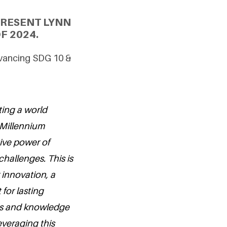
PRESENT LYNN
F 2024.
dvancing SDG 10 &
ting a world
 Millennium
tive power of
hallenges. This is
r innovation, a
 for lasting
lls and knowledge
leveraging this