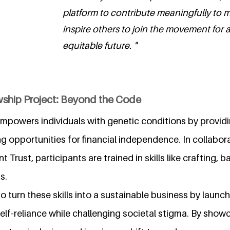
platform to contribute meaningfully to
inspire others to join the movement for 
equitable future. "
wship Project: Beyond the Code
powers individuals with genetic conditions by providi
ng opportunities for financial independence. In collabor
rust, participants are trained in skills like crafting, b
s.
 to turn these skills into a sustainable business by laun
elf-reliance while challenging societal stigma. By showc