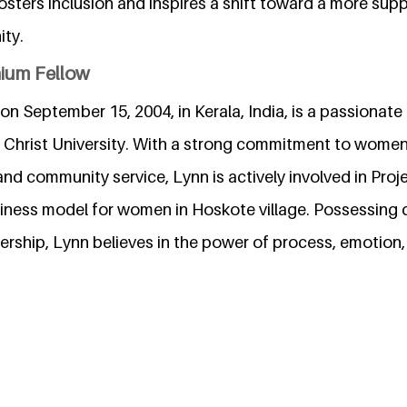
sters inclusion and inspires a shift toward a more sup
ty.
nium Fellow
on September 15, 2004, in Kerala, India, is a passionate 
t Christ University. With a strong commitment to wom
and community service, Lynn is actively involved in Proj
iness model for women in Hoskote village. Possessing q
rship, Lynn believes in the power of process, emotion,