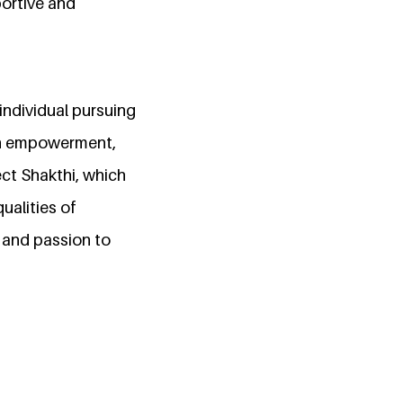
portive and
individual pursuing
en empowerment,
ect Shakthi, which
ualities of
 and passion to