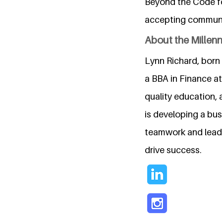
Beyond the Code fo
accepting communi
About the Millen
Lynn Richard, born 
a BBA in Finance a
quality education, 
is developing a bus
teamwork and leade
drive success.