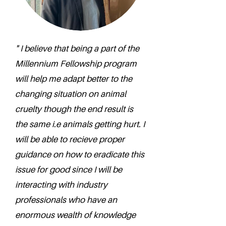
" I believe that being a part of the
Millennium Fellowship program
will help me adapt better to the
changing situation on animal
cruelty though the end result is
the same i.e animals getting hurt. I
will be able to recieve proper
guidance on how to eradicate this
issue for good since I will be
interacting with industry
professionals who have an
enormous wealth of knowledge