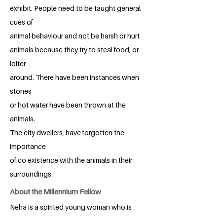
exhibit. People need to be taught general
cues of
animal behaviour and not be harsh or hurt
animals because they try to steal food, or
loiter
around. There have been instances when
stones
or hot water have been thrown at the
animals.
The city dwellers, have forgotten the
importance
of co existence with the animals in their
surroundings.
About the Millennium Fellow
Neha is a spirited young woman who is
pursuing her third year of law school. She