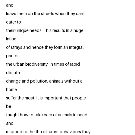
and
leave them on the streets when they cant
cater to
their unique needs. This results in a huge
influx
of strays and hence they form an integral
part of
the urban biodiversity. In times of rapid
climate
change and pollution, animals without a
home
suffer the most. It is important that people
be
taught how to take care of animals in need
and
respond to the the different behaviours they