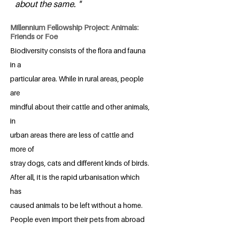
about the same. "
Millennium Fellowship Project: Animals:
Friends or Foe
Biodiversity consists of the flora and fauna
in a
particular area. While in rural areas, people
are
mindful about their cattle and other animals,
in
urban areas there are less of cattle and
more of
stray dogs, cats and different kinds of birds.
After all, it is the rapid urbanisation which
has
caused animals to be left without a home.
People even import their pets from abroad