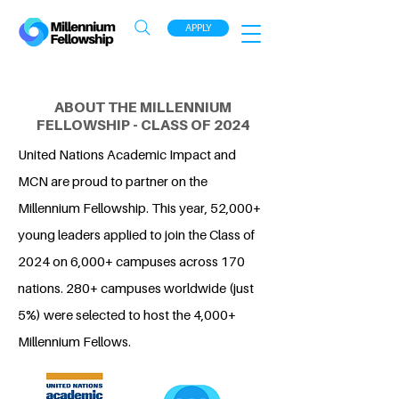
APPLY
ABOUT THE MILLENNIUM
FELLOWSHIP - CLASS OF 2024
United Nations Academic Impact and
MCN are proud to partner on the
Millennium Fellowship. This year, 52,000+
young leaders applied to join the Class of
2024 on 6,000+ campuses across 170
nations. 280+ campuses worldwide (just
5%) were selected to host the 4,000+
Millennium Fellows.