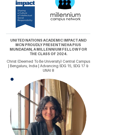
UNITED NATIONS ACADEMIC IMPACT AND
MCN PROUDLY PRESENT NEHA PIUS
MUNDADAN, A MILLENNIUM FELLOW FOR
THE CLASS OF 2024.
Christ (Deemed To Be University) Central Campus
| Bengaluru, India | Advancing SDG 15, SDG 17 &
UNAI 8