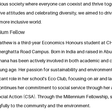
ious society where everyone can coexist and thrive tog
ve attitudes and celebrating diversity, we aimed to dri
 more inclusive world.
nium Fellow
thew is a third-year Economics Honours student at C
nnerghatta Road Campus. Born in India and raised in Abu
hana has been actively involved in both academic and c
oung age. Her passion for sustainability and environment
icant role in her school's Eco Club, focusing on air and la
ontinues her commitment to social service through her a
ocial Action (CSA). Through the Millennium Fellowship,
fully to the community and the environment.