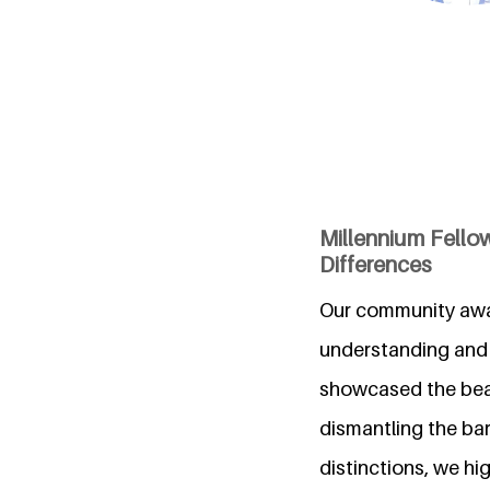
Millennium Fell
Differences
Our community awar
understanding and
showcased the beau
dismantling the bar
distinctions, we hi