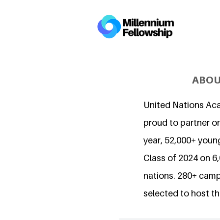
ABOU
United Nations Ac
proud to partner on
year, 52,000+ young
Class of 2024 on 
nations. 280+ camp
selected to host th