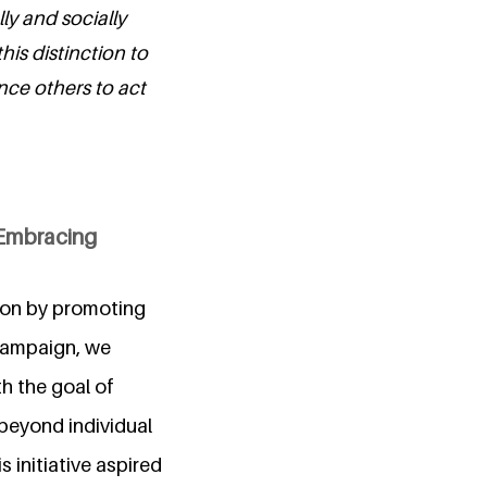
ly and socially
his distinction to
nce others to act
 Embracing
ion by promoting
campaign, we
h the goal of
 beyond individual
 initiative aspired