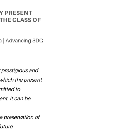
Y PRESENT
THE CLASS OF
ia | Advancing SDG
 prestigious and
 which the present
mitted to
nt. It can be
e preservation of
future