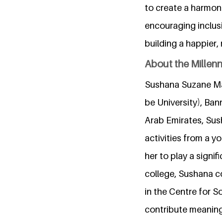
to create a harmon
encouraging inclusi
building a happier,
About the Millen
Sushana Suzane Ma
be University), Ba
Arab Emirates, Sus
activities from a y
her to play a signif
college, Sushana c
in the Centre for S
contribute meaning