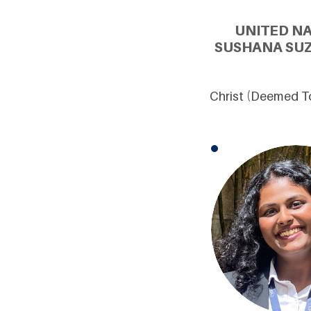
UNITED N
SUSHANA SUZ
Christ (Deemed To