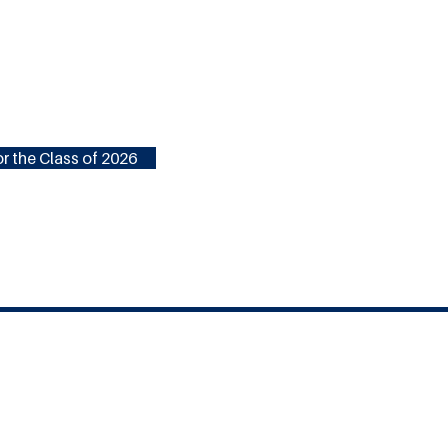
r the Class of 2026