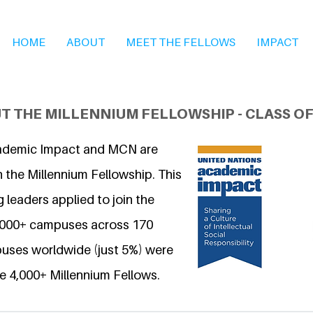
HOME
ABOUT
MEET THE FELLOWS
IMPACT
T THE MILLENNIUM FELLOWSHIP - CLASS OF
ademic Impact and MCN are
 the Millennium Fellowship. This
 leaders applied to join the
6,000+ campuses across 170
uses worldwide (just 5%) were
e 4,000+ Millennium Fellows.