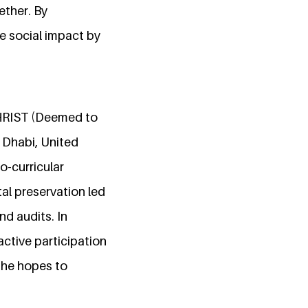
ether. By
ve social impact by
HRIST (Deemed to
 Dhabi, United
o-curricular
al preservation led
nd audits. In
ctive participation
 she hopes to