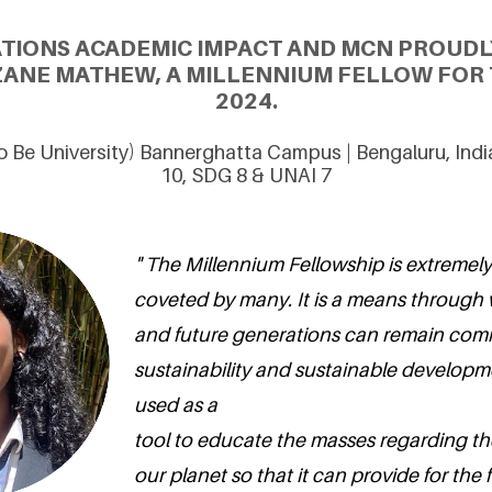
ATIONS ACADEMIC IMPACT AND MCN PROUDL
ANE MATHEW, A MILLENNIUM FELLOW FOR 
2024.
 Be University) Bannerghatta Campus | Bengaluru, Ind
10, SDG 8 & UNAI 7
" The Millennium Fellowship is extremely
coveted by many. It is a means through
and future generations can remain com
sustainability and sustainable developme
used as a
tool to educate the masses regarding th
our planet so that it can provide for the 