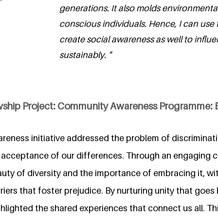
generations. It also molds environmental
conscious individuals. Hence, I can use t
create social awareness as well to influe
sustainably. "
owship Project: Community Awareness Programme:
eness initiative addressed the problem of discriminat
 acceptance of our differences. Through an engaging 
ty of diversity and the importance of embracing it, wit
riers that foster prejudice. By nurturing unity that goes
ghlighted the shared experiences that connect us all. This