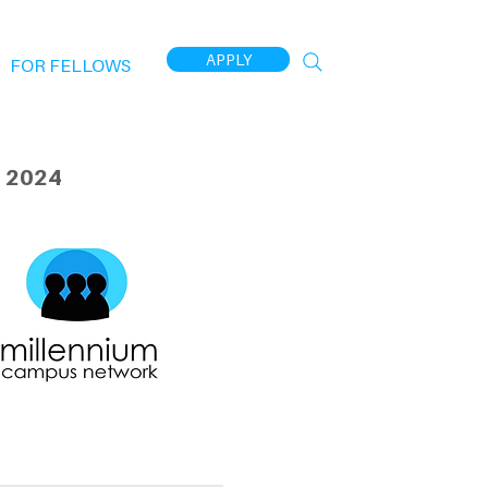
APPLY
FOR FELLOWS
 2024