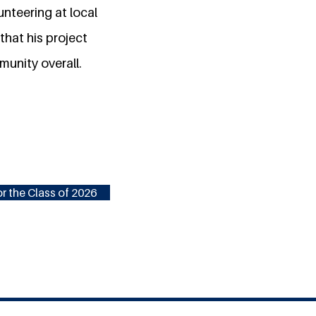
nteering at local
hat his project
munity overall.
r the Class of 2026