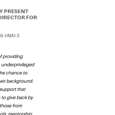
Y PRESENT
DIRECTOR FOR
 & UNAI 3
f providing
o underprivileged
 the chance to
their background.
 support that
 to give back by
those from
ols, mentorship,