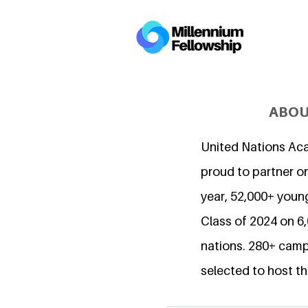
ABOU
United Nations Ac
proud to partner on
year, 52,000+ young
Class of 2024 on 
nations. 280+ camp
selected to host th