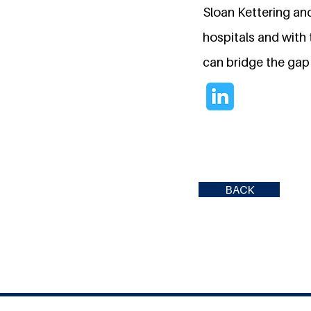
Sloan Kettering and
hospitals and with
can bridge the gap 
BACK