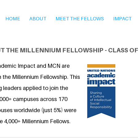
HOME
ABOUT
MEET THE FELLOWS
IMPACT
T THE MILLENNIUM FELLOWSHIP - CLASS OF
ademic Impact and MCN are
 the Millennium Fellowship. This
 leaders applied to join the
6,000+ campuses across 170
uses worldwide (just 5%) were
e 4,000+ Millennium Fellows.