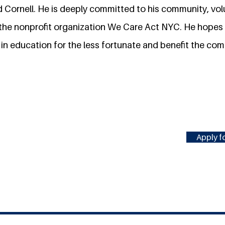
 Cornell. He is deeply committed to his community, volu
 the nonprofit organization We Care Act NYC. He hopes t
in education for the less fortunate and benefit the com
Apply fo