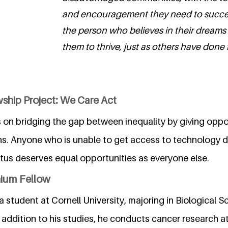
and encouragement they need to succee
the person who believes in their dreams
them to thrive, just as others have done f
ship Project: We Care Act
 on bridging the gap between inequality by giving oppo
ns. Anyone who is unable to get access to technology d
us deserves equal opportunities as everyone else.
nium Fellow
 student at Cornell University, majoring in Biological S
 addition to his studies, he conducts cancer research 