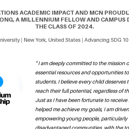
ATIONS ACADEMIC IMPACT AND MCN PROUDL
ONG, A MILLENNIUM FELLOW AND CAMPUS 
THE CLASS OF 2024.
University | New York, United States | Advancing SDG 10
" I am deeply committed to the mission o
essential resources and opportunities t
students. I believe every child deserves
reach their full potential, regardless of 
Just as I have been fortunate to receive
helped me achieve my goals, I am driven
empowering young people, particularly 
disadvantaged communities, with the to