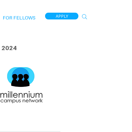
APPLY
FOR FELLOWS
 2024