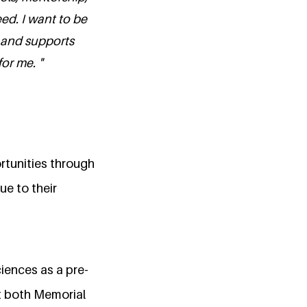
d. I want to be
 and supports
or me. "
rtunities through
ue to their
ciences as a pre-
at both Memorial