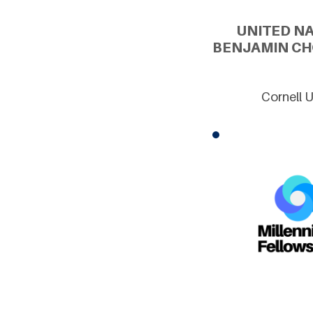
UNITED N
BENJAMIN CH
Cornell 