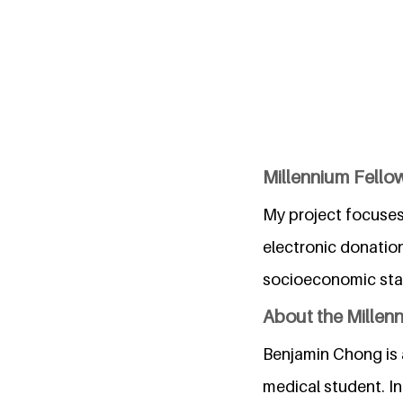
Millennium Fellow
My project focuses
electronic donatio
socioeconomic stat
About the Millen
Benjamin Chong is a
medical student. In