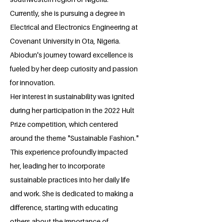
Currently, she is pursuing a degree in
Electrical and Electronics Engineering at
Covenant University in Ota, Nigeria.
Abiodun's journey toward excellence is
fueled by her deep curiosity and passion
for innovation.
Her interest in sustainability was ignited
during her participation in the 2022 Hult
Prize competition, which centered
around the theme "Sustainable Fashion."
This experience profoundly impacted
her, leading her to incorporate
sustainable practices into her daily life
and work. She is dedicated to making a
difference, starting with educating
others about the importance of