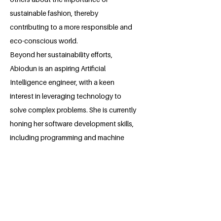
sustainable fashion, thereby
contributing to a more responsible and
eco-conscious world.
Beyond her sustainability efforts,
Abiodun is an aspiring Artificial
Intelligence engineer, with a keen
interest in leveraging technology to
solve complex problems. She is currently
honing her software development skills,
including programming and machine
learning, with the goal of making a
significant impact in the AI field. Abiodun
envisions using AI to drive innovation
across various sectors, particularly in
creating solutions that align with her
commitment to sustainability.