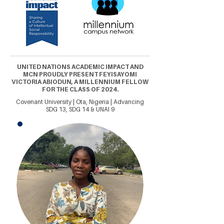
UNITED NATIONS ACADEMIC IMPACT AND
MCN PROUDLY PRESENT FEYISAYOMI
VICTORIA ABIODUN, A MILLENNIUM FELLOW
FOR THE CLASS OF 2024.
Covenant University | Ota, Nigeria | Advancing
SDG 13, SDG 14 & UNAI 9