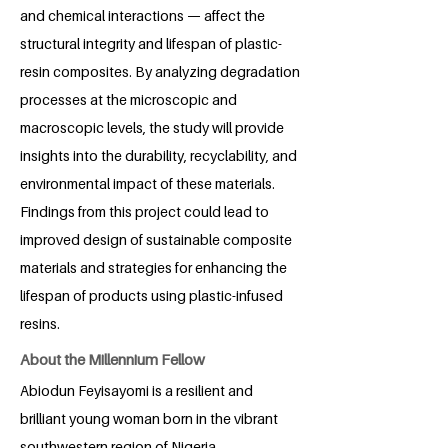
and chemical interactions — affect the
structural integrity and lifespan of plastic-
resin composites. By analyzing degradation
processes at the microscopic and
macroscopic levels, the study will provide
insights into the durability, recyclability, and
environmental impact of these materials.
Findings from this project could lead to
improved design of sustainable composite
materials and strategies for enhancing the
lifespan of products using plastic-infused
resins.
About the Millennium Fellow
Abiodun Feyisayomi is a resilient and
brilliant young woman born in the vibrant
southwestern region of Nigeria.