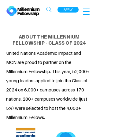
APPLY
ABOUT THE MILLENNIUM
FELLOWSHIP - CLASS OF 2024
United Nations Academic Impact and
MCN are proud to partner on the
Millennium Fellowship. This year, 52,000+
young leaders applied to join the Class of
2024 on 6,000+ campuses across 170
nations. 280+ campuses worldwide (just
5%) were selected to host the 4,000+
Millennium Fellows.