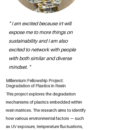
" I am excited because irt will
expose me to more things on
sustainability and I am also
excited to network with people
with both similar and diverse
mindset. "
Millennium Fellowship Project:
Degradation of Plastics in Resin
This project explores the degradation
mechanisms of plastics embedded within
resin matrices. The research aims to identify
how various environmental factors — such
as UV exposure, temperature fluctuations,