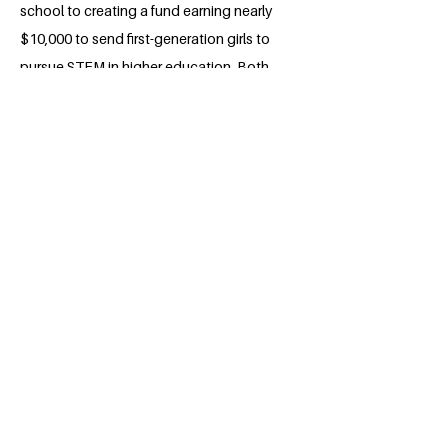
school to creating a fund earning nearly
$10,000 to send first-generation girls to
pursue STEM in higher education. Both
in college and beyond, Sienna plans to
use her leadership and organization
skills to further reach her goals of
reduced inequalities, especially hoping
to make changes abroad.
BACK
Apply for the Class of 2026