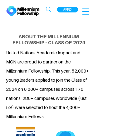
APPLY
ABOUT THE MILLENNIUM
FELLOWSHIP - CLASS OF 2024
United Nations Academic Impact and
MCN are proud to partner on the
Millennium Fellowship. This year, 52,000+
young leaders applied to join the Class of
2024 on 6,000+ campuses across 170
nations. 280+ campuses worldwide (just
5%) were selected to host the 4,000+
Millennium Fellows.