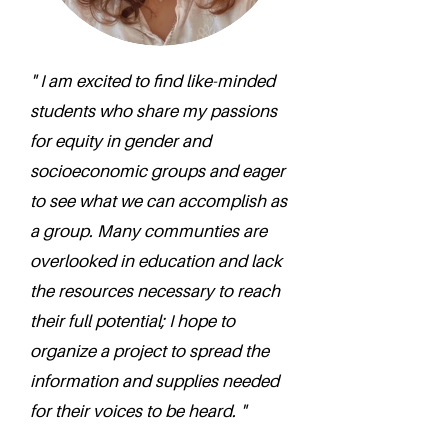
" I am excited to find like-minded
students who share my passions
for equity in gender and
socioeconomic groups and eager
to see what we can accomplish as
a group. Many communties are
overlooked in education and lack
the resources necessary to reach
their full potential; I hope to
organize a project to spread the
information and supplies needed
for their voices to be heard. "