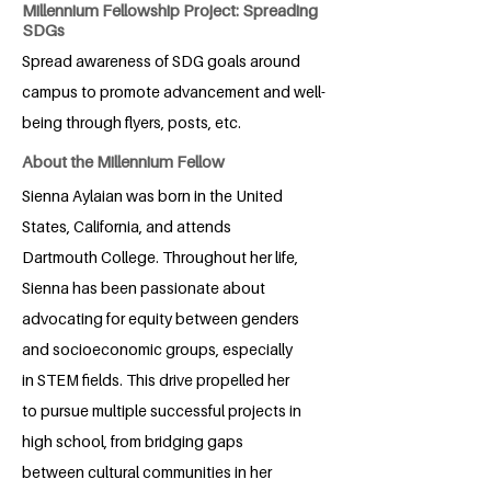
Millennium Fellowship Project: Spreading
SDGs
Spread awareness of SDG goals around
campus to promote advancement and well-
being through flyers, posts, etc.
About the Millennium Fellow
Sienna Aylaian was born in the United
States, California, and attends
Dartmouth College. Throughout her life,
Sienna has been passionate about
advocating for equity between genders
and socioeconomic groups, especially
in STEM fields. This drive propelled her
to pursue multiple successful projects in
high school, from bridging gaps
between cultural communities in her