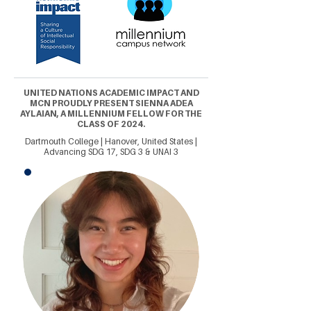
UNITED NATIONS ACADEMIC IMPACT AND
MCN PROUDLY PRESENT SIENNA ADEA
AYLAIAN, A MILLENNIUM FELLOW FOR THE
CLASS OF 2024.
Dartmouth College | Hanover, United States |
Advancing SDG 17, SDG 3 & UNAI 3