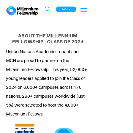
APPLY
ABOUT THE MILLENNIUM
FELLOWSHIP - CLASS OF 2024
United Nations Academic Impact and
MCN are proud to partner on the
Millennium Fellowship. This year, 52,000+
young leaders applied to join the Class of
2024 on 6,000+ campuses across 170
nations. 280+ campuses worldwide (just
5%) were selected to host the 4,000+
Millennium Fellows.