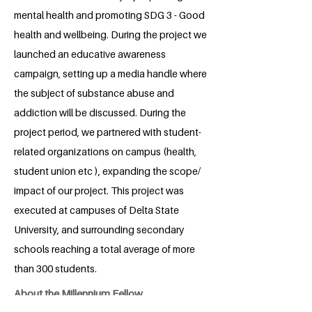
mental health and promoting SDG 3 - Good
health and wellbeing. During the project we
launched an educative awareness
campaign, setting up a media handle where
the subject of substance abuse and
addiction will be discussed. During the
project period, we partnered with student-
related organizations on campus (health,
student union etc ), expanding the scope/
impact of our project. This project was
executed at campuses of Delta State
University, and surrounding secondary
schools reaching a total average of more
than 300 students.
About the Millennium Fellow