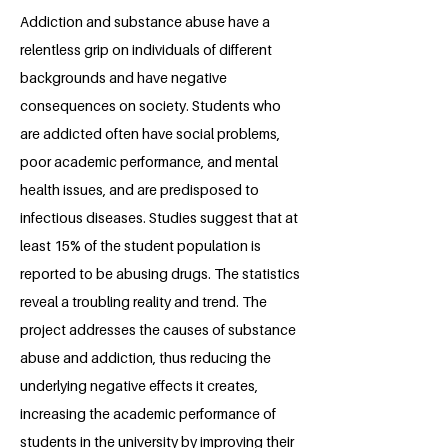
Addiction and substance abuse have a
relentless grip on individuals of different
backgrounds and have negative
consequences on society. Students who
are addicted often have social problems,
poor academic performance, and mental
health issues, and are predisposed to
infectious diseases. Studies suggest that at
least 15% of the student population is
reported to be abusing drugs. The statistics
reveal a troubling reality and trend. The
project addresses the causes of substance
abuse and addiction, thus reducing the
underlying negative effects it creates,
increasing the academic performance of
students in the university by improving their