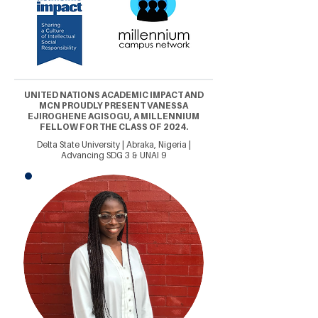
UNITED NATIONS ACADEMIC IMPACT AND
MCN PROUDLY PRESENT VANESSA
EJIROGHENE AGISOGU, A MILLENNIUM
FELLOW FOR THE CLASS OF 2024.
Delta State University | Abraka, Nigeria |
Advancing SDG 3 & UNAI 9