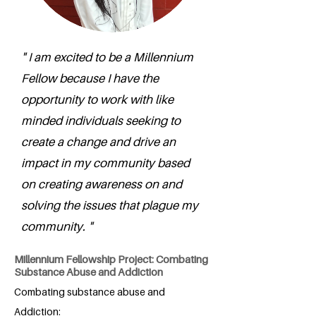
" I am excited to be a Millennium
Fellow because I have the
opportunity to work with like
minded individuals seeking to
create a change and drive an
impact in my community based
on creating awareness on and
solving the issues that plague my
community. "
Millennium Fellowship Project: Combating
Substance Abuse and Addiction
Combating substance abuse and
Addiction: