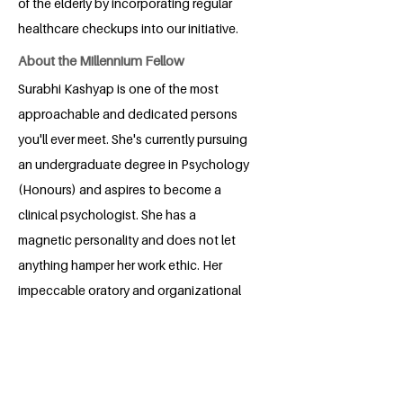
of the elderly by incorporating regular
healthcare checkups into our initiative.
About the Millennium Fellow
Surabhi Kashyap is one of the most
approachable and dedicated persons
you'll ever meet. She's currently pursuing
an undergraduate degree in Psychology
(Honours) and aspires to become a
clinical psychologist. She has a
magnetic personality and does not let
anything hamper her work ethic. Her
impeccable oratory and organizational
skills, along with her ability to take
initiative, will surely leave you impressed.
On a lighter note, Surabhi never misses a
chance to crack a pun and laugh her