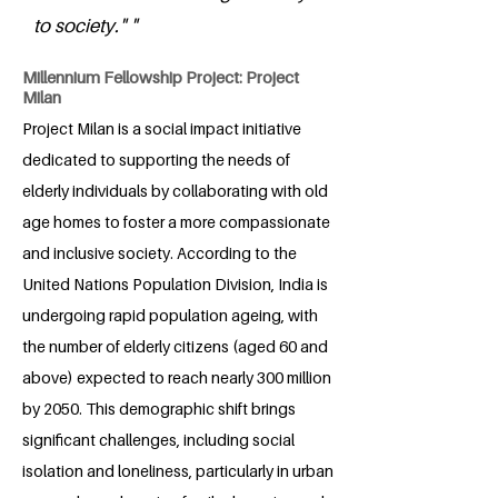
to society." "
Millennium Fellowship Project: Project
Milan
Project Milan is a social impact initiative
dedicated to supporting the needs of
elderly individuals by collaborating with old
age homes to foster a more compassionate
and inclusive society. According to the
United Nations Population Division, India is
undergoing rapid population ageing, with
the number of elderly citizens (aged 60 and
above) expected to reach nearly 300 million
by 2050. This demographic shift brings
significant challenges, including social
isolation and loneliness, particularly in urban