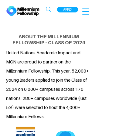
APPLY
ABOUT THE MILLENNIUM
FELLOWSHIP - CLASS OF 2024
United Nations Academic Impact and
MCN are proud to partner on the
Millennium Fellowship. This year, 52,000+
young leaders applied to join the Class of
2024 on 6,000+ campuses across 170
nations. 280+ campuses worldwide (just
5%) were selected to host the 4,000+
Millennium Fellows.