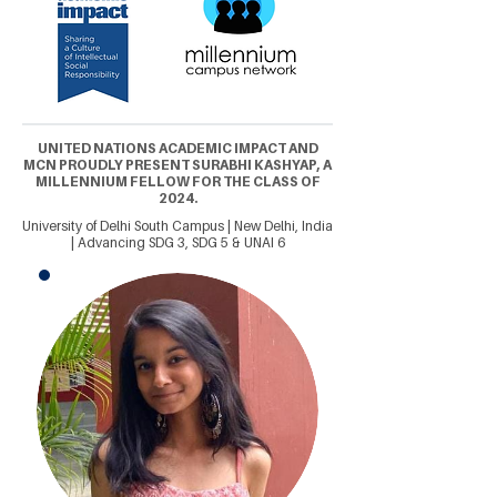
UNITED NATIONS ACADEMIC IMPACT AND
MCN PROUDLY PRESENT SURABHI KASHYAP, A
MILLENNIUM FELLOW FOR THE CLASS OF
2024.
University of Delhi South Campus | New Delhi, India
| Advancing SDG 3, SDG 5 & UNAI 6