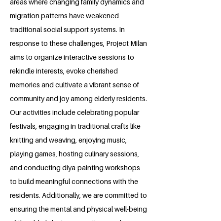
areas where changing family dynamics and
migration patterns have weakened
traditional social support systems. In
response to these challenges, Project Milan
aims to organize interactive sessions to
rekindle interests, evoke cherished
memories and cultivate a vibrant sense of
community and joy among elderly residents.
Our activities include celebrating popular
festivals, engaging in traditional crafts like
knitting and weaving, enjoying music,
playing games, hosting culinary sessions,
and conducting diya-painting workshops
to build meaningful connections with the
residents. Additionally, we are committed to
ensuring the mental and physical well-being