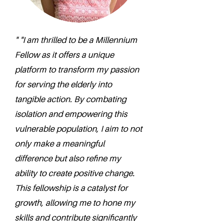
" "I am thrilled to be a Millennium
Fellow as it offers a unique
platform to transform my passion
for serving the elderly into
tangible action. By combating
isolation and empowering this
vulnerable population, I aim to not
only make a meaningful
difference but also refine my
ability to create positive change.
This fellowship is a catalyst for
growth, allowing me to hone my
skills and contribute significantly