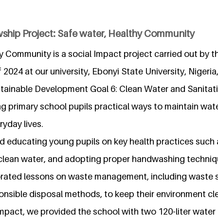
wship Project: Safe water, Healthy Community
y Community is a social Impact project carried out by t
 2024 at our university, Ebonyi State University, Nigeria,
tainable Development Goal 6: Clean Water and Sanitati
g primary school pupils practical ways to maintain wat
ryday lives.
ed educating young pupils on key health practices such 
nclean water, and adopting proper handwashing techniqu
orated lessons on waste management, including waste 
onsible disposal methods, to keep their environment cl
mpact, we provided the school with two 120-liter water 