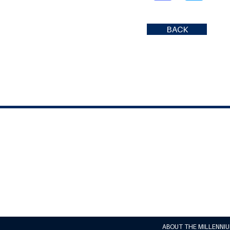
BACK
ABOUT THE MILLENNI