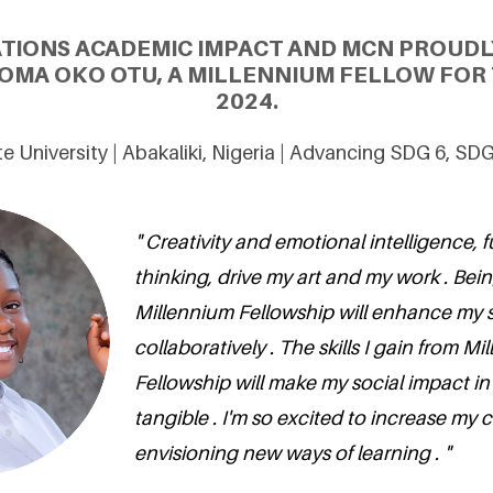
ATIONS ACADEMIC IMPACT AND MCN PROUDL
OMA OKO OTU, A MILLENNIUM FELLOW FOR 
2024.
e University | Abakaliki, Nigeria | Advancing SDG 6, SD
" Creativity and emotional intelligence, 
thinking, drive my art and my work . Bein
Millennium Fellowship will enhance my sk
collaboratively . The skills I gain from M
Fellowship will make my social impact i
tangible . I'm so excited to increase m
envisioning new ways of learning . "