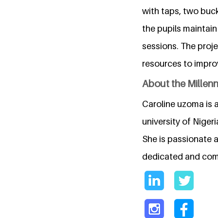
with taps, two buc
the pupils maintai
sessions. The proj
resources to improv
About the Millen
Caroline uzoma is 
university of Nigeri
She is passionate 
dedicated and comm