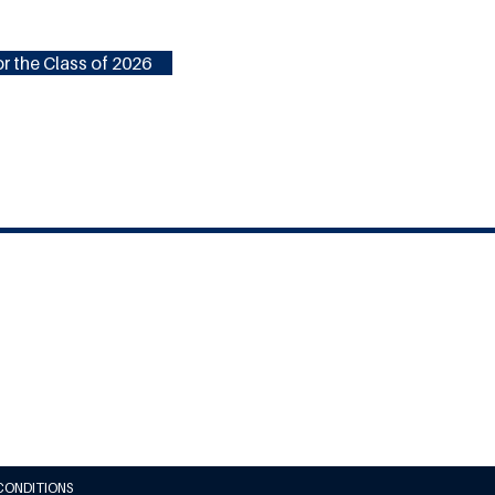
r the Class of 2026
CONDITIONS