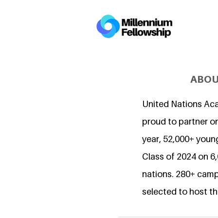
ABOU
United Nations Ac
proud to partner on
year, 52,000+ young
Class of 2024 on 
nations. 280+ camp
selected to host th