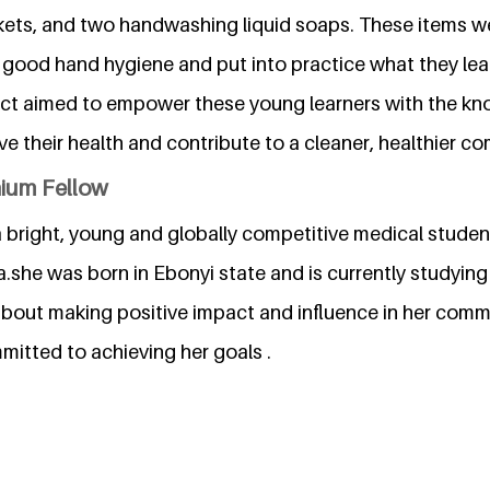
kets, and two handwashing liquid soaps. These items we
n good hand hygiene and put into practice what they lea
ect aimed to empower these young learners with the k
e their health and contribute to a cleaner, healthier c
nium Fellow
a bright, young and globally competitive medical studen
a.she was born in Ebonyi state and is currently studying 
about making positive impact and influence in her commu
itted to achieving her goals .