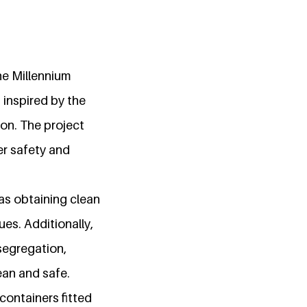
he Millennium
 inspired by the
on. The project
er safety and
as obtaining clean
es. Additionally,
segregation,
ean and safe.
containers fitted