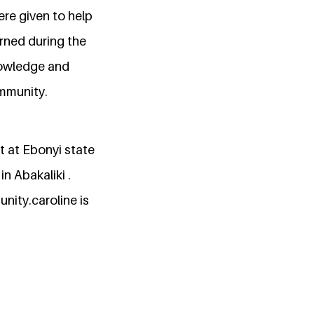
re given to help
rned during the
nowledge and
ommunity.
t at Ebonyi state
in Abakaliki .
nity.caroline is