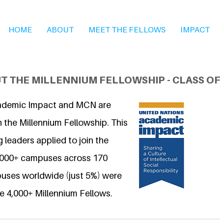
HOME
ABOUT
MEET THE FELLOWS
IMPACT
T THE MILLENNIUM FELLOWSHIP - CLASS OF
ademic Impact and MCN are
 the Millennium Fellowship. This
 leaders applied to join the
6,000+ campuses across 170
uses worldwide (just 5%) were
e 4,000+ Millennium Fellows.