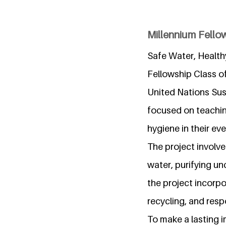
Millennium Fello
Safe Water, Health
Fellowship Class of
United Nations Sus
focused on teachin
hygiene in their eve
The project involv
water, purifying u
the project incorp
recycling, and resp
To make a lasting i