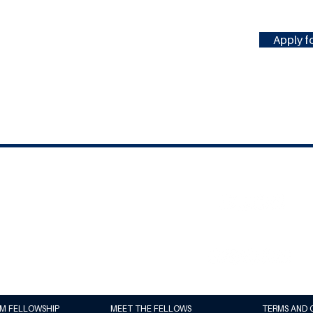
Apply fo
#MILLENNIUMFELLOWSHIP
United Nations Academic Impact
(UNAI)
Millennium Campus Network (MCN)
UM FELLOWSHIP
MEET THE FELLOWS
TERMS AND 