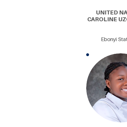
UNITED N
CAROLINE UZ
Ebonyi Stat