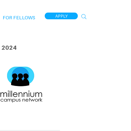
APPLY
FOR FELLOWS
 2024