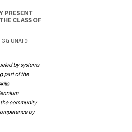
Y PRESENT
THE CLASS OF
G 3 & UNAI 9
fueled by systems
g part of the
ills
illennium
n the community
y competence by