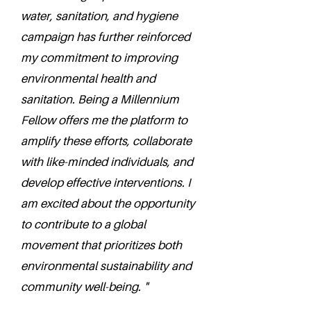
water, sanitation, and hygiene
campaign has further reinforced
my commitment to improving
environmental health and
sanitation. Being a Millennium
Fellow offers me the platform to
amplify these efforts, collaborate
with like-minded individuals, and
develop effective interventions. I
am excited about the opportunity
to contribute to a global
movement that prioritizes both
environmental sustainability and
community well-being. "