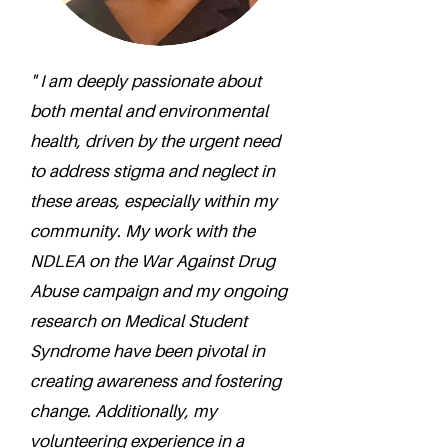
" I am deeply passionate about
both mental and environmental
health, driven by the urgent need
to address stigma and neglect in
these areas, especially within my
community. My work with the
NDLEA on the War Against Drug
Abuse campaign and my ongoing
research on Medical Student
Syndrome have been pivotal in
creating awareness and fostering
change. Additionally, my
volunteering experience in a