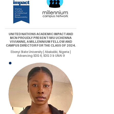
UNITED NATIONS ACADEMIC IMPACT AND
MCN PROUDLY PRESENT IWU UCHENNA
VIVIANNE, A MILLENNIUM FELLOW AND
CAMPUS DIRECTOR FOR THE CLASS OF 2024.
Ebonyi State University | Abakaliki, Nigeria |
Advancing SDG 6, SDG 3 & UNAI 9