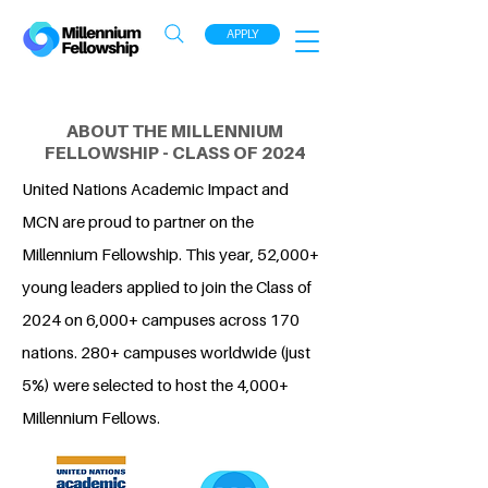
APPLY
ABOUT THE MILLENNIUM
FELLOWSHIP - CLASS OF 2024
United Nations Academic Impact and
MCN are proud to partner on the
Millennium Fellowship. This year, 52,000+
young leaders applied to join the Class of
2024 on 6,000+ campuses across 170
nations. 280+ campuses worldwide (just
5%) were selected to host the 4,000+
Millennium Fellows.