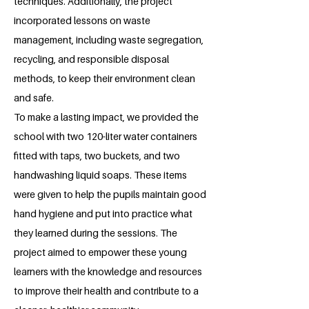
techniques. Additionally, the project
incorporated lessons on waste
management, including waste segregation,
recycling, and responsible disposal
methods, to keep their environment clean
and safe.
To make a lasting impact, we provided the
school with two 120-liter water containers
fitted with taps, two buckets, and two
handwashing liquid soaps. These items
were given to help the pupils maintain good
hand hygiene and put into practice what
they learned during the sessions. The
project aimed to empower these young
learners with the knowledge and resources
to improve their health and contribute to a