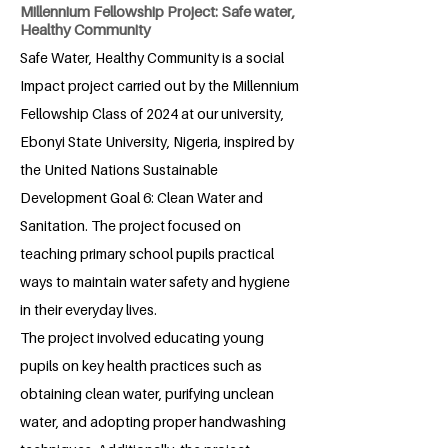
Millennium Fellowship Project: Safe water,
Healthy Community
Safe Water, Healthy Community is a social
Impact project carried out by the Millennium
Fellowship Class of 2024 at our university,
Ebonyi State University, Nigeria, inspired by
the United Nations Sustainable
Development Goal 6: Clean Water and
Sanitation. The project focused on
teaching primary school pupils practical
ways to maintain water safety and hygiene
in their everyday lives.
The project involved educating young
pupils on key health practices such as
obtaining clean water, purifying unclean
water, and adopting proper handwashing