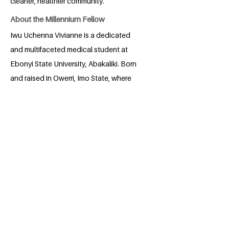
cleaner, healthier community.
About the Millennium Fellow
Iwu Uchenna Vivianne is a dedicated
and multifaceted medical student at
Ebonyi State University, Abakaliki. Born
and raised in Owerri, Imo State, where
she currently resides, Uchenna is deeply
committed to her studies in medicine
and surgery. She has a profound passion
for mental health as well as
environmental health, an area she has
actively pursued through online courses
and collaborative efforts with notable
agencies. Her advocacy against drug
abuse among youth and her involvement
in mental health research demonstrate