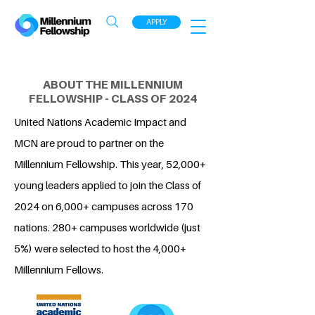
APPLY
ABOUT THE MILLENNIUM
FELLOWSHIP - CLASS OF 2024
United Nations Academic Impact and
MCN are proud to partner on the
Millennium Fellowship. This year, 52,000+
young leaders applied to join the Class of
2024 on 6,000+ campuses across 170
nations. 280+ campuses worldwide (just
5%) were selected to host the 4,000+
Millennium Fellows.