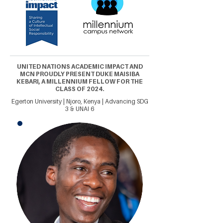
UNITED NATIONS ACADEMIC IMPACT AND
MCN PROUDLY PRESENT DUKE MAISIBA
KEBARI, A MILLENNIUM FELLOW FOR THE
CLASS OF 2024.
Egerton University | Njoro, Kenya | Advancing SDG
3 & UNAI 6