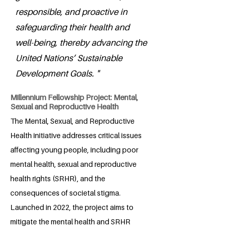
responsible, and proactive in
safeguarding their health and
well-being, thereby advancing the
United Nations’ Sustainable
Development Goals. "
Millennium Fellowship Project: Mental,
Sexual and Reproductive Health
The Mental, Sexual, and Reproductive
Health initiative addresses critical issues
affecting young people, including poor
mental health, sexual and reproductive
health rights (SRHR), and the
consequences of societal stigma.
Launched in 2022, the project aims to
mitigate the mental health and SRHR