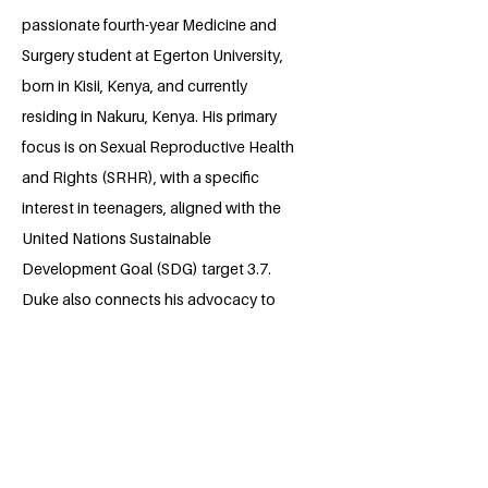
passionate fourth-year Medicine and
Surgery student at Egerton University,
born in Kisii, Kenya, and currently
residing in Nakuru, Kenya. His primary
focus is on Sexual Reproductive Health
and Rights (SRHR), with a specific
interest in teenagers, aligned with the
United Nations Sustainable
Development Goal (SDG) target 3.7.
Duke also connects his advocacy to
mental health, supporting SDG 3.4. As a
committed advocate, he actively
participates in campaigns under the
RESPEKT organization, working to
educate and empower Kenyan youths
on SRHR. Additionally, Duke engages in