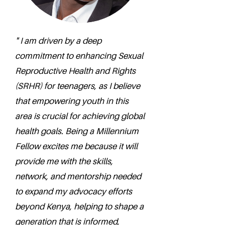
" I am driven by a deep
commitment to enhancing Sexual
Reproductive Health and Rights
(SRHR) for teenagers, as I believe
that empowering youth in this
area is crucial for achieving global
health goals. Being a Millennium
Fellow excites me because it will
provide me with the skills,
network, and mentorship needed
to expand my advocacy efforts
beyond Kenya, helping to shape a
generation that is informed,