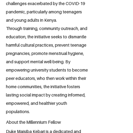
challenges exacerbated by the COVID-19
pandemic, particularly among teenagers
and young adults in Kenya.
Through training, community outreach, and
education, the initiative seeks to dismantle
harmful cultural practices, prevent teenage
pregnancies, promote menstrual hygiene,
and support mental well-being. By
empowering university students to become
peer educators, who then work within their
home communities, the initiative fosters
lasting social impact by creating informed,
empowered, and healthier youth
populations.
About the Millennium Fellow
Duke Maisiba Kebari is a dedicated and