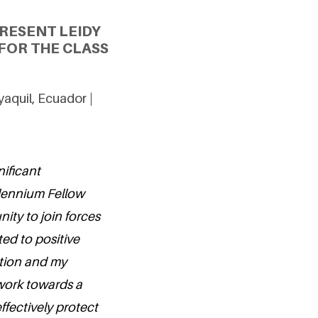
RESENT LEIDY
FOR THE CLASS
aquil, Ecuador |
nificant
llennium Fellow
ity to join forces
ed to positive
tion and my
work towards a
fectively protect