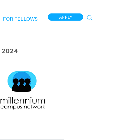
APPLY
FOR FELLOWS
 2024