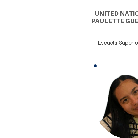
UNITED NATI
PAULETTE GUE
Escuela Superio