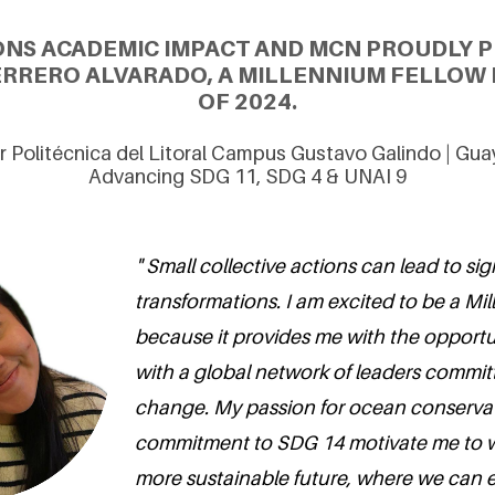
ONS ACADEMIC IMPACT AND MCN PROUDLY P
RRERO ALVARADO, A MILLENNIUM FELLOW 
OF 2024.
r Politécnica del Litoral Campus Gustavo Galindo | Guay
Advancing SDG 11, SDG 4 & UNAI 9
" Small collective actions can lead to sig
transformations. I am excited to be a Mi
because it provides me with the opportun
with a global network of leaders committ
change. My passion for ocean conserva
commitment to SDG 14 motivate me to 
more sustainable future, where we can ef