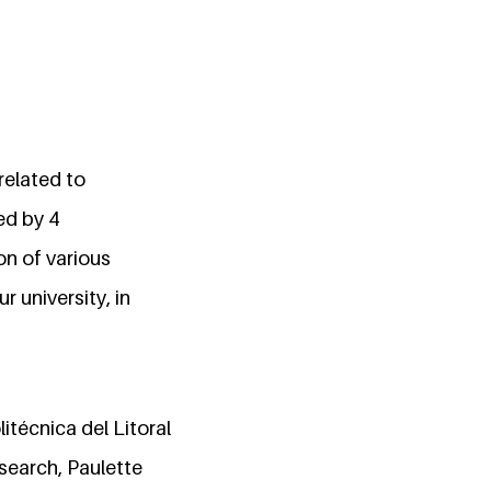
 related to
ed by 4
on of various
 university, in
itécnica del Litoral
search, Paulette