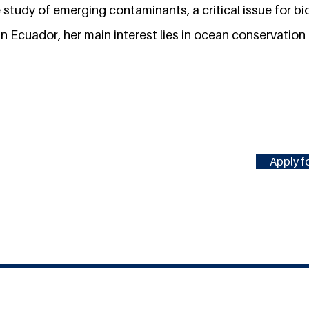
study of emerging contaminants, a critical issue for bi
in Ecuador, her main interest lies in ocean conservation
Apply fo
#MILLENNIUMFELLOWSHIP