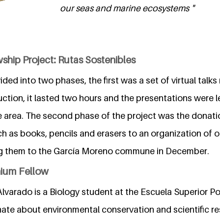
our seas and marine ecosystems "
ship Project: Rutas Sostenibles
ded into two phases, the first was a set of virtual talks
ction, it lasted two hours and the presentations were l
e area. The second phase of the project was the donati
h as books, pencils and erasers to an organization of our
ing them to the García Moreno commune in December.
nium Fellow
lvarado is a Biology student at the Escuela Superior Pol
nate about environmental conservation and scientific re