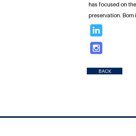
has focused on the 
preservation. Born 
BACK