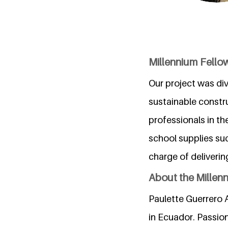
Millennium Fellow
Our project was divi
sustainable constru
professionals in th
school supplies suc
charge of deliver
About the Millen
Paulette Guerrero A
in Ecuador. Passio