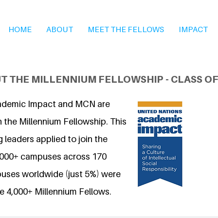
HOME
ABOUT
MEET THE FELLOWS
IMPACT
T THE MILLENNIUM FELLOWSHIP - CLASS OF
ademic Impact and MCN are
 the Millennium Fellowship. This
 leaders applied to join the
6,000+ campuses across 170
uses worldwide (just 5%) were
e 4,000+ Millennium Fellows.