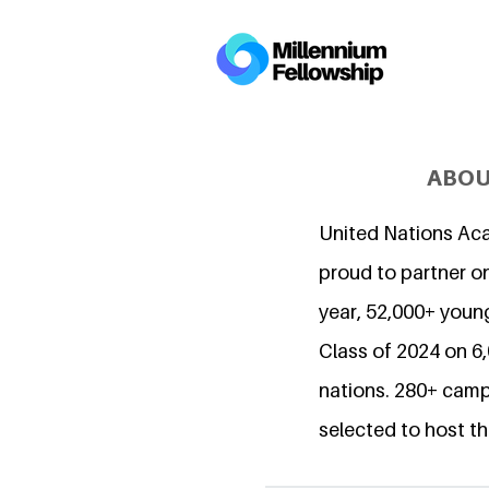
ABOU
United Nations Ac
proud to partner on
year, 52,000+ young
Class of 2024 on 
nations. 280+ camp
selected to host th