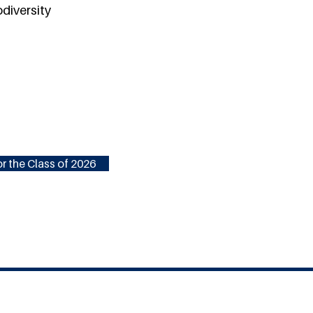
odiversity
r the Class of 2026