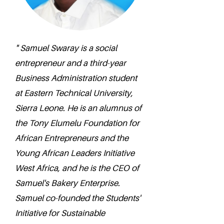
" Samuel Swaray is a social
entrepreneur and a third-year
Business Administration student
at Eastern Technical University,
Sierra Leone. He is an alumnus of
the Tony Elumelu Foundation for
African Entrepreneurs and the
Young African Leaders Initiative
West Africa, and he is the CEO of
Samuel's Bakery Enterprise.
Samuel co-founded the Students'
Initiative for Sustainable