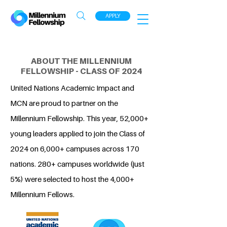
APPLY
ABOUT THE MILLENNIUM
FELLOWSHIP - CLASS OF 2024
United Nations Academic Impact and
MCN are proud to partner on the
Millennium Fellowship. This year, 52,000+
young leaders applied to join the Class of
2024 on 6,000+ campuses across 170
nations. 280+ campuses worldwide (just
5%) were selected to host the 4,000+
Millennium Fellows.