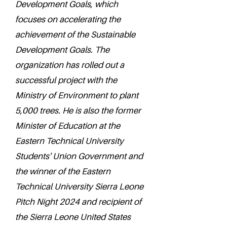
Development Goals, which
focuses on accelerating the
achievement of the Sustainable
Development Goals. The
organization has rolled out a
successful project with the
Ministry of Environment to plant
5,000 trees. He is also the former
Minister of Education at the
Eastern Technical University
Students' Union Government and
the winner of the Eastern
Technical University Sierra Leone
Pitch Night 2024 and recipient of
the Sierra Leone United States