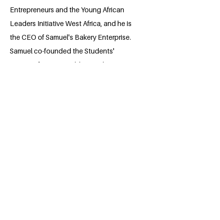
Entrepreneurs and the Young African
Leaders Initiative West Africa, and he is
the CEO of Samuel's Bakery Enterprise.
Samuel co-founded the Students'
Initiative for Sustainable Development
Goals, which focuses on accelerating
the achievement of the Sustainable
Development Goals. The organization
has rolled out a successful project with
the Ministry of Environment to plant
5,000 trees. He is also the former Minister
of Education at the Eastern Technical
University Students' Union Government
and the winner of the Eastern Technical
University Sierra Leone hi Pitch Night
2024 and recipient of the Sierra Leone