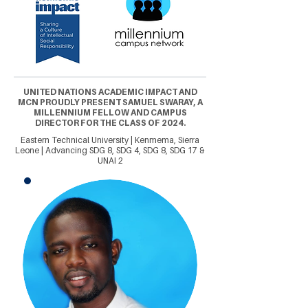
UNITED NATIONS ACADEMIC IMPACT AND
MCN PROUDLY PRESENT SAMUEL SWARAY, A
MILLENNIUM FELLOW AND CAMPUS
DIRECTOR FOR THE CLASS OF 2024.
Eastern Technical University | Kenmema, Sierra
Leone | Advancing SDG 8, SDG 4, SDG 8, SDG 17 &
UNAI 2