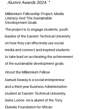
Alumni Awards 2024. "
Millennium Fellowship Project: Media
Literacy And The Sustainable
Development Goals
The project is to engage students, youth
leaders of the Eastern Technical University
on how they can effectively use social
media and connect and inspired students
to take lead on acclerating the achievement
of the sustainable development goals.
About the Millennium Fellow
Samuel Swaray is a social entrepreneur
and a third-year Business Administration
student at Eastern Technical University,
Sierra Leone. He is alumni of the Tony
Elumelu Foundation for African