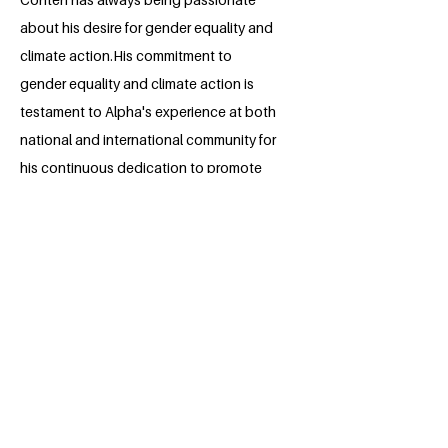
about his desire for gender equality and
climate action.His commitment to
gender equality and climate action is
testament to Alpha's experience at both
national and international community for
his continuous dedication to promote
change.
Throughout his high school days till
date,he has successfully champion
series of humanitarian projects and
social justice movements: through his
illustrious leadership,he plans to
continue in the future. Alpha aspires to
be in a professional field where he can
cultivate these advocacies further and
provide his own in the development of