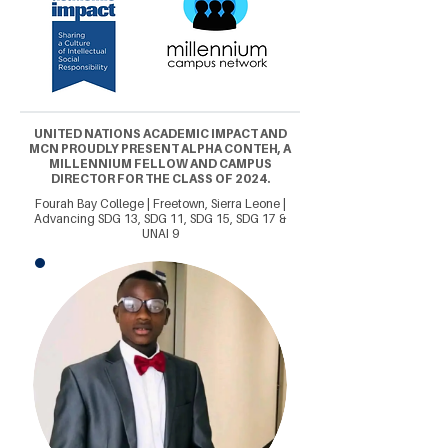
UNITED NATIONS ACADEMIC IMPACT AND
MCN PROUDLY PRESENT ALPHA CONTEH, A
MILLENNIUM FELLOW AND CAMPUS
DIRECTOR FOR THE CLASS OF 2024.
Fourah Bay College | Freetown, Sierra Leone |
Advancing SDG 13, SDG 11, SDG 15, SDG 17 &
UNAI 9