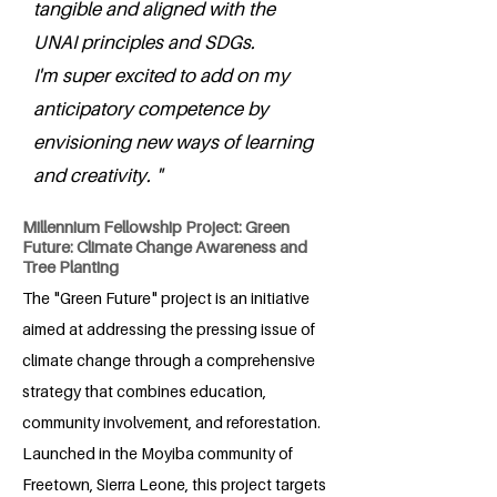
tangible and aligned with the
UNAI principles and SDGs.
I'm super excited to add on my
anticipatory competence by
envisioning new ways of learning
and creativity. "
Millennium Fellowship Project: Green
Future: Climate Change Awareness and
Tree Planting
The "Green Future" project is an initiative
aimed at addressing the pressing issue of
climate change through a comprehensive
strategy that combines education,
community involvement, and reforestation.
Launched in the Moyiba community of
Freetown, Sierra Leone, this project targets