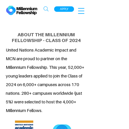
APPLY
ABOUT THE MILLENNIUM
FELLOWSHIP - CLASS OF 2024
United Nations Academic Impact and
MCN are proud to partner on the
Millennium Fellowship. This year, 52,000+
young leaders applied to join the Class of
2024 on 6,000+ campuses across 170
nations. 280+ campuses worldwide (just
5%) were selected to host the 4,000+
Millennium Fellows.