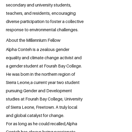
secondary and university students,
teachers, and residents, encouraging
diverse participation to foster a collective
response to environmental challenges.
About the Millennium Fellow
Alpha Conteh is a zealous gender
equality and climate change activist and
a gender student at Fourah Bay College.
He was born in the northern region of
Sierra Leone,a current year two student
pursuing Gender and Development
studies at Fourah Bay College, University
of Sierra Leone, Freetown. A truly local
and global catalyst for change.
For as long as he could recalled,Alpha
Conteh has always being passionate