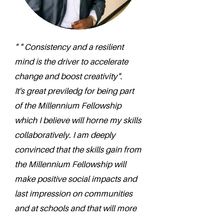
" " Consistency and a resilient
mind is the driver to accelerate
change and boost creativity".
It's great previledg for being part
of the Millennium Fellowship
which I believe will horne my skills
collaboratively. I am deeply
convinced that the skills gain from
the Millennium Fellowship will
make positive social impacts and
last impression on communities
and at schools and that will more