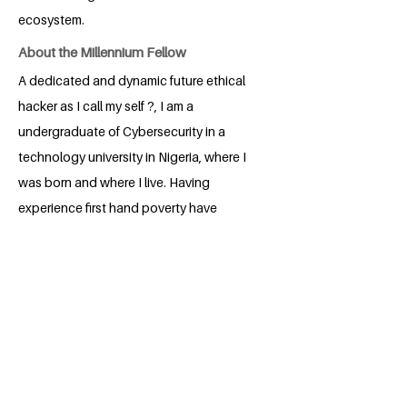
ecosystem.
About the Millennium Fellow
A dedicated and dynamic future ethical
hacker as I call my self ?, I am a
undergraduate of Cybersecurity in a
technology university in Nigeria, where I
was born and where I live. Having
experience first hand poverty have
always been dedicated trying to prevent
people from such experience I had.
Upon completion of my degree giving
me more advanced technical knowledge
I can use in various technical skills
poverty alleviation programs, I hope to
continue providing my quota towards