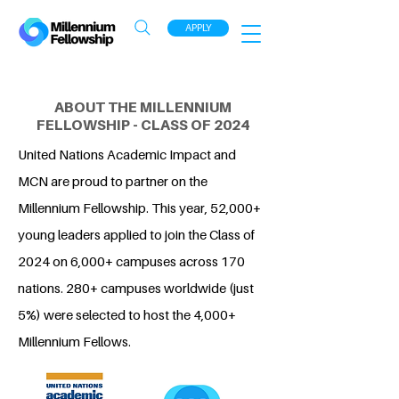
APPLY
ABOUT THE MILLENNIUM
FELLOWSHIP - CLASS OF 2024
United Nations Academic Impact and
MCN are proud to partner on the
Millennium Fellowship. This year, 52,000+
young leaders applied to join the Class of
2024 on 6,000+ campuses across 170
nations. 280+ campuses worldwide (just
5%) were selected to host the 4,000+
Millennium Fellows.