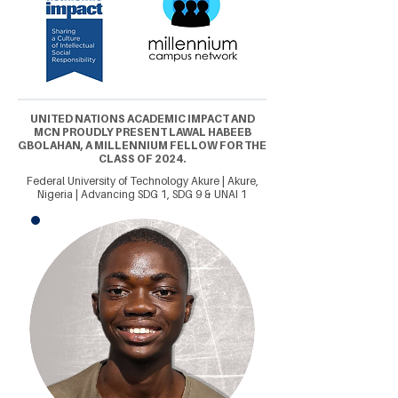
UNITED NATIONS ACADEMIC IMPACT AND
MCN PROUDLY PRESENT LAWAL HABEEB
GBOLAHAN, A MILLENNIUM FELLOW FOR THE
CLASS OF 2024.
Federal University of Technology Akure | Akure,
Nigeria | Advancing SDG 1, SDG 9 & UNAI 1