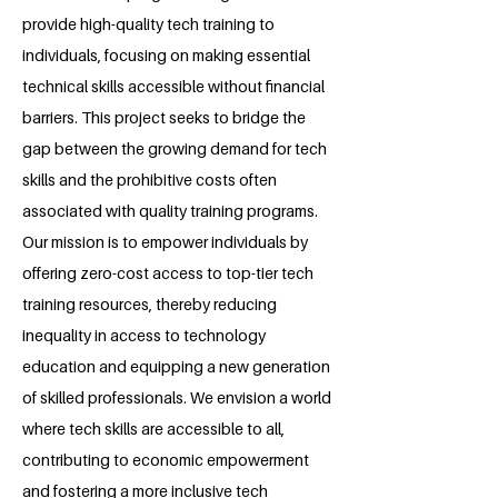
provide high-quality tech training to
individuals, focusing on making essential
technical skills accessible without financial
barriers. This project seeks to bridge the
gap between the growing demand for tech
skills and the prohibitive costs often
associated with quality training programs.
Our mission is to empower individuals by
offering zero-cost access to top-tier tech
training resources, thereby reducing
inequality in access to technology
education and equipping a new generation
of skilled professionals. We envision a world
where tech skills are accessible to all,
contributing to economic empowerment
and fostering a more inclusive tech