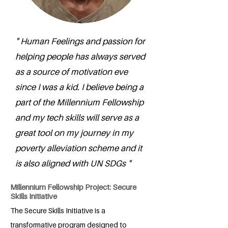
" Human Feelings and passion for
helping people has always served
as a source of motivation eve
since I was a kid. I believe being a
part of the Millennium Fellowship
and my tech skills will serve as a
great tool on my journey in my
poverty alleviation scheme and it
is also aligned with UN SDGs "
Millennium Fellowship Project: Secure
Skills Initiative
The Secure Skills Initiative is a
transformative program designed to