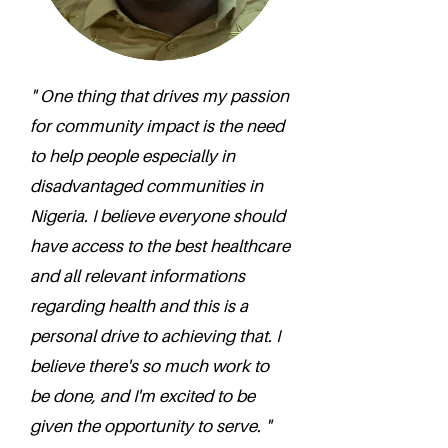
" One thing that drives my passion
for community impact is the need
to help people especially in
disadvantaged communities in
Nigeria. I believe everyone should
have access to the best healthcare
and all relevant informations
regarding health and this is a
personal drive to achieving that. I
believe there's so much work to
be done, and I'm excited to be
given the opportunity to serve. "