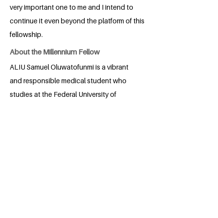
very important one to me and I intend to
continue it even beyond the platform of this
fellowship.
About the Millennium Fellow
ALIU Samuel Oluwatofunmi is a vibrant
and responsible medical student who
studies at the Federal University of
Technology, Akure. He is one who has
always had a soft spot for making impact
in his community and helping others,
which was one of the decisions that
guided his part to study medicine and
surgery. He has been involved in various
leadership positions on campus and off
campus as well. He believes in team
building and working with people as that