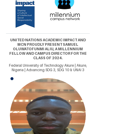
UNITED NATIONS ACADEMIC IMPACT AND
MCN PROUDLY PRESENT SAMUEL
OLUWATOFUNMI ALIU, A MILLENNIUM
FELLOW AND CAMPUS DIRECTOR FOR THE
CLASS OF 2024.
Federal University of Technology Akure | Akure,
Nigeria | Advancing SDG 3, SDG 10 & UNAI 3