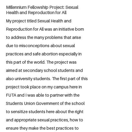
Millennium Fellowship Project: Sexual
Health and Reproduction for All
My project titled Sexual Health and
Reproduction for All was an initiative born
to address the many problems that arise
due to misconceptions about sexual
practices and safe abortion especially in
this part of the world. The project was
aimed at secondary school students and
also university students. The first part of this
project took place on my campus here in
FUTA and I was able to partner with the
Students Union Government of the school
to sensitize students here about the right
and appropriate sexual practices, how to
ensure they make the best practices to