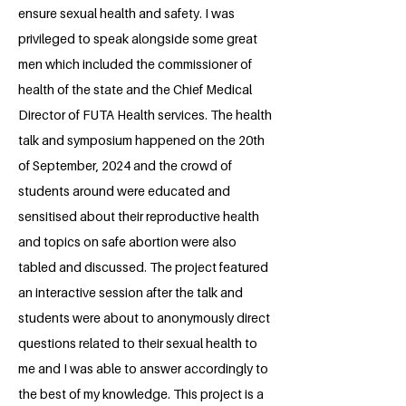
ensure sexual health and safety. I was
privileged to speak alongside some great
men which included the commissioner of
health of the state and the Chief Medical
Director of FUTA Health services. The health
talk and symposium happened on the 20th
of September, 2024 and the crowd of
students around were educated and
sensitised about their reproductive health
and topics on safe abortion were also
tabled and discussed. The project featured
an interactive session after the talk and
students were about to anonymously direct
questions related to their sexual health to
me and I was able to answer accordingly to
the best of my knowledge. This project is a