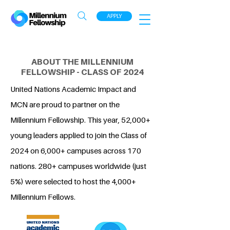
APPLY
ABOUT THE MILLENNIUM
FELLOWSHIP - CLASS OF 2024
United Nations Academic Impact and
MCN are proud to partner on the
Millennium Fellowship. This year, 52,000+
young leaders applied to join the Class of
2024 on 6,000+ campuses across 170
nations. 280+ campuses worldwide (just
5%) were selected to host the 4,000+
Millennium Fellows.