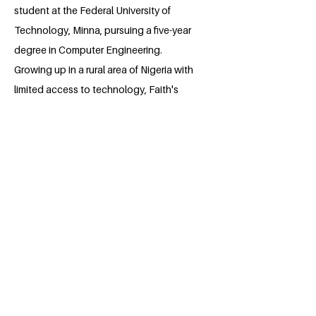
student at the Federal University of
Technology, Minna, pursuing a five-year
degree in Computer Engineering.
Growing up in a rural area of Nigeria with
limited access to technology, Faith's
experiences inspired her to create the
advocacy initiative "TechForAll." She is
deeply committed to sustainable
development, as demonstrated by her
work with the WAAW Foundation to
promote STEM education for girls, her
collaboration with LEAP Africa to
educate women and girls in Minna on
proper menstrual hygiene, and her role
as a RISE Applicant recruiter for the 2023
and 2024 application cycles.