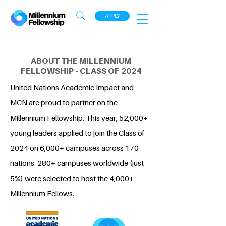
APPLY
ABOUT THE MILLENNIUM
FELLOWSHIP - CLASS OF 2024
United Nations Academic Impact and
MCN are proud to partner on the
Millennium Fellowship. This year, 52,000+
young leaders applied to join the Class of
2024 on 6,000+ campuses across 170
nations. 280+ campuses worldwide (just
5%) were selected to host the 4,000+
Millennium Fellows.