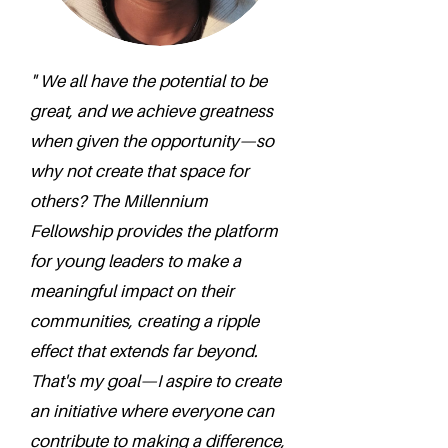
" We all have the potential to be
great, and we achieve greatness
when given the opportunity—so
why not create that space for
others? The Millennium
Fellowship provides the platform
for young leaders to make a
meaningful impact on their
communities, creating a ripple
effect that extends far beyond.
That's my goal—I aspire to create
an initiative where everyone can
contribute to making a difference,