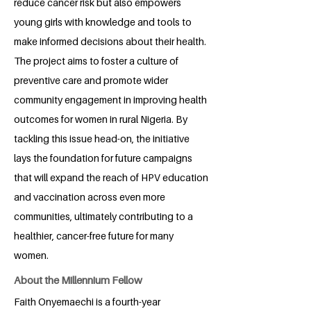
reduce cancer risk but also empowers
young girls with knowledge and tools to
make informed decisions about their health.
The project aims to foster a culture of
preventive care and promote wider
community engagement in improving health
outcomes for women in rural Nigeria. By
tackling this issue head-on, the initiative
lays the foundation for future campaigns
that will expand the reach of HPV education
and vaccination across even more
communities, ultimately contributing to a
healthier, cancer-free future for many
women.
About the Millennium Fellow
Faith Onyemaechi is a fourth-year