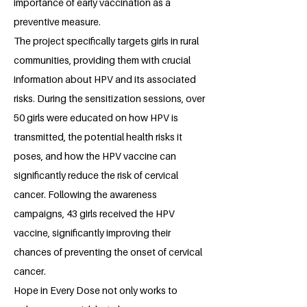
importance of early vaccination as a
preventive measure.
The project specifically targets girls in rural
communities, providing them with crucial
information about HPV and its associated
risks. During the sensitization sessions, over
50 girls were educated on how HPV is
transmitted, the potential health risks it
poses, and how the HPV vaccine can
significantly reduce the risk of cervical
cancer. Following the awareness
campaigns, 43 girls received the HPV
vaccine, significantly improving their
chances of preventing the onset of cervical
cancer.
Hope in Every Dose not only works to