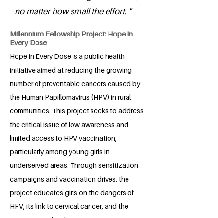
no matter how small the effort. "
Millennium Fellowship Project: Hope In
Every Dose
Hope in Every Dose is a public health
initiative aimed at reducing the growing
number of preventable cancers caused by
the Human Papillomavirus (HPV) in rural
communities. This project seeks to address
the critical issue of low awareness and
limited access to HPV vaccination,
particularly among young girls in
underserved areas. Through sensitization
campaigns and vaccination drives, the
project educates girls on the dangers of
HPV, its link to cervical cancer, and the