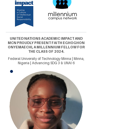
UNITED NATIONS ACADEMIC IMPACT AND
MCN PROUDLY PRESENT FAITH EGHOGHON
ONYEMAECHI, A MILLENNIUM FELLOW FOR
THE CLASS OF 2024.
Federal University of Technology Minna | Minna,
Nigeria | Advancing SDG 3 & UNAI 6