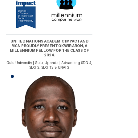
UNITED NATIONS ACADEMIC IMPACT AND
MCN PROUDLY PRESENT OKWIR ARON, A
MILLENNIUM FELLOW FOR THE CLASS OF
2024.
Gulu University | Gulu, Uganda | Advancing SDG 4,
SDG 3, SDG 13 & UNAI 3