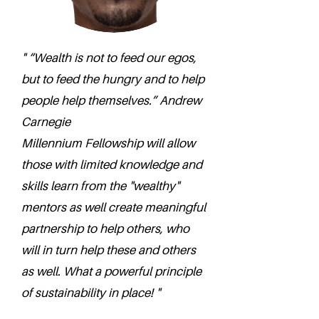
" “Wealth is not to feed our egos,
but to feed the hungry and to help
people help themselves.” Andrew
Carnegie
Millennium Fellowship will allow
those with limited knowledge and
skills learn from the "wealthy"
mentors as well create meaningful
partnership to help others, who
will in turn help these and others
as well. What a powerful principle
of sustainability in place! "