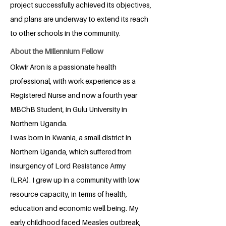
project successfully achieved its objectives,
and plans are underway to extend its reach
to other schools in the community.
About the Millennium Fellow
Okwir Aron is a passionate health
professional, with work experience as a
Registered Nurse and now a fourth year
MBChB Student, in Gulu University in
Northern Uganda.
I was born in Kwania, a small district in
Northern Uganda, which suffered from
insurgency of Lord Resistance Army
(LRA). I grew up in a community with low
resource capacity, in terms of health,
education and economic well being. My
early childhood faced Measles outbreak,