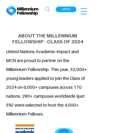
APPLY
ABOUT THE MILLENNIUM
FELLOWSHIP - CLASS OF 2024
United Nations Academic Impact and
MCN are proud to partner on the
Millennium Fellowship. This year, 52,000+
young leaders applied to join the Class of
2024 on 6,000+ campuses across 170
nations. 280+ campuses worldwide (just
5%) were selected to host the 4,000+
Millennium Fellows.