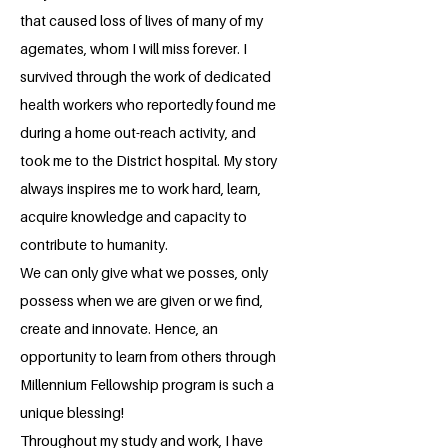
that caused loss of lives of many of my
agemates, whom I will miss forever. I
survived through the work of dedicated
health workers who reportedly found me
during a home out-reach activity, and
took me to the District hospital. My story
always inspires me to work hard, learn,
acquire knowledge and capacity to
contribute to humanity.
We can only give what we posses, only
possess when we are given or we find,
create and innovate. Hence, an
opportunity to learn from others through
Millennium Fellowship program is such a
unique blessing!
Throughout my study and work, I have