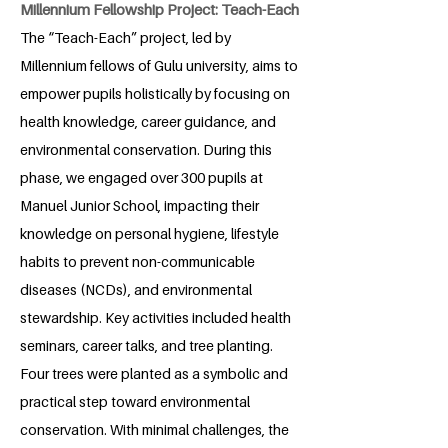
Millennium Fellowship Project: Teach-Each
The “Teach-Each” project, led by
Millennium fellows of Gulu university, aims to
empower pupils holistically by focusing on
health knowledge, career guidance, and
environmental conservation. During this
phase, we engaged over 300 pupils at
Manuel Junior School, impacting their
knowledge on personal hygiene, lifestyle
habits to prevent non-communicable
diseases (NCDs), and environmental
stewardship. Key activities included health
seminars, career talks, and tree planting.
Four trees were planted as a symbolic and
practical step toward environmental
conservation. With minimal challenges, the