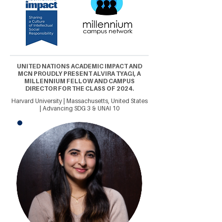
UNITED NATIONS ACADEMIC IMPACT AND
MCN PROUDLY PRESENT ALVIRA TYAGI, A
MILLENNIUM FELLOW AND CAMPUS
DIRECTOR FOR THE CLASS OF 2024.
Harvard University | Massachusetts, United States
| Advancing SDG 3 & UNAI 10