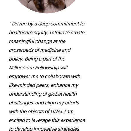
" Driven by a deep commitment to
healthcare equity, I strive to create
meaningful change at the
crossroads of medicine and
policy. Being a part of the
Millennium Fellowship will
empower me to collaborate with
like-minded peers, enhance my
understanding of global health
challenges, and align my efforts
with the objects of UNAI. I am
excited to leverage this experience
to develop innovative strategies