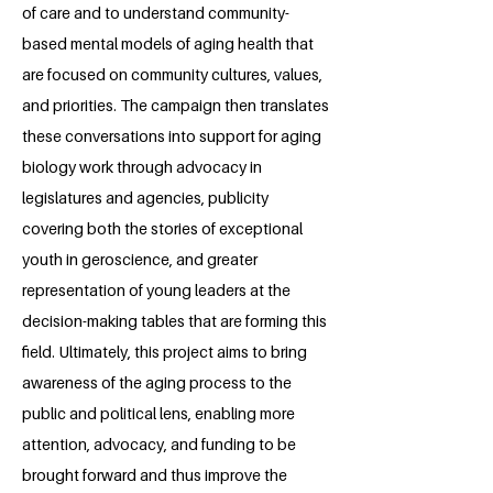
of care and to understand community-
based mental models of aging health that
are focused on community cultures, values,
and priorities. The campaign then translates
these conversations into support for aging
biology work through advocacy in
legislatures and agencies, publicity
covering both the stories of exceptional
youth in geroscience, and greater
representation of young leaders at the
decision-making tables that are forming this
field. Ultimately, this project aims to bring
awareness of the aging process to the
public and political lens, enabling more
attention, advocacy, and funding to be
brought forward and thus improve the