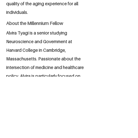
quality of the aging experience for all
individuals.
About the Millennium Fellow
Alvira Tyagi is a senior studying
Neuroscience and Government at
Harvard College in Cambridge,
Massachusetts. Passionate about the
intersection of medicine and healthcare
policy, Alvira is particularly focused on
addressing the challenges faced by our
aging population. Her academic pursuits
are driven by a commitment to finding
innovative solutions that ensure quality
care and support for the elderly. Through
her research and advocacy, Alvira aims
to bridge the gap between policy and