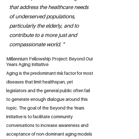
that address the healthcare needs
of underserved populations,
particularly the elderly, and to
contribute to a more just and
compassionate world. "
Millennium Fellowship Project: Beyond Our
Years Aging Initiative
Aging is the predominant risk factor for most
diseases that limit healthspan, yet
legislators and the general public often fail
to generate enough dialogue around this
topic. The goal of the Beyond the Years
initiative is to facilitate community
conversations to increase awareness and
acceptance of non-dominant aging models