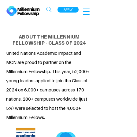
APPLY
ABOUT THE MILLENNIUM
FELLOWSHIP - CLASS OF 2024
United Nations Academic Impact and
MCN are proud to partner on the
Millennium Fellowship. This year, 52,000+
young leaders applied to join the Class of
2024 on 6,000+ campuses across 170
nations. 280+ campuses worldwide (just
5%) were selected to host the 4,000+
Millennium Fellows.