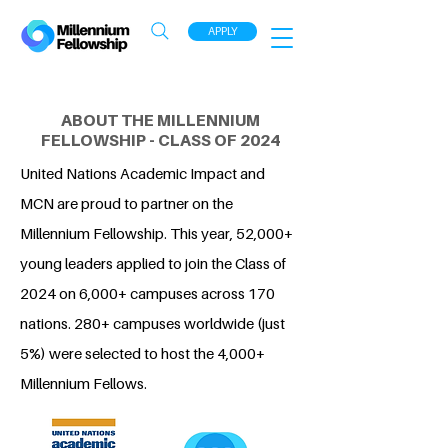
APPLY
ABOUT THE MILLENNIUM
FELLOWSHIP - CLASS OF 2024
United Nations Academic Impact and
MCN are proud to partner on the
Millennium Fellowship. This year, 52,000+
young leaders applied to join the Class of
2024 on 6,000+ campuses across 170
nations. 280+ campuses worldwide (just
5%) were selected to host the 4,000+
Millennium Fellows.