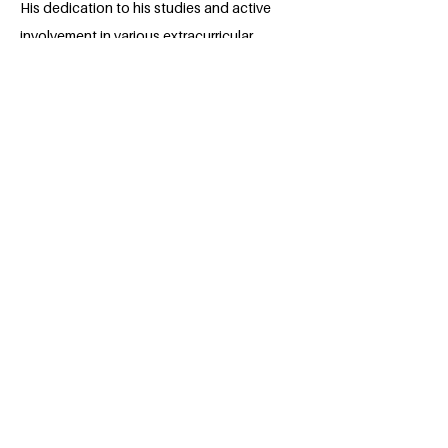
His dedication to his studies and active
involvement in various extracurricular
activities, such as leading a team of
students and deploying IOT system in
Rwanda and serving as financial
secretary at PolyU Toastmasters club.
Furthermore volunteering at Carbon
neutral club have earned him praise. With
a keen eye for detail, a strong analytical
mindset, and a passion for sustainability.
Krishna is posed to make significant
contributions to the world of business
after graduation.