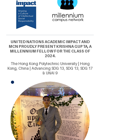
UNITED NATIONS ACADEMIC IMPACT AND
MCN PROUDLY PRESENT KRISHNA GUPTA, A
MILLENNIUM FELLOW FOR THE CLASS OF
2024.
The Hong Kong Polytechnic University | Hong
Kong, China | Advancing SDG 13, SDG 13, SDG 17
& UNAI 9