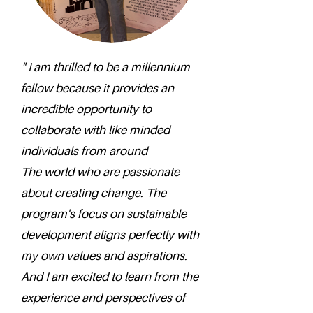
" I am thrilled to be a millennium
fellow because it provides an
incredible opportunity to
collaborate with like minded
individuals from around
The world who are passionate
about creating change. The
program's focus on sustainable
development aligns perfectly with
my own values and aspirations.
And I am excited to learn from the
experience and perspectives of