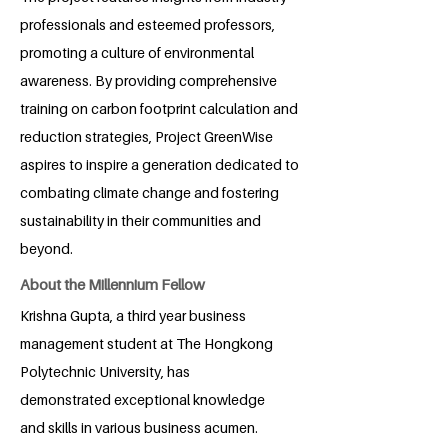
professionals and esteemed professors,
promoting a culture of environmental
awareness. By providing comprehensive
training on carbon footprint calculation and
reduction strategies, Project GreenWise
aspires to inspire a generation dedicated to
combating climate change and fostering
sustainability in their communities and
beyond.
About the Millennium Fellow
Krishna Gupta, a third year business
management student at The Hongkong
Polytechnic University, has
demonstrated exceptional knowledge
and skills in various business acumen.