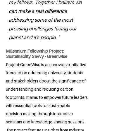
my fellows. Together I believe we
can make a real difference
addressing some of the most
pressing challenges facing our
planet and it's people. "
Millennium Fellowship Project:
Sustainablity Savvy - Greenwise
Project GreenWise is an innovative initiative
focused on educating university students
and stakeholders about the significance of
understanding and reducing carbon
footprints. It aims to empower future leaders
with essential tools for sustainable
decision-making through interactive
seminars and knowledge-sharing sessions.
The project features insights from industry