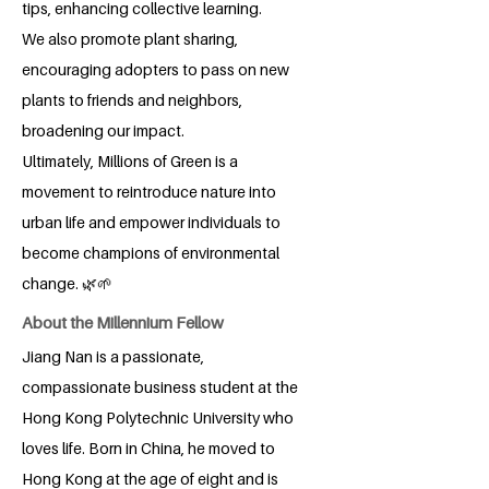
tips, enhancing collective learning.
We also promote plant sharing,
encouraging adopters to pass on new
plants to friends and neighbors,
broadening our impact.
Ultimately, Millions of Green is a
movement to reintroduce nature into
urban life and empower individuals to
become champions of environmental
change. 🌿🌱
About the Millennium Fellow
Jiang Nan is a passionate,
compassionate business student at the
Hong Kong Polytechnic University who
loves life. Born in China, he moved to
Hong Kong at the age of eight and is