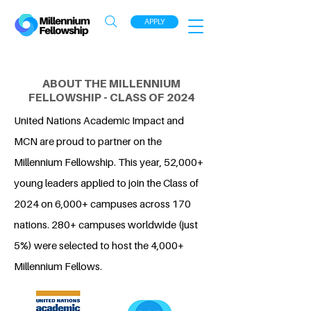
APPLY
ABOUT THE MILLENNIUM
FELLOWSHIP - CLASS OF 2024
United Nations Academic Impact and
MCN are proud to partner on the
Millennium Fellowship. This year, 52,000+
young leaders applied to join the Class of
2024 on 6,000+ campuses across 170
nations. 280+ campuses worldwide (just
5%) were selected to host the 4,000+
Millennium Fellows.