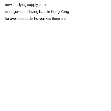
now studying supply chain
management. Having lived in Hong Kong
for over a decade, he realizes there are
still many areas in his diverse community
that need improvement. Therefore, he
actively communicates and shares his
perspectives on green communities with
others, and participates in numerous
initiatives focused on environmental
sustainability, aiming to raise awareness
and inspire collective action. He plans to
continue contributing to a greener Hong
Kong, aiming to be part of achieving the
United Nations Sustainable
Development Goals.