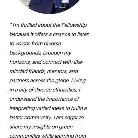
" I'm thrilled about the Fellowship
because it offers a chance to listen
to voices from diverse
backgrounds, broaden my
horizons, and connect with like-
minded friends, mentors, and
partners across the globe. Living
in a city of diverse ethnicities, I
understand the importance of
integrating varied ideas to build a
better community. I am eager to
share my insights on green
communities while learning from