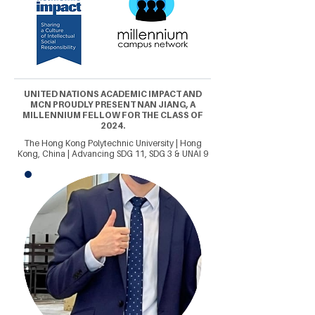
UNITED NATIONS ACADEMIC IMPACT AND
MCN PROUDLY PRESENT NAN JIANG, A
MILLENNIUM FELLOW FOR THE CLASS OF
2024.
The Hong Kong Polytechnic University | Hong
Kong, China | Advancing SDG 11, SDG 3 & UNAI 9