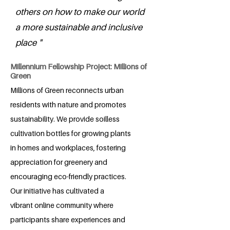
others on how to make our world
a more sustainable and inclusive
place "
Millennium Fellowship Project: Millions of
Green
Millions of Green reconnects urban
residents with nature and promotes
sustainability. We provide soilless
cultivation bottles for growing plants
in homes and workplaces, fostering
appreciation for greenery and
encouraging eco-friendly practices.
Our initiative has cultivated a
vibrant online community where
participants share experiences and