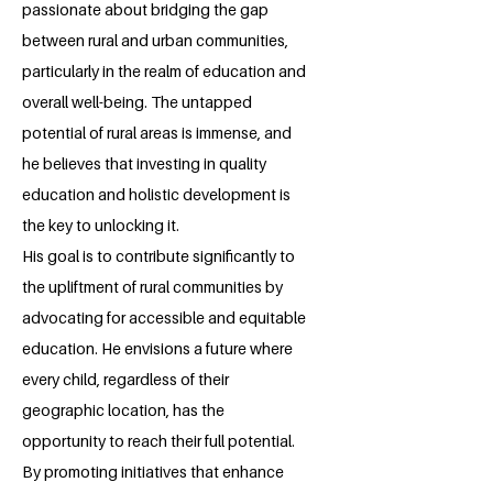
passionate about bridging the gap
between rural and urban communities,
particularly in the realm of education and
overall well-being. The untapped
potential of rural areas is immense, and
he believes that investing in quality
education and holistic development is
the key to unlocking it.
His goal is to contribute significantly to
the upliftment of rural communities by
advocating for accessible and equitable
education. He envisions a future where
every child, regardless of their
geographic location, has the
opportunity to reach their full potential.
By promoting initiatives that enhance