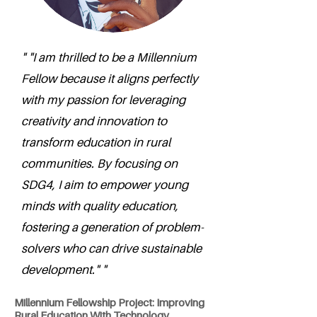
" "I am thrilled to be a Millennium
Fellow because it aligns perfectly
with my passion for leveraging
creativity and innovation to
transform education in rural
communities. By focusing on
SDG4, I aim to empower young
minds with quality education,
fostering a generation of problem-
solvers who can drive sustainable
development." "
Millennium Fellowship Project: Improving
Rural Education With Technology