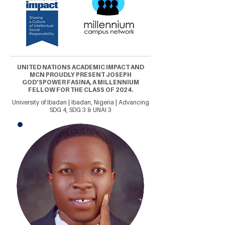
UNITED NATIONS ACADEMIC IMPACT AND
MCN PROUDLY PRESENT JOSEPH
GOD'SPOWER FASINA, A MILLENNIUM
FELLOW FOR THE CLASS OF 2024.
University of Ibadan | Ibadan, Nigeria | Advancing
SDG 4, SDG 3 & UNAI 3