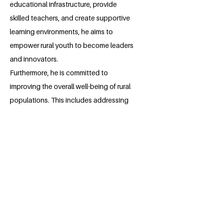
educational infrastructure, provide
skilled teachers, and create supportive
learning environments, he aims to
empower rural youth to become leaders
and innovators.
Furthermore, he is committed to
improving the overall well-being of rural
populations. This includes addressing
healthcare disparities, promoting
sustainable livelihoods, and preserving
cultural heritage. By fostering a holistic
approach to development, he seeks to
create thriving and resilient rural
communities.
He believes that through education,
healthcare, and economic