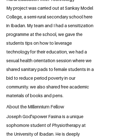
My project was carried out at Sankay Model
College, a semi-rural secondary school here
in Ibadan. My team and I had a sensitization
programme at the school, we gave the
students tips on how to leverage
technology for their education, we had a
sexual health orientation session where we
shared sanitary pads to female students in a
bid to reduce period poverty in our
community. we also shared free academic
materials of books and pens.
About the Millennium Fellow
Joseph God'spower Fasina is a unique
sophomore student of Physiotherapy at
the University of Ibadan. He is deeply