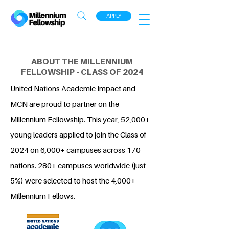
APPLY
ABOUT THE MILLENNIUM
FELLOWSHIP - CLASS OF 2024
United Nations Academic Impact and
MCN are proud to partner on the
Millennium Fellowship. This year, 52,000+
young leaders applied to join the Class of
2024 on 6,000+ campuses across 170
nations. 280+ campuses worldwide (just
5%) were selected to host the 4,000+
Millennium Fellows.