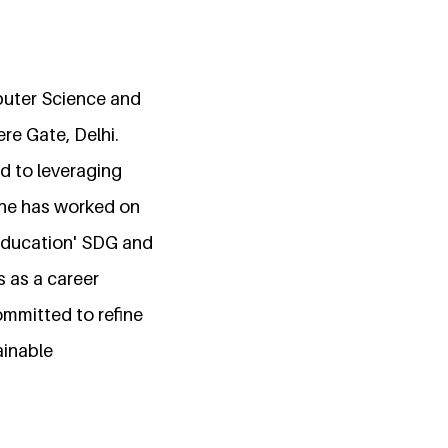
puter Science and
re Gate, Delhi.
d to leveraging
she has worked on
 Education' SDG and
 as a career
ommitted to refine
ainable