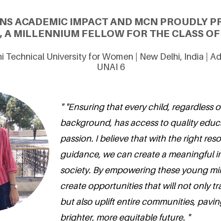
ONS ACADEMIC IMPACT AND MCN PROUDLY P
, A MILLENNIUM FELLOW FOR THE CLASS OF 
hi Technical University for Women | New Delhi, India | 
UNAI 6
" "Ensuring that every child, regardless of
background, has access to quality educa
passion. I believe that with the right re
guidance, we can create a meaningful 
society. By empowering these young mi
create opportunities that will not only tr
but also uplift entire communities, pavin
brighter, more equitable future. "