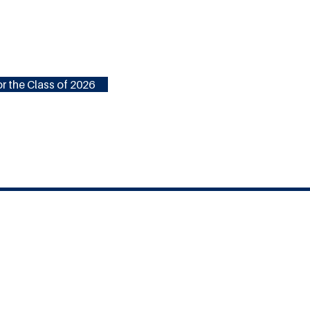
r the Class of 2026