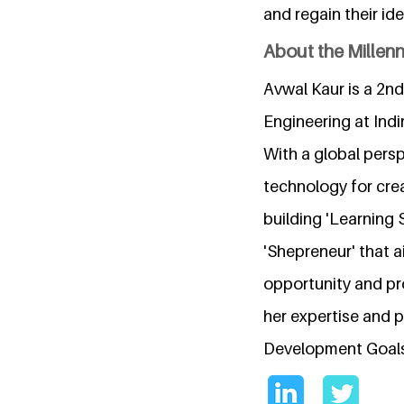
and regain their ide
About the Millen
Avwal Kaur is a 2n
Engineering at Ind
With a global persp
technology for cre
building 'Learning
'Shepreneur' that 
opportunity and pr
her expertise and p
Development Goals 