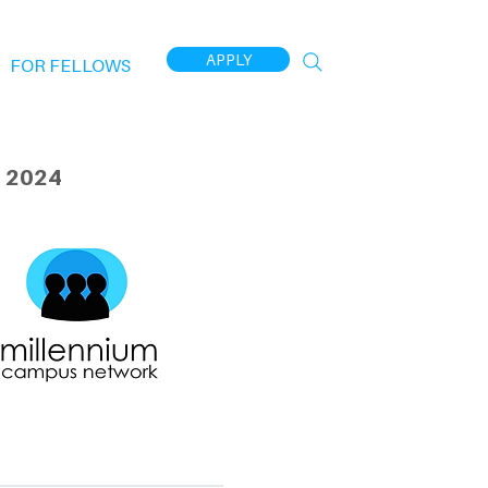
APPLY
FOR FELLOWS
 2024