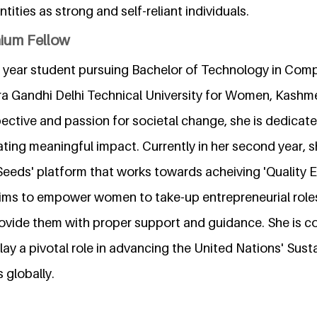
ntities as strong and self-reliant individuals.
nium Fellow
d year student pursuing Bachelor of Technology in Com
ira Gandhi Delhi Technical University for Women, Kashme
ective and passion for societal change, she is dedicate
ating meaningful impact. Currently in her second year, 
 Seeds' platform that works towards acheiving 'Quality
aims to empower women to take-up entrepreneurial roles
ovide them with proper support and guidance. She is c
lay a pivotal role in advancing the United Nations' Sust
globally.