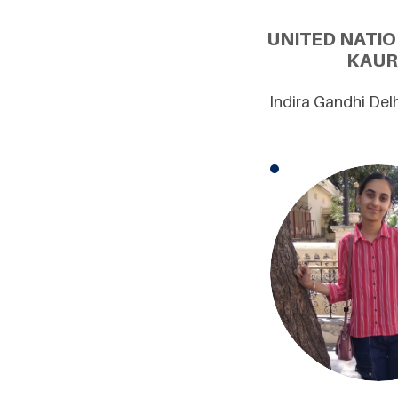
UNITED NATI
KAUR
Indira Gandhi Del