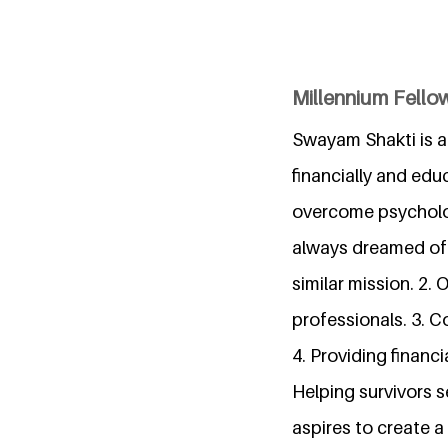
Millennium Fello
Swayam Shakti is a
financially and edu
overcome psychologi
always dreamed of. 
similar mission. 2.
professionals. 3. C
4. Providing financ
Helping survivors s
aspires to create a