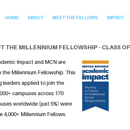
HOME
ABOUT
MEET THE FELLOWS
IMPACT
T THE MILLENNIUM FELLOWSHIP - CLASS OF
ademic Impact and MCN are
 the Millennium Fellowship. This
 leaders applied to join the
6,000+ campuses across 170
uses worldwide (just 5%) were
e 4,000+ Millennium Fellows.