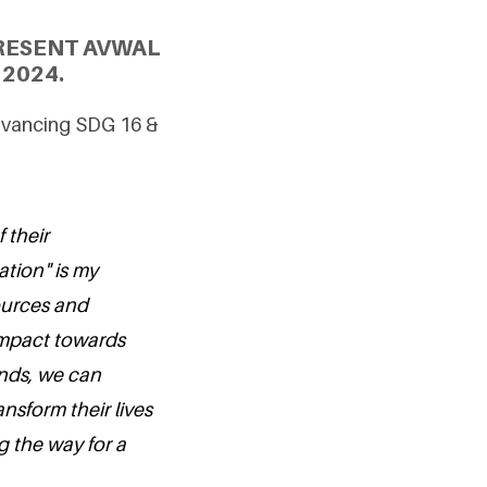
RESENT AVWAL
2024.
Advancing SDG 16 &
 their
tion" is my
sources and
impact towards
nds, we can
ansform their lives
g the way for a