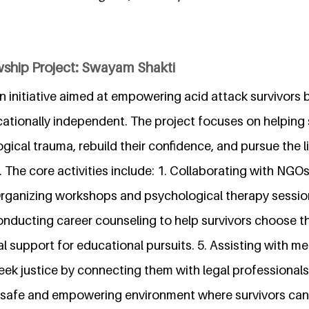
wship Project: Swayam Shakti
n initiative aimed at empowering acid attack survivors
cationally independent. The project focuses on helping 
cal trauma, rebuild their confidence, and pursue the l
The core activities include: 1. Collaborating with NGOs
 Organizing workshops and psychological therapy sessio
onducting career counseling to help survivors choose th
ial support for educational pursuits. 5. Assisting with me
eek justice by connecting them with legal professionals.
 safe and empowering environment where survivors can he