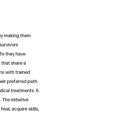
 by making them
survivors
ife they have
 that share a
ns with trained
eir preferred path.
dical treatments. 6.
 The initiative
al, acquire skills,