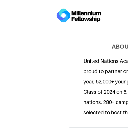
ABOU
United Nations Ac
proud to partner on
year, 52,000+ young
Class of 2024 on 
nations. 280+ camp
selected to host th