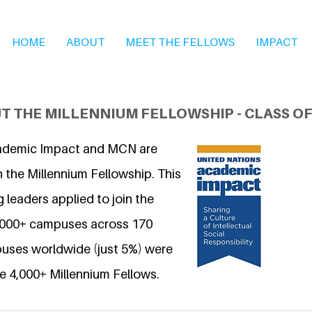
HOME
ABOUT
MEET THE FELLOWS
IMPACT
T THE MILLENNIUM FELLOWSHIP - CLASS OF
ademic Impact and MCN are
 the Millennium Fellowship. This
 leaders applied to join the
6,000+ campuses across 170
uses worldwide (just 5%) were
e 4,000+ Millennium Fellows.