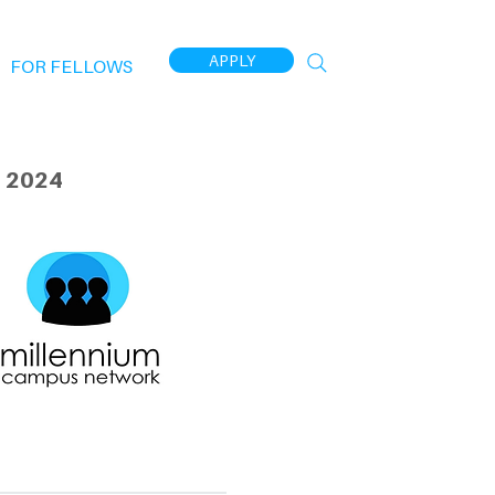
APPLY
FOR FELLOWS
 2024