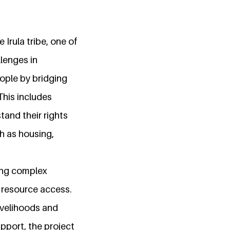
 Irula tribe, one of
lenges in
ople by bridging
his includes
tand their rights
ch as housing,
ating complex
d resource access.
livelihoods and
upport, the project