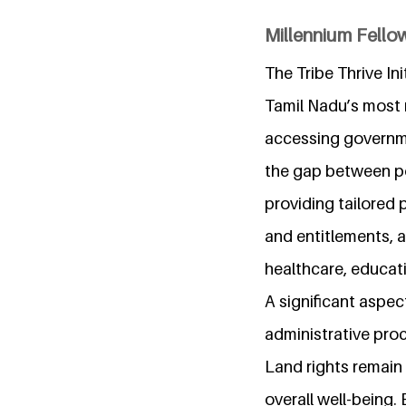
Millennium Fellow
The Tribe Thrive Ini
Tamil Nadu’s most 
accessing governme
the gap between po
providing tailored 
and entitlements, a
healthcare, educati
A significant aspect
administrative proc
Land rights remain a
overall well-being.