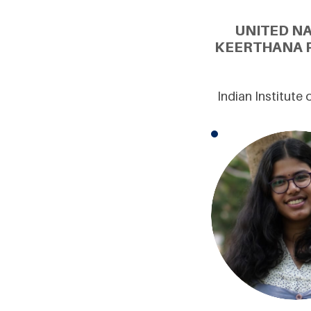
UNITED N
KEERTHANA P
Indian Institute