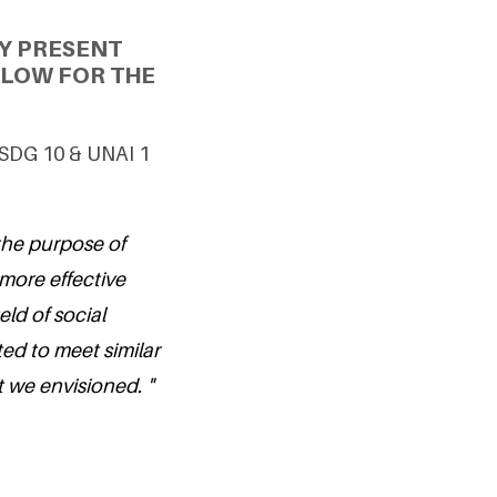
Y PRESENT
LLOW FOR THE
g SDG 10 & UNAI 1
the purpose of
more effective
eld of social
ted to meet similar
t we envisioned. "