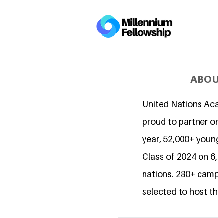
ABOU
United Nations Ac
proud to partner on
year, 52,000+ young
Class of 2024 on 
nations. 280+ camp
selected to host th