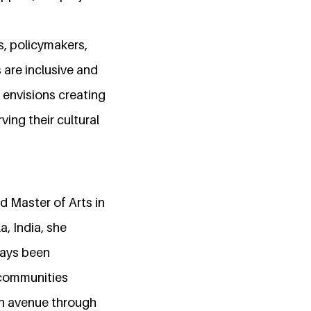
rs, policymakers,
are inclusive and
t envisions creating
ving their cultural
d Master of Arts in
a, India, she
ways been
 communities
an avenue through