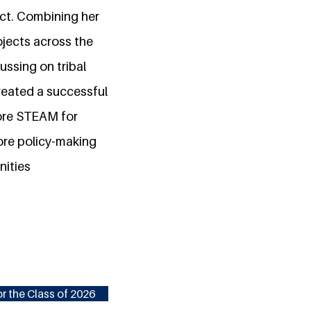
act. Combining her
jects across the
ussing on tribal
reated a successful
lore STEAM for
lore policy-making
nities
r the Class of 2026