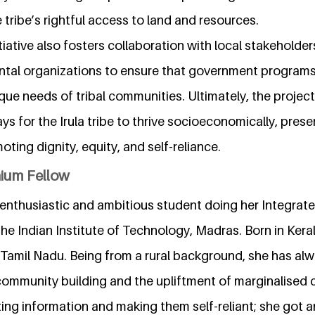
 tribe’s rightful access to land and resources.
itiative also fosters collaboration with local stakeholde
al organizations to ensure that government programs 
ique needs of tribal communities. Ultimately, the projec
s for the Irula tribe to thrive socioeconomically, preser
oting dignity, equity, and self-reliance.
nium Fellow
enthusiastic and ambitious student doing her Integrate
the Indian Institute of Technology, Madras. Born in Keral
, Tamil Nadu. Being from a rural background, she has al
ommunity building and the upliftment of marginalised
ing information and making them self-reliant; she got 