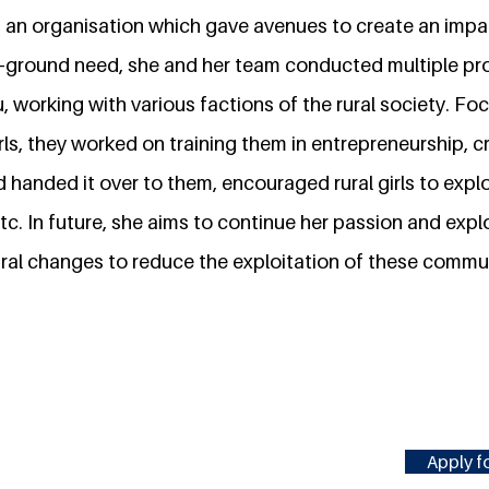
es, an organisation which gave avenues to create an imp
-ground need, she and her team conducted multiple pro
, working with various factions of the rural society. Foc
ls, they worked on training them in entrepreneurship, c
 handed it over to them, encouraged rural girls to exp
tc. In future, she aims to continue her passion and exp
ral changes to reduce the exploitation of these commu
Apply fo