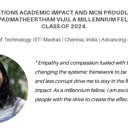
ATIONS ACADEMIC IMPACT AND MCN PROUDL
ADMATHEERTHAM VIJU, A MILLENNIUM FE
CLASS OF 2024.
 of Technology (IIT) Madras | Chennai, India | Advancin
" Empathy and compassion fueled with 
changing the systemic framework to be 
and less corrupt drive me to stay in the fi
impact. As a millennium fellow, I am exci
people with the drive to create the effec