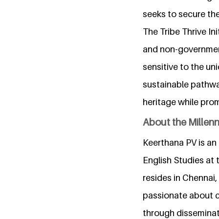
seeks to secure the
The Tribe Thrive In
and non-government
sensitive to the un
sustainable pathway
heritage while prom
About the Millen
Keerthana PV is an 
English Studies at 
resides in Chennai
passionate about c
through disseminat