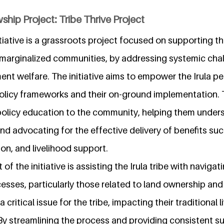
ship Project: Tribe Thrive Project
tiative is a grassroots project focused on supporting the
marginalized communities, by addressing systemic chal
nt welfare. The initiative aims to empower the Irula pe
licy frameworks and their on-ground implementation. T
policy education to the community, helping them unders
nd advocating for the effective delivery of benefits su
on, and livelihood support.
 of the initiative is assisting the Irula tribe with navig
esses, particularly those related to land ownership an
 critical issue for the tribe, impacting their traditional 
 By streamlining the process and providing consistent s