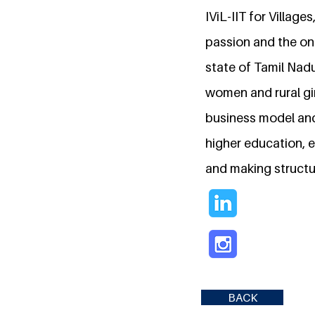
IViL-IIT for Villag
passion and the on
state of Tamil Nadu
women and rural gir
business model and
higher education, e
and making structu
BACK