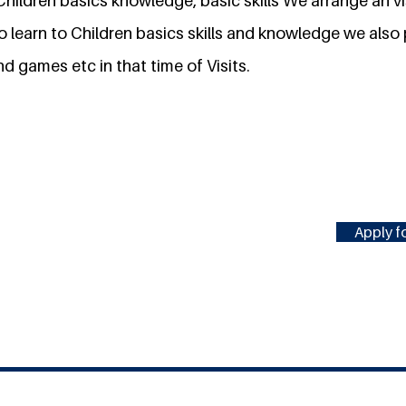
hildren basics knowledge, basic skills We arrange an vi
to learn to Children basics skills and knowledge we als
d games etc in that time of Visits.
Apply fo