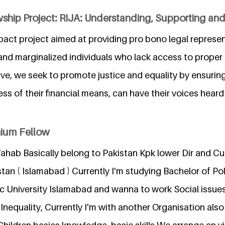
wship Project: RIJA: Understanding, Supporting a
impact project aimed at providing pro bono legal represe
nd marginalized individuals who lack access to proper 
tive, we seek to promote justice and equality by ensuring
ess of their financial means, can have their voices heard
nium Fellow
hab Basically belong to Pakistan Kpk lower Dir and Cur
stan ( Islamabad ) Currently I'm studying Bachelor of Pol
ic University Islamabad and wanna to work Social issues
 Inequality, Currently I'm with another Organisation als