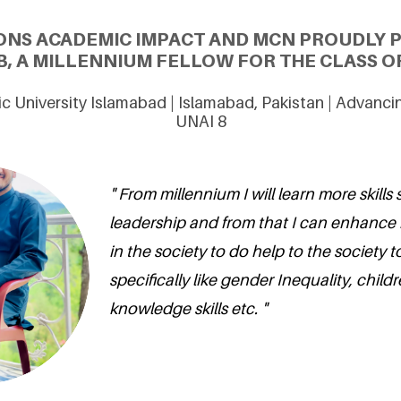
ONS ACADEMIC IMPACT AND MCN PROUDLY 
, A MILLENNIUM FELLOW FOR THE CLASS OF
mic University Islamabad | Islamabad, Pakistan | Advanc
UNAI 8
" From millennium I will learn more skills 
leadership and from that I can enhance
in the society to do help to the society t
specifically like gender Inequality, chil
knowledge skills etc. "