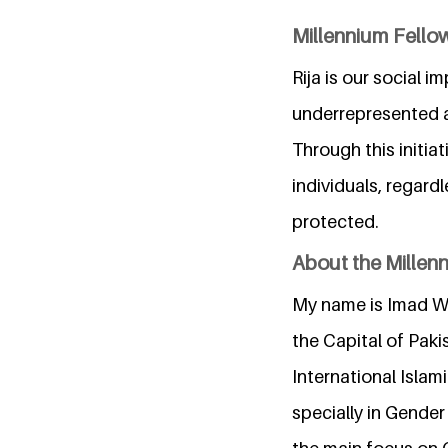
Millennium Fello
Rija is our social 
underrepresented a
Through this initia
individuals, regardl
protected.
About the Millen
My name is Imad Wa
the Capital of Paki
International Islam
specially in Gender