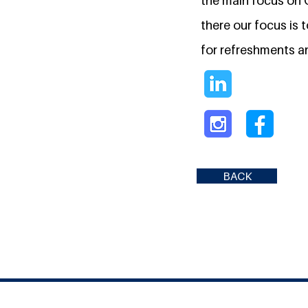
the main focus on C
there our focus is 
for refreshments an
BACK