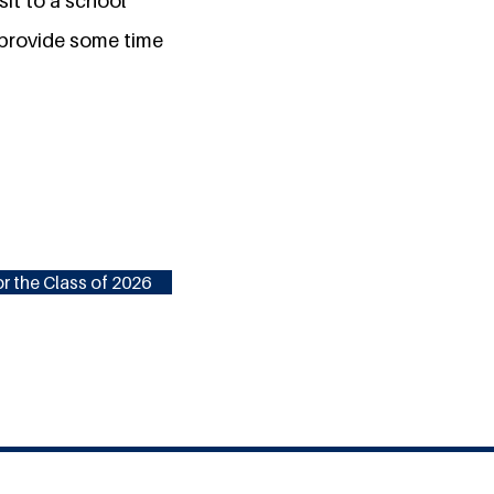
sit to a school
o provide some time
r the Class of 2026