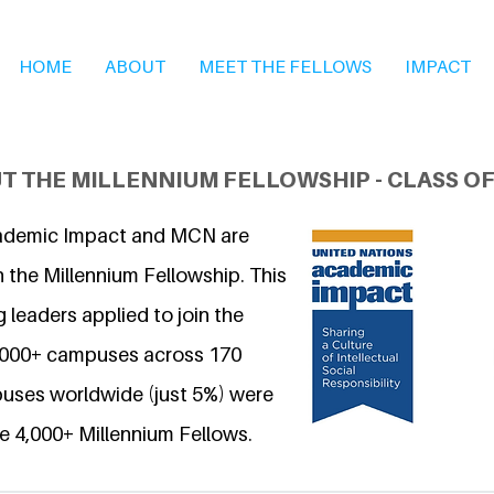
HOME
ABOUT
MEET THE FELLOWS
IMPACT
T THE MILLENNIUM FELLOWSHIP - CLASS OF
ademic Impact and MCN are
 the Millennium Fellowship. This
 leaders applied to join the
6,000+ campuses across 170
uses worldwide (just 5%) were
e 4,000+ Millennium Fellows.