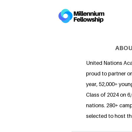
ABOU
United Nations Ac
proud to partner on
year, 52,000+ young
Class of 2024 on 
nations. 280+ camp
selected to host th