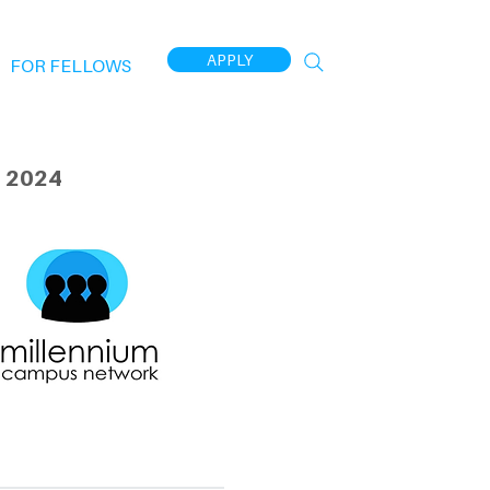
APPLY
FOR FELLOWS
 2024