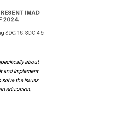
PRESENT IMAD
 2024.
ing SDG 16, SDG 4 &
specifically about
 it and implement
o solve the issues
dren education,