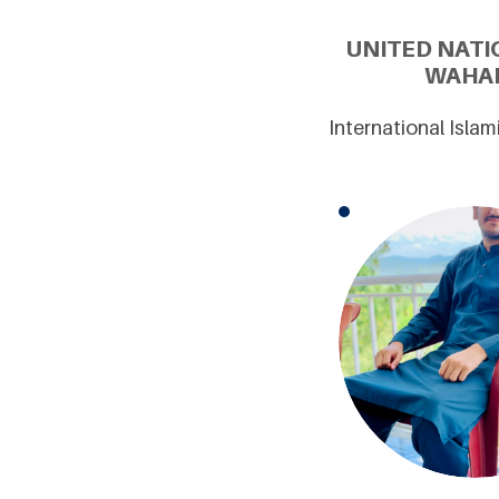
UNITED NATI
WAHAB
International Isla