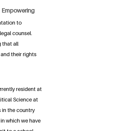
nd Empowering
ntation to
legal counsel.
 that all
 and their rights
rently resident at
itical Science at
 in the country
o in which we have