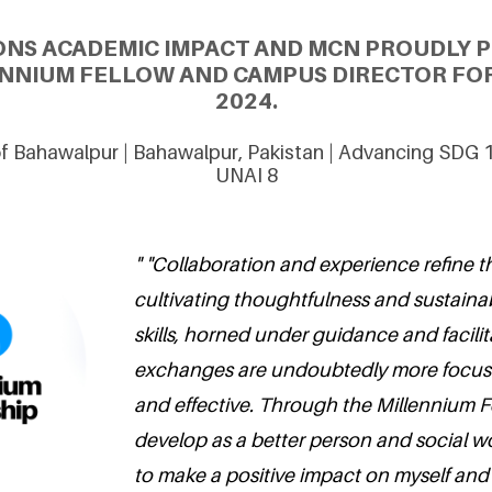
ONS ACADEMIC IMPACT AND MCN PROUDLY 
LENNIUM FELLOW AND CAMPUS DIRECTOR FOR
2024.
 of Bahawalpur | Bahawalpur, Pakistan | Advancing SDG 
UNAI 8
" "Collaboration and experience refine th
cultivating thoughtfulness and sustaina
skills, horned under guidance and facilit
exchanges are undoubtedly more focus
and effective. Through the Millennium Fe
develop as a better person and social w
to make a positive impact on myself and s