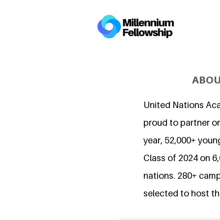
ABOU
United Nations Ac
proud to partner on
year, 52,000+ young
Class of 2024 on 
nations. 280+ camp
selected to host th