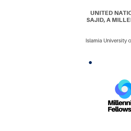
UNITED NATI
SAJID, A MIL
Islamia University