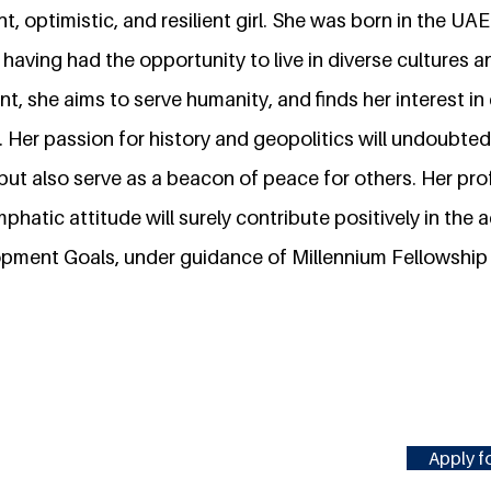
ht, optimistic, and resilient girl. She was born in the UA
 having had the opportunity to live in diverse cultures a
t, she aims to serve humanity, and finds her interest in 
 Her passion for history and geopolitics will undoubtedl
but also serve as a beacon of peace for others. Her pro
atic attitude will surely contribute positively in the
pment Goals, under guidance of Millennium Fellowship
Apply fo