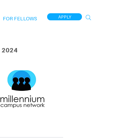
APPLY
FOR FELLOWS
 2024