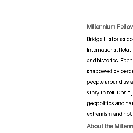
Millennium Fellow
Bridge Histories co
International Relat
and histories. Each
shadowed by percept
people around us a
story to tell. Don’t
geopolitics and nat
extremism and hot 
About the Millen