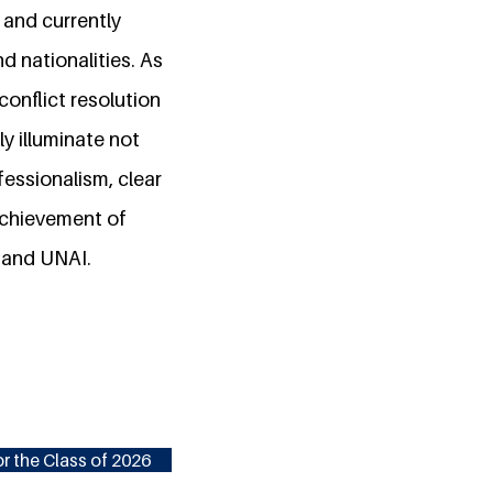
E and currently
nd nationalities. As
conflict resolution
y illuminate not
fessionalism, clear
 achievement of
 and UNAI.
r the Class of 2026