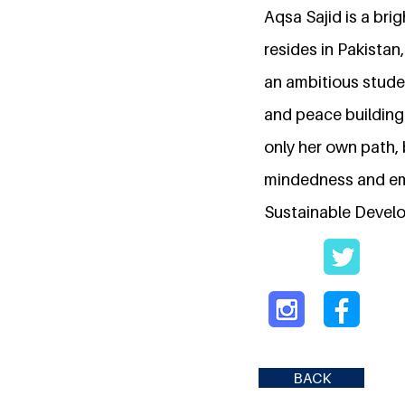
Aqsa Sajid is a brig
resides in Pakistan,
an ambitious studen
and peace building.
only her own path, 
mindedness and emph
Sustainable Develo
BACK