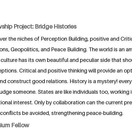
ship Project: Bridge Histories
ver the niches of Perception Building, positive and Critic
ions, Geopolitics, and Peace Building. The world is an 
 culture has its own beautiful and peculiar side that sho
ions. Critical and positive thinking will provide an opt
nd construct good relations. History is a mystery! ever
 judge someone. States are like individuals too, working i
ional interest. Only by collaboration can the current pr
conflicts be avoided, strengthening peace-building.
nium Fellow