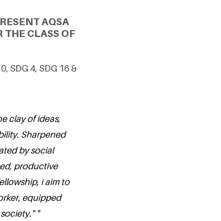
PRESENT AQSA
 THE CLASS OF
10, SDG 4, SDG 16 &
e clay of ideas,
bility. Sharpened
ated by social
ed, productive
llowship, i aim to
orker, equipped
ociety." "