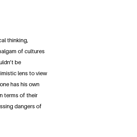
al thinking,
amalgam of cultures
uldn’t be
imistic lens to view
yone has his own
n terms of their
essing dangers of