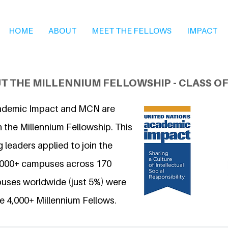
HOME
ABOUT
MEET THE FELLOWS
IMPACT
T THE MILLENNIUM FELLOWSHIP - CLASS OF
ademic Impact and MCN are
 the Millennium Fellowship. This
 leaders applied to join the
6,000+ campuses across 170
uses worldwide (just 5%) were
e 4,000+ Millennium Fellows.