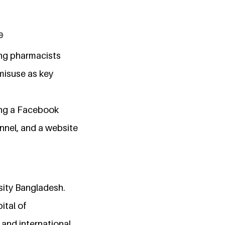
e
ing pharmacists
misuse as key
ding a Facebook
nnel, and a website
sity Bangladesh.
ital of
 and international