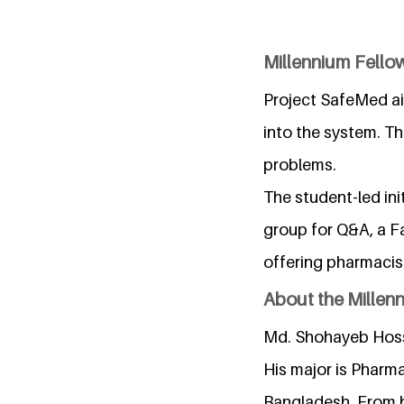
Millennium Fellow
Project SafeMed ai
into the system. Th
problems.
The student-led in
group for Q&A, a F
offering pharmacis
About the Millen
Md. Shohayeb Hossa
His major is Pharma
Bangladesh. From hi