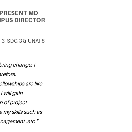
 PRESENT MD
MPUS DIRECTOR
 3, SDG 3 & UNAI 6
 bring change, I
refore,
ellowships are like
 will gain
n of project
my skills such as
nagement .etc "