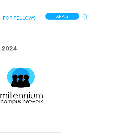
APPLY
FOR FELLOWS
 2024