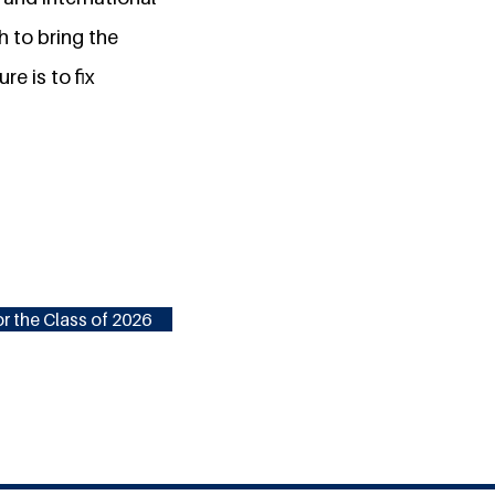
h to bring the
re is to fix
r the Class of 2026