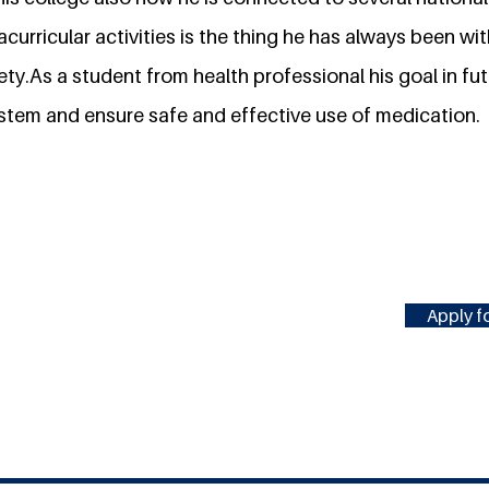
acurricular activities is the thing he has always been wit
ty.As a student from health professional his goal in futu
ystem and ensure safe and effective use of medication.
Apply fo