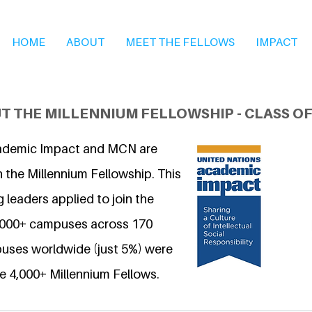
HOME
ABOUT
MEET THE FELLOWS
IMPACT
T THE MILLENNIUM FELLOWSHIP - CLASS OF
ademic Impact and MCN are
 the Millennium Fellowship. This
 leaders applied to join the
6,000+ campuses across 170
uses worldwide (just 5%) were
e 4,000+ Millennium Fellows.