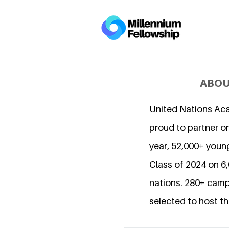
ABOU
United Nations Ac
proud to partner on
year, 52,000+ young
Class of 2024 on 
nations. 280+ camp
selected to host th