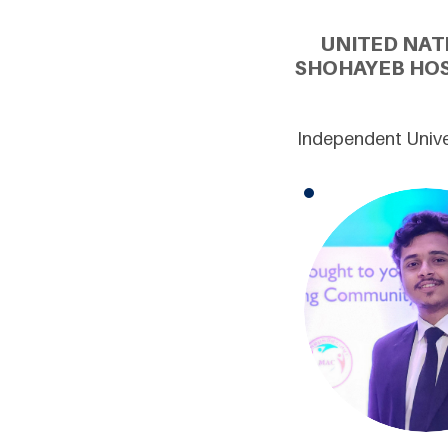
UNITED NAT
SHOHAYEB HOS
Independent Unive