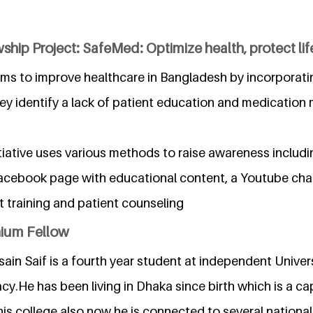
ship Project: SafeMed: Optimize health, protect lif
ms to improve healthcare in Bangladesh by incorporat
ey identify a lack of patient education and medication 
itiative uses various methods to raise awareness inclu
acebook page with educational content, a Youtube cha
t training and patient counseling
nium Fellow
in Saif is a fourth year student at independent Univer
cy.He has been living in Dhaka since birth which is a cap
s college also now he is connected to several national