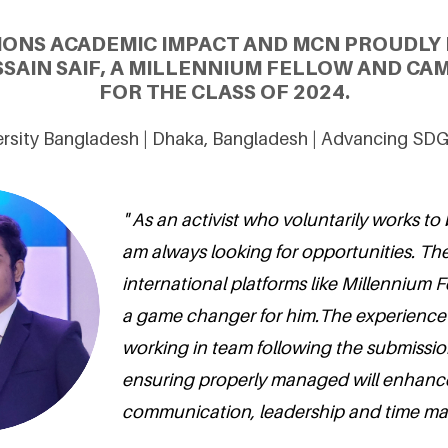
IONS ACADEMIC IMPACT AND MCN PROUDLY
SAIN SAIF, A MILLENNIUM FELLOW AND CA
FOR THE CLASS OF 2024.
rsity Bangladesh | Dhaka, Bangladesh | Advancing SDG
" As an activist who voluntarily works to
am always looking for opportunities. The
international platforms like Millennium F
a game changer for him.The experience I
working in team following the submissio
ensuring properly managed will enhance 
communication, leadership and time ma