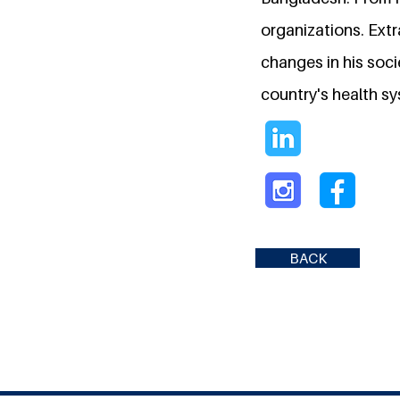
organizations. Extr
changes in his socie
country's health s
BACK